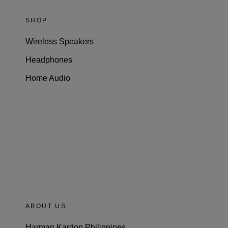
SHOP
Wireless Speakers
Headphones
Home Audio
ABOUT US
Harman Kardon Philippines