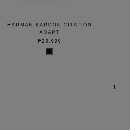
HARMAN KARDON CITATION
ADAPT
₱29,999
1