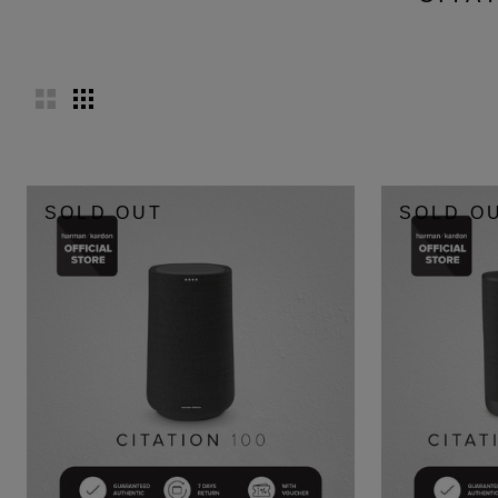
SOLD OUT
SOLD O