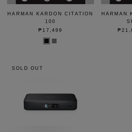
HARMAN KARDON CITATION
HARMAN 
100
S
₱17,499
₱21,
SOLD OUT