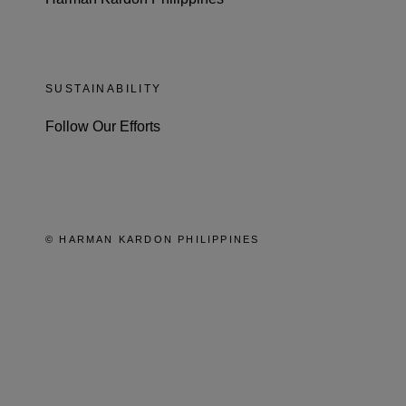
SUSTAINABILITY
Follow Our Efforts
© HARMAN KARDON PHILIPPINES