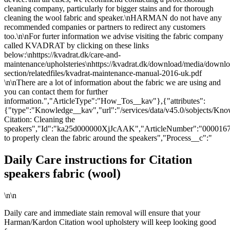
cleaning company, particularly for bigger stains and for thorough
cleaning the wool fabric and speaker.\nHARMAN do not have any
recommended companies or partners to redirect any customers
too.\n\nFor furter information we advise visiting the fabric company
called KVADRAT by clicking on these links
below:\nhttps://kvadrat.dk/care-and-
maintenance/upholsteries\nhttps://kvadrat.dk/download/media/downlo
section/relatedfiles/kvadrat-maintenance-manual-2016-uk.pdf
\n\nThere are a lot of information about the fabric we are using and
you can contact them for further
information.","ArticleType":"How_Tos__kav"},{"attributes":
{"type":"Knowledge__kav","url":"/services/data/v45.0/sobjects/
Citation: Cleaning the
speakers","Id":"ka25d000000XjJcAAK","ArticleNumber":"000016
to properly clean the fabric around the speakers","Process__c":"
Daily Care instructions for Citation
speakers fabric (wool)
\n\n
Daily care and immediate stain removal will ensure that your
Harman/Kardon Citation wool upholstery will keep looking good