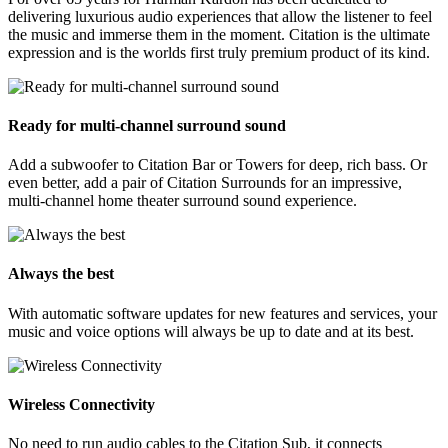
delivering luxurious audio experiences that allow the listener to feel
the music and immerse them in the moment. Citation is the ultimate
expression and is the worlds first truly premium product of its kind.
Ready for multi-channel surround sound
Add a subwoofer to Citation Bar or Towers for deep, rich bass. Or
even better, add a pair of Citation Surrounds for an impressive,
multi-channel home theater surround sound experience.
Always the best
With automatic software updates for new features and services, your
music and voice options will always be up to date and at its best.
Wireless Connectivity
No need to run audio cables to the Citation Sub, it connects