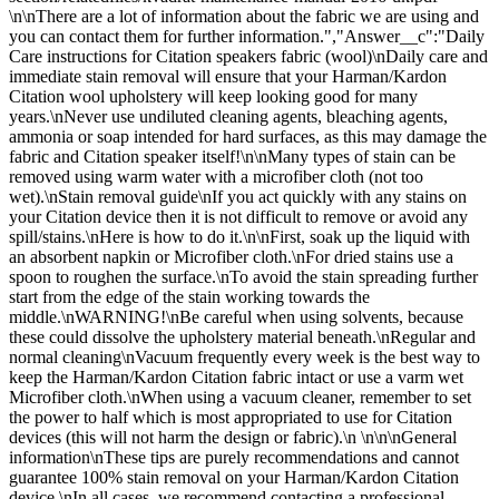
\n\nThere are a lot of information about the fabric we are using and
you can contact them for further information.","Answer__c":"Daily
Care instructions for Citation speakers fabric (wool)\nDaily care and
immediate stain removal will ensure that your Harman/Kardon
Citation wool upholstery will keep looking good for many
years.\nNever use undiluted cleaning agents, bleaching agents,
ammonia or soap intended for hard surfaces, as this may damage the
fabric and Citation speaker itself!\n\nMany types of stain can be
removed using warm water with a microfiber cloth (not too
wet).\nStain removal guide\nIf you act quickly with any stains on
your Citation device then it is not difficult to remove or avoid any
spill/stains.\nHere is how to do it.\n\nFirst, soak up the liquid with
an absorbent napkin or Microfiber cloth.\nFor dried stains use a
spoon to roughen the surface.\nTo avoid the stain spreading further
start from the edge of the stain working towards the
middle.\nWARNING!\nBe careful when using solvents, because
these could dissolve the upholstery material beneath.\nRegular and
normal cleaning\nVacuum frequently every week is the best way to
keep the Harman/Kardon Citation fabric intact or use a varm wet
Microfiber cloth.\nWhen using a vacuum cleaner, remember to set
the power to half which is most appropriated to use for Citation
devices (this will not harm the design or fabric).\n \n\n\nGeneral
information\nThese tips are purely recommendations and cannot
guarantee 100% stain removal on your Harman/Kardon Citation
device.\nIn all cases, we recommend contacting a professional