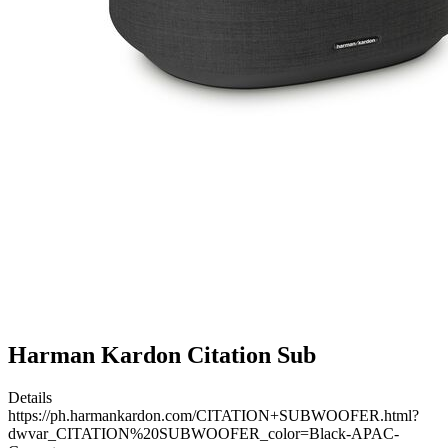
Harman Kardon Citation Sub
Details
https://ph.harmankardon.com/CITATION+SUBWOOFER.html?
dwvar_CITATION%20SUBWOOFER_color=Black-APAC-