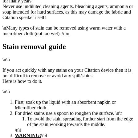
for many years.
Never use undiluted cleaning agents, bleaching agents, ammonia or
soap intended for hard surfaces, as this may damage the fabric and
Citation speaker itself!
\n
Many types of stain can be removed using warm water with a
microfiber cloth (not too wet).
\n\n
Stain removal guide
\n\n
If you act quickly with any stains on your Citation device then it is
not difficult to remove or avoid any spill/stains.
Here is how to do it.
\n\n
First, soak up the liquid with an absorbent napkin or
Microfiber cloth.
For dried stains use a spoon to roughen the surface.
\n\t
To
avoid the stain spreading further start from the edge
of
the stain working towards the middle.
\n\t
WARNING!
\n\t