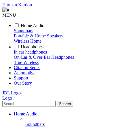
Harman Kardon
MENU
Home Audio
Soundbars
Portable & Home Speakers
Wireless Home
Headphones
In ear headphones
On-Ear & Over-Ear Headphones
True Wireless
Citation Series
Automotive
Support
Our Story
JBL Logo
Logo
Search
Home Audio
Soundbars