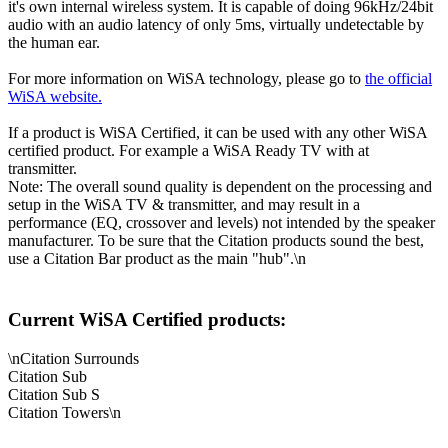
it's own internal wireless system. It is capable of doing 96kHz/24bit
audio with an audio latency of only 5ms, virtually undetectable by
the human ear.
For more information on WiSA technology, please go to
the official
WiSA website.
If a product is WiSA Certified, it can be used with any other WiSA
certified product. For example a WiSA Ready TV with at
transmitter.
Note: The overall sound quality is dependent on the processing and
setup in the WiSA TV & transmitter, and may result in a
performance (EQ, crossover and levels) not intended by the speaker
manufacturer. To be sure that the Citation products sound the best,
use a Citation Bar product as the main "hub".\n
Current WiSA Certified products:
\nCitation Surrounds
Citation Sub
Citation Sub S
Citation Towers\n