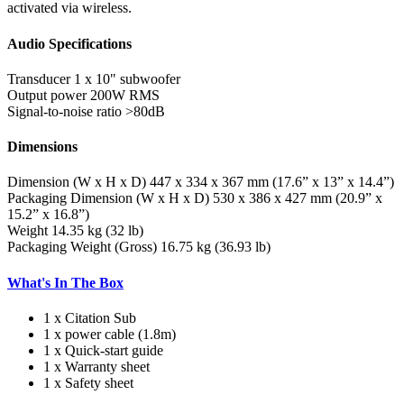
activated via wireless.
Audio Specifications
Transducer
1 x 10" subwoofer
Output power
200W RMS
Signal-to-noise ratio
>80dB
Dimensions
Dimension (W x H x D)
447 x 334 x 367 mm (17.6” x 13” x 14.4”)
Packaging Dimension (W x H x D)
530 x 386 x 427 mm (20.9” x
15.2” x 16.8”)
Weight
14.35 kg (32 lb)
Packaging Weight (Gross)
16.75 kg (36.93 lb)
What's In The Box
1 x Citation Sub
1 x power cable (1.8m)
1 x Quick-start guide
1 x Warranty sheet
1 x Safety sheet