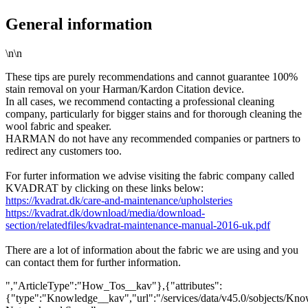
General information
\n\n
These tips are purely recommendations and cannot guarantee 100%
stain removal on your Harman/Kardon Citation device.
In all cases, we recommend contacting a professional cleaning
company, particularly for bigger stains and for thorough cleaning the
wool fabric and speaker.
HARMAN do not have any recommended companies or partners to
redirect any customers too.
For furter information we advise visiting the fabric company called
KVADRAT by clicking on these links below:
https://kvadrat.dk/care-and-maintenance/upholsteries
https://kvadrat.dk/download/media/download-
section/relatedfiles/kvadrat-maintenance-manual-2016-uk.pdf
There are a lot of information about the fabric we are using and you
can contact them for further information.
","ArticleType":"How_Tos__kav"},{"attributes":
{"type":"Knowledge__kav","url":"/services/data/v45.0/sobjects/