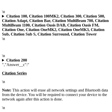
\n
Citation 100, Citation 100MK2, Citation 300, Citation 500,
Citation Adapt, Citation Bar, Citation MultiBeam 700, Citation
MultiBeam 1100, Citation Oasis DAB, Citation Oasis FM,
Citation One, Citation OneMK2, Citation OneMK3, Citation
Sub, Citation Sub S, Citation Surround, Citation Tower
\n
\n
Citation 200
","Answer__c":"
Citation Series
\n
Note:
This action will erase all network settings and Bluetooth data
from the device. You will be required to connect your device to the
network again after this action is done.
\n