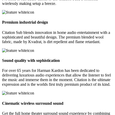
wirelessly making setup a breeze.
Premium industrial design
Citation Sub blends innovation in home audio entertainment with a
sophisticated and beautiful design. The premium blended wool
fabric, made by Kvadrat, is dirt repellent and flame retardant.
Sound quality with sophistication
For over 65 years for Harman Kardon has been dedicated to
delivering luxurious audio experiences that allow the listener to feel
the music and immerse them in the moment. Citation is the ultimate
expression and is the worlds first truly premium product of its kind.
Cinematic wireless surround sound
Get the full home theater surround sound experience by combining