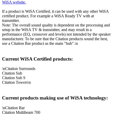
WiSA website.
If a product is WiSA Certified, it can be used with any other WiSA
certified product. For example a WiSA Ready TV with at
transmitter.
Note: The overall sound quality is dependent on the processing and
setup in the WiSA TV & transmitter, and may result in a
performance (EQ, crossover and levels) not intended by the speaker
manufacturer. To be sure that the Citation products sound the best,
use a Citation Bar product as the main "hub".\n
Current WiSA Certified products:
\nCitation Surrounds
Citation Sub
Citation Sub S
Citation Towers\n
Current products making use of WiSA technology:
\nCitation Bar
Citation Multibeam 700