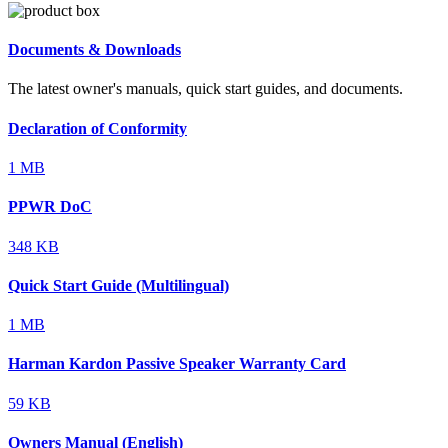
Documents & Downloads
The latest owner's manuals, quick start guides, and documents.
Declaration of Conformity
1 MB
PPWR DoC
348 KB
Quick Start Guide (Multilingual)
1 MB
Harman Kardon Passive Speaker Warranty Card
59 KB
Owners Manual (English)