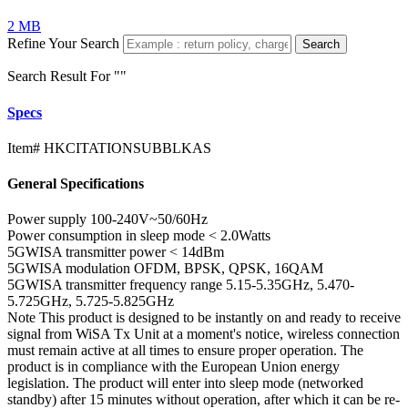
2 MB
Refine Your Search
Search
Search Result For "
"
Specs
Item#
HKCITATIONSUBBLKAS
General Specifications
Power supply
100-240V~50/60Hz
Power consumption in sleep mode
< 2.0Watts
5GWISA transmitter power
< 14dBm
5GWISA modulation
OFDM, BPSK, QPSK, 16QAM
5GWISA transmitter frequency range
5.15-5.35GHz, 5.470-
5.725GHz, 5.725-5.825GHz
Note
This product is designed to be instantly on and ready to receive
signal from WiSA Tx Unit at a moment's notice, wireless connection
must remain active at all times to ensure proper operation. The
product is in compliance with the European Union energy
legislation. The product will enter into sleep mode (networked
standby) after 15 minutes without operation, after which it can be re-