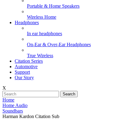
Portable & Home Speakers
Wireless Home
Headphones
In ear headphones
On-Ear & Over-Ear Headphones
True Wireless
Citation Series
Automotive
Support
Our Story
X
Search
Home
Home Audio
Soundbars
Harman Kardon Citation Sub