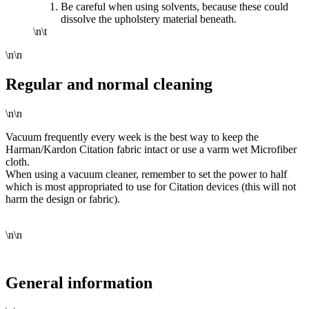
Be careful when using solvents, because these could
dissolve the upholstery material beneath.
\n\t
\n\n
Regular and normal cleaning
\n\n
Vacuum frequently every week is the best way to keep the
Harman/Kardon Citation fabric intact or use a varm wet Microfiber
cloth.
When using a vacuum cleaner, remember to set the power to half
which is most appropriated to use for Citation devices (this will not
harm the design or fabric).
\n\n
General information