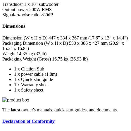
Transducer
1 x 10" subwoofer
Output power
200W RMS
Signal-to-noise ratio
>80dB
Dimensions
Dimension (W x H x D)
447 x 334 x 367 mm (17.6” x 13” x 14.4”)
Packaging Dimension (W x H x D)
530 x 386 x 427 mm (20.9” x
15.2” x 16.8”)
Weight
14.35 kg (32 lb)
Packaging Weight (Gross)
16.75 kg (36.93 lb)
1 x Citation Sub
1 x power cable (1.8m)
1 x Quick-start guide
1 x Warranty sheet
1 x Safety sheet
The latest owner's manuals, quick start guides, and documents.
Declaration of Conformity