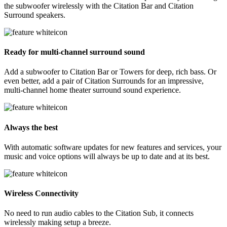
the subwoofer wirelessly with the Citation Bar and Citation
Surround speakers.
Ready for multi-channel surround sound
Add a subwoofer to Citation Bar or Towers for deep, rich bass. Or
even better, add a pair of Citation Surrounds for an impressive,
multi-channel home theater surround sound experience.
Always the best
With automatic software updates for new features and services, your
music and voice options will always be up to date and at its best.
Wireless Connectivity
No need to run audio cables to the Citation Sub, it connects
wirelessly making setup a breeze.