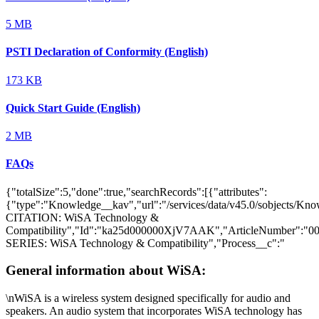
5 MB
PSTI Declaration of Conformity (English)
173 KB
Quick Start Guide (English)
2 MB
FAQs
{"totalSize":5,"done":true,"searchRecords":[{"attributes":
{"type":"Knowledge__kav","url":"/services/data/v45.0/sobjects
CITATION: WiSA Technology &
Compatibility","Id":"ka25d000000XjV7AAK","ArticleNumber":"
SERIES: WiSA Technology & Compatibility","Process__c":"
General information about WiSA:
\nWiSA is a wireless system designed specifically for audio and
speakers. An audio system that incorporates WiSA technology has