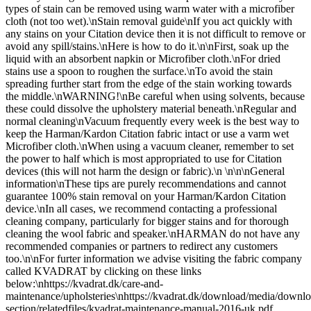
types of stain can be removed using warm water with a microfiber
cloth (not too wet).\nStain removal guide\nIf you act quickly with
any stains on your Citation device then it is not difficult to remove or
avoid any spill/stains.\nHere is how to do it.\n\nFirst, soak up the
liquid with an absorbent napkin or Microfiber cloth.\nFor dried
stains use a spoon to roughen the surface.\nTo avoid the stain
spreading further start from the edge of the stain working towards
the middle.\nWARNING!\nBe careful when using solvents, because
these could dissolve the upholstery material beneath.\nRegular and
normal cleaning\nVacuum frequently every week is the best way to
keep the Harman/Kardon Citation fabric intact or use a varm wet
Microfiber cloth.\nWhen using a vacuum cleaner, remember to set
the power to half which is most appropriated to use for Citation
devices (this will not harm the design or fabric).\n \n\n\nGeneral
information\nThese tips are purely recommendations and cannot
guarantee 100% stain removal on your Harman/Kardon Citation
device.\nIn all cases, we recommend contacting a professional
cleaning company, particularly for bigger stains and for thorough
cleaning the wool fabric and speaker.\nHARMAN do not have any
recommended companies or partners to redirect any customers
too.\n\nFor furter information we advise visiting the fabric company
called KVADRAT by clicking on these links
below:\nhttps://kvadrat.dk/care-and-
maintenance/upholsteries\nhttps://kvadrat.dk/download/media/downlo
section/relatedfiles/kvadrat-maintenance-manual-2016-uk.pdf