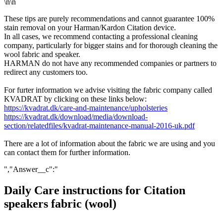
\n\n
These tips are purely recommendations and cannot guarantee 100%
stain removal on your Harman/Kardon Citation device.
In all cases, we recommend contacting a professional cleaning
company, particularly for bigger stains and for thorough cleaning the
wool fabric and speaker.
HARMAN do not have any recommended companies or partners to
redirect any customers too.
For furter information we advise visiting the fabric company called
KVADRAT by clicking on these links below:
https://kvadrat.dk/care-and-maintenance/upholsteries
https://kvadrat.dk/download/media/download-
section/relatedfiles/kvadrat-maintenance-manual-2016-uk.pdf
There are a lot of information about the fabric we are using and you
can contact them for further information.
","Answer__c":"
Daily Care instructions for Citation
speakers fabric (wool)