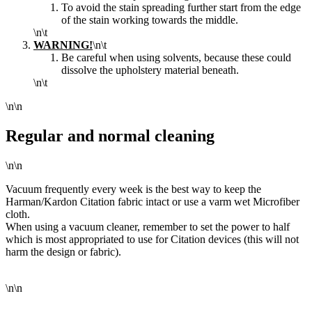
To
avoid the stain spreading further start from the edge
of
the stain working towards the middle.
\n\t
WARNING!
\n\t
Be careful when using solvents, because these could
dissolve the upholstery material beneath.
\n\t
\n\n
Regular and normal cleaning
\n\n
Vacuum frequently every week is the best way to keep the
Harman/Kardon Citation fabric intact or use a varm wet Microfiber
cloth.
When using a vacuum cleaner, remember to set the power to half
which is most appropriated to use for Citation devices (this will not
harm the design or fabric).
\n\n