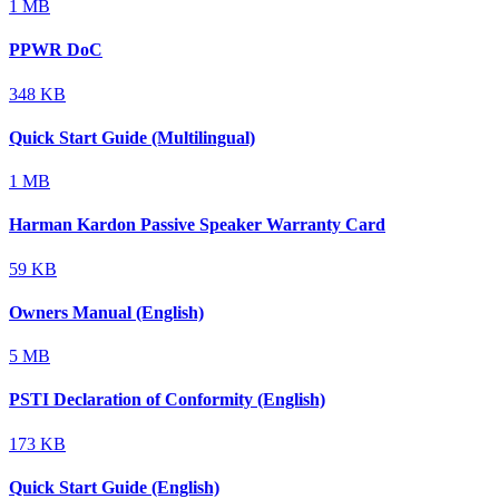
1 MB
PPWR DoC
348 KB
Quick Start Guide (Multilingual)
1 MB
Harman Kardon Passive Speaker Warranty Card
59 KB
Owners Manual (English)
5 MB
PSTI Declaration of Conformity (English)
173 KB
Quick Start Guide (English)