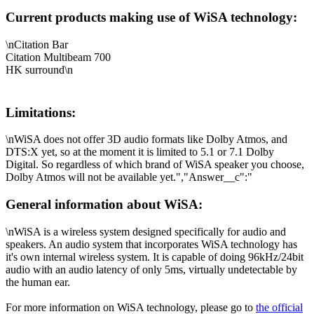
Current products making use of WiSA technology:
\nCitation Bar
Citation Multibeam 700
HK surround\n
Limitations:
\nWiSA does not offer 3D audio formats like Dolby Atmos, and
DTS:X yet, so at the moment it is limited to 5.1 or 7.1 Dolby
Digital. So regardless of which brand of WiSA speaker you choose,
Dolby Atmos will not be available yet.","Answer__c":"
General information about WiSA:
\nWiSA is a wireless system designed specifically for audio and
speakers. An audio system that incorporates WiSA technology has
it's own internal wireless system. It is capable of doing 96kHz/24bit
audio with an audio latency of only 5ms, virtually undetectable by
the human ear.
For more information on WiSA technology, please go to
the official