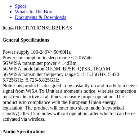
Specs
What's In The Box
Documents & Downloads
Item#
HKCITATIONSUBBLKAS
General Specifications
Power supply
100-240V~50/60Hz
Power consumption in sleep mode
< 2.0Watts
5GWISA transmitter power
< 14dBm
5GWISA modulation
OFDM, BPSK, QPSK, 16QAM
5GWISA transmitter frequency range
5.15-5.35GHz, 5.470-
5.725GHz, 5.725-5.825GHz
Note
This product is designed to be instantly on and ready to receive
signal from WiSA Tx Unit at a moment's notice, wireless connection
must remain active at all times to ensure proper operation. The
product is in compliance with the European Union energy
legislation. The product will enter into sleep mode (networked
standby) after 15 minutes without operation, after which it can be re-
activated via wireless.
Audio Specifications