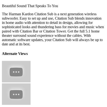
Beautiful Sound That Speaks To You
The Harman Kardon Citation Sub is a next generation wireless
subwoofer. Easy to set up and use, Citation Sub blends innovation
in home audio with attention to detail in design, allowing for
sophisticated looks and thundering bass for movies and music when
paired with Citation Bar or Citation Tower. Get the full 5.1 home
theater surround sound experience without the cables. With
automatic software updates, your Citation Sub will always be up to
date and at its best.
Alternate Views