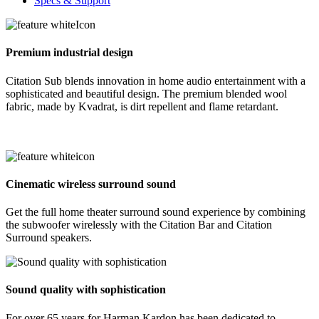
Specs & Support
Premium industrial design
Citation Sub blends innovation in home audio entertainment with a
sophisticated and beautiful design. The premium blended wool
fabric, made by Kvadrat, is dirt repellent and flame retardant.
Cinematic wireless surround sound
Get the full home theater surround sound experience by combining
the subwoofer wirelessly with the Citation Bar and Citation
Surround speakers.
Sound quality with sophistication
For over 65 years for Harman Kardon has been dedicated to