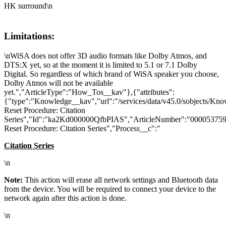
HK surround\n
Limitations:
\nWiSA does not offer 3D audio formats like Dolby Atmos, and
DTS:X yet, so at the moment it is limited to 5.1 or 7.1 Dolby
Digital. So regardless of which brand of WiSA speaker you choose,
Dolby Atmos will not be available
yet.","ArticleType":"How_Tos__kav"},{"attributes":
{"type":"Knowledge__kav","url":"/services/data/v45.0/sobjects/K
Reset Procedure: Citation
Series","Id":"ka2Kd000000QfbPIAS","ArticleNumber":"000053759"
Reset Procedure: Citation Series","Process__c":"
Citation Series
\n
Note:
This action will erase all network settings and Bluetooth data
from the device. You will be required to connect your device to the
network again after this action is done.
\n