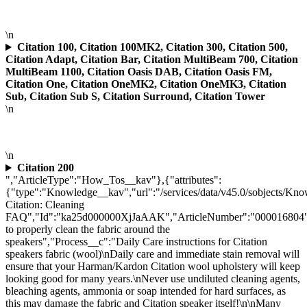
\n
Citation 100, Citation 100MK2, Citation 300, Citation 500,
Citation Adapt, Citation Bar, Citation MultiBeam 700, Citation
MultiBeam 1100, Citation Oasis DAB, Citation Oasis FM,
Citation One, Citation OneMK2, Citation OneMK3, Citation
Sub, Citation Sub S, Citation Surround, Citation Tower
\n
\n
Citation 200
","ArticleType":"How_Tos__kav"},{"attributes":
{"type":"Knowledge__kav","url":"/services/data/v45.0/sobjects/
Citation: Cleaning
FAQ","Id":"ka25d000000XjJaAAK","ArticleNumber":"000016804"
to properly clean the fabric around the
speakers","Process__c":"Daily Care instructions for Citation
speakers fabric (wool)\nDaily care and immediate stain removal will
ensure that your Harman/Kardon Citation wool upholstery will keep
looking good for many years.\nNever use undiluted cleaning agents,
bleaching agents, ammonia or soap intended for hard surfaces, as
this may damage the fabric and Citation speaker itself!\n\nMany