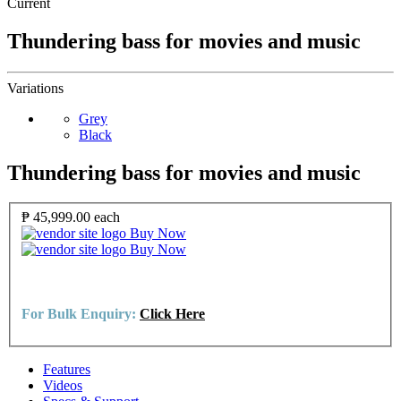
Current
Thundering bass for movies and music
Variations
Grey
Black
Thundering bass for movies and music
₱ 45,999.00
each
Buy Now
Buy Now
For Bulk Enquiry:
Click Here
Features
Videos