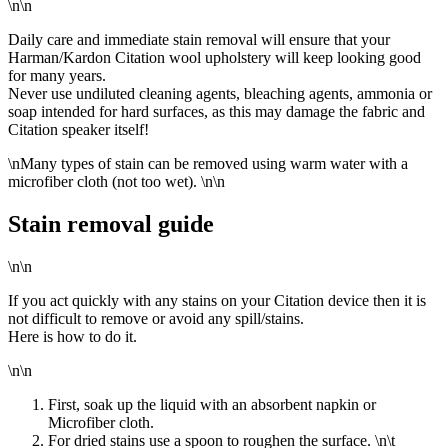
\n\n
Daily care and immediate stain removal will ensure that your
Harman/Kardon Citation wool upholstery will keep looking good
for many years.
Never use undiluted cleaning agents, bleaching agents, ammonia or
soap intended for hard surfaces, as this may damage the fabric and
Citation speaker itself!
\n
Many types of stain can be removed using warm water with a
microfiber cloth (not too wet).
\n\n
Stain removal guide
\n\n
If you act quickly with any stains on your Citation device then it is
not difficult to remove or avoid any spill/stains.
Here is how to do it.
\n\n
First, soak up the liquid with an absorbent napkin or
Microfiber cloth.
For dried stains use a spoon to roughen the surface.
\n\t