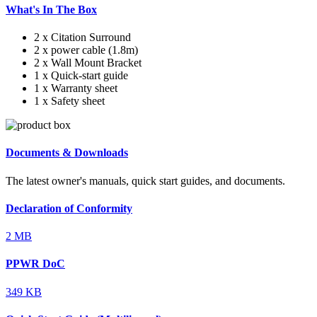
What's In The Box
2 x Citation Surround
2 x power cable (1.8m)
2 x Wall Mount Bracket
1 x Quick-start guide
1 x Warranty sheet
1 x Safety sheet
Documents & Downloads
The latest owner's manuals, quick start guides, and documents.
Declaration of Conformity
2 MB
PPWR DoC
349 KB