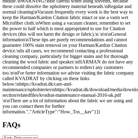
middle.\nWARNING!\nBe careful when using solvents, because
these could dissolve the upholstery material beneath.\nRegular and
normal cleaning\nVacuum frequently every week is the best way to
keep the Harman/Kardon Citation fabric intact or use a varm wet
Microfiber cloth.\nWhen using a vacuum cleaner, remember to set
the power to half which is most appropriated to use for Citation
devices (this will not harm the design or fabric).\n \n\n\nGeneral
information\nThese tips are purely recommendations and cannot
guarantee 100% stain removal on your Harman/Kardon Citation
device.\nIn all cases, we recommend contacting a professional
cleaning company, particularly for bigger stains and for thorough
cleaning the wool fabric and speaker.\nHARMAN do not have any
recommended companies or partners to redirect any customers
too.\n\nFor furter information we advise visiting the fabric company
called KVADRAT by clicking on these links
below:\nhttps://kvadrat.dk/care-and-
maintenance/upholsteries\nhttps://kvadrat.dk/download/media/downlo
section/relatedfiles/kvadrat-maintenance-manual-2016-uk.pdf
\n\nThere are a lot of information about the fabric we are using and
you can contact them for further
information.","ArticleType":"How_Tos__kav"}]}
FAQs