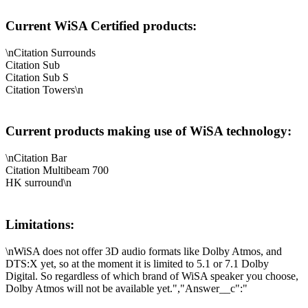
Current WiSA Certified products:
\nCitation Surrounds
Citation Sub
Citation Sub S
Citation Towers\n
Current products making use of WiSA technology:
\nCitation Bar
Citation Multibeam 700
HK surround\n
Limitations:
\nWiSA does not offer 3D audio formats like Dolby Atmos, and
DTS:X yet, so at the moment it is limited to 5.1 or 7.1 Dolby
Digital. So regardless of which brand of WiSA speaker you choose,
Dolby Atmos will not be available yet.","Answer__c":"