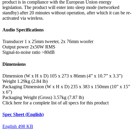
product is in compliance with the European Union energy
legislation. The product will enter into sleep mode (networked
standby) after 20 minutes without operation, after which it can be re-
activated via wireless.
Audio Specifications
Transducer
1 x 25mm tweeter, 2x 76mm woofer
Output power
2x50W RMS
Signal-to-noise ratio
>80dB
Dimensions
Dimension (W x H x D)
105 x 273 x 86mm (4” x 10.7” x 3.3”)
Weight
1.29kg (2.84 lb)
Packaging Dimension (W x H x D)
235 x 383 x 150mm (10” x 15”
x 6”)
Packaging Weight (Gross)
3.57kg (7.87 lb)
Click here for a complete list of all specs for this product
Spec Sheet (English)
English
498 KB