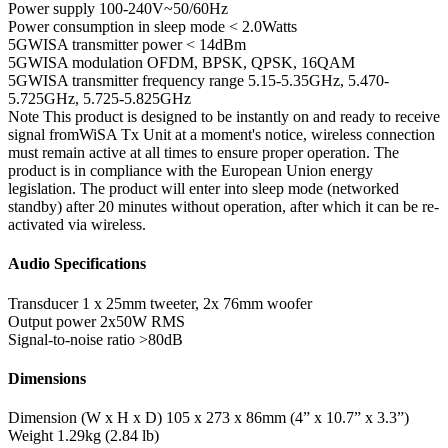
Power supply
100-240V~50/60Hz
Power consumption in sleep mode
< 2.0Watts
5GWISA transmitter power
< 14dBm
5GWISA modulation
OFDM, BPSK, QPSK, 16QAM
5GWISA transmitter frequency range
5.15-5.35GHz, 5.470-
5.725GHz, 5.725-5.825GHz
Note
This product is designed to be instantly on and ready to receive
signal fromWiSA Tx Unit at a moment's notice, wireless connection
must remain active at all times to ensure proper operation. The
product is in compliance with the European Union energy
legislation. The product will enter into sleep mode (networked
standby) after 20 minutes without operation, after which it can be re-
activated via wireless.
Audio Specifications
Transducer
1 x 25mm tweeter, 2x 76mm woofer
Output power
2x50W RMS
Signal-to-noise ratio
>80dB
Dimensions
Dimension (W x H x D)
105 x 273 x 86mm (4” x 10.7” x 3.3”)
Weight
1.29kg (2.84 lb)