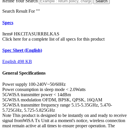
Refine Your Search
Search
Search Result For "
"
Specs
Item#
HKCITASURRBLKAS
Click here for a complete list of all specs for this product
Spec Sheet (English)
English
498 KB
General Specifications
Power supply
100-240V~50/60Hz
Power consumption in sleep mode
< 2.0Watts
5GWISA transmitter power
< 14dBm
5GWISA modulation
OFDM, BPSK, QPSK, 16QAM
5GWISA transmitter frequency range
5.15-5.35GHz, 5.470-
5.725GHz, 5.725-5.825GHz
Note
This product is designed to be instantly on and ready to receive
signal fromWiSA Tx Unit at a moment's notice, wireless connection
must remain active at all times to ensure proper operation. The