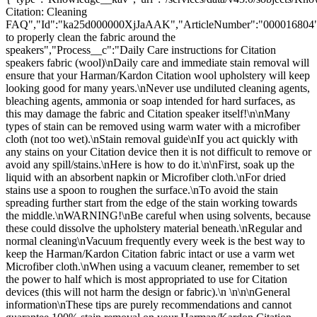
Citation: Cleaning
FAQ","Id":"ka25d000000XjJaAAK","ArticleNumber":"000016804"
to properly clean the fabric around the
speakers","Process__c":"Daily Care instructions for Citation
speakers fabric (wool)\nDaily care and immediate stain removal will
ensure that your Harman/Kardon Citation wool upholstery will keep
looking good for many years.\nNever use undiluted cleaning agents,
bleaching agents, ammonia or soap intended for hard surfaces, as
this may damage the fabric and Citation speaker itself!\n\nMany
types of stain can be removed using warm water with a microfiber
cloth (not too wet).\nStain removal guide\nIf you act quickly with
any stains on your Citation device then it is not difficult to remove or
avoid any spill/stains.\nHere is how to do it.\n\nFirst, soak up the
liquid with an absorbent napkin or Microfiber cloth.\nFor dried
stains use a spoon to roughen the surface.\nTo avoid the stain
spreading further start from the edge of the stain working towards
the middle.\nWARNING!\nBe careful when using solvents, because
these could dissolve the upholstery material beneath.\nRegular and
normal cleaning\nVacuum frequently every week is the best way to
keep the Harman/Kardon Citation fabric intact or use a varm wet
Microfiber cloth.\nWhen using a vacuum cleaner, remember to set
the power to half which is most appropriated to use for Citation
devices (this will not harm the design or fabric).\n \n\n\nGeneral
information\nThese tips are purely recommendations and cannot