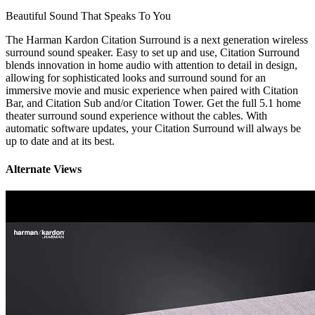
Beautiful Sound That Speaks To You
The Harman Kardon Citation Surround is a next generation wireless
surround sound speaker. Easy to set up and use, Citation Surround
blends innovation in home audio with attention to detail in design,
allowing for sophisticated looks and surround sound for an
immersive movie and music experience when paired with Citation
Bar, and Citation Sub and/or Citation Tower. Get the full 5.1 home
theater surround sound experience without the cables. With
automatic software updates, your Citation Surround will always be
up to date and at its best.
Alternate Views