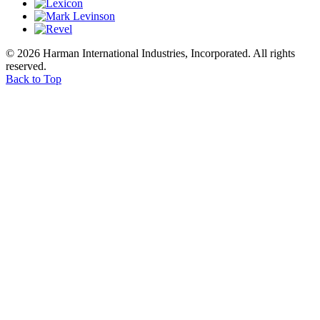
© 2026 Harman International Industries, Incorporated. All rights
reserved.
Back to Top