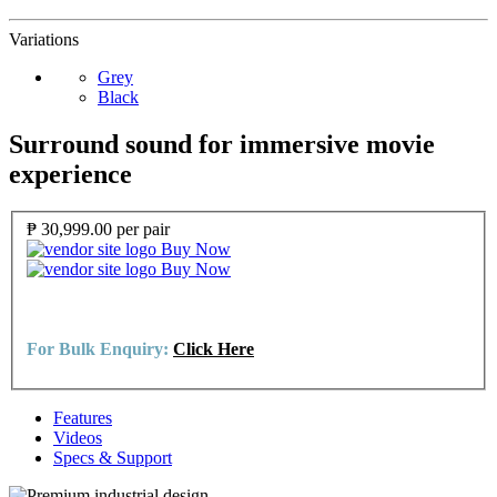
Variations
Grey
Black
Surround sound for immersive movie
experience
₱ 30,999.00
per pair
Buy Now
Buy Now
For Bulk Enquiry:
Click Here
Features
Videos
Specs & Support