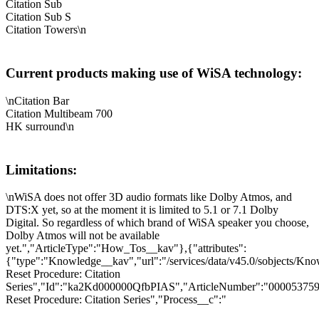
Citation Sub
Citation Sub S
Citation Towers\n
Current products making use of WiSA technology:
\nCitation Bar
Citation Multibeam 700
HK surround\n
Limitations:
\nWiSA does not offer 3D audio formats like Dolby Atmos, and
DTS:X yet, so at the moment it is limited to 5.1 or 7.1 Dolby
Digital. So regardless of which brand of WiSA speaker you choose,
Dolby Atmos will not be available
yet.","ArticleType":"How_Tos__kav"},{"attributes":
{"type":"Knowledge__kav","url":"/services/data/v45.0/sobjects/K
Reset Procedure: Citation
Series","Id":"ka2Kd000000QfbPIAS","ArticleNumber":"000053759"
Reset Procedure: Citation Series","Process__c":"