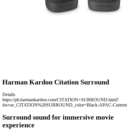
Harman Kardon Citation Surround
Details
https://ph.harmankardon.com/CITATION+SURROUND.html?
dwvar_CITATION%20SURROUND_color=Black-APAC-Current
Surround sound for immersive movie
experience