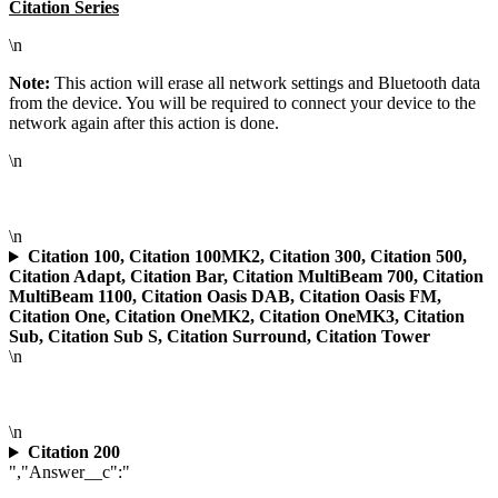
Citation Series
\n
Note:
This action will erase all network settings and Bluetooth data
from the device. You will be required to connect your device to the
network again after this action is done.
\n
\n
Citation 100, Citation 100MK2, Citation 300, Citation 500,
Citation Adapt, Citation Bar, Citation MultiBeam 700, Citation
MultiBeam 1100, Citation Oasis DAB, Citation Oasis FM,
Citation One, Citation OneMK2, Citation OneMK3, Citation
Sub, Citation Sub S, Citation Surround, Citation Tower
\n
\n
Citation 200
","Answer__c":"