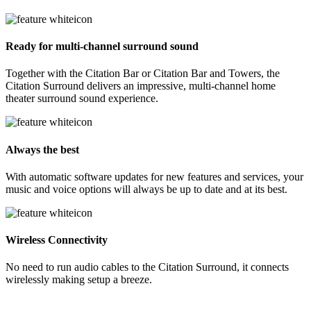
Ready for multi-channel surround sound
Together with the Citation Bar or Citation Bar and Towers, the
Citation Surround delivers an impressive, multi-channel home
theater surround sound experience.
Always the best
With automatic software updates for new features and services, your
music and voice options will always be up to date and at its best.
Wireless Connectivity
No need to run audio cables to the Citation Surround, it connects
wirelessly making setup a breeze.