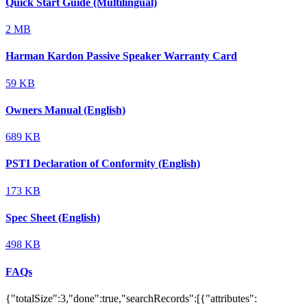
Quick Start Guide (Multilingual)
2 MB
Harman Kardon Passive Speaker Warranty Card
59 KB
Owners Manual (English)
689 KB
PSTI Declaration of Conformity (English)
173 KB
Spec Sheet (English)
498 KB
FAQs
{"totalSize":3,"done":true,"searchRecords":[{"attributes":