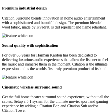
Premium industrial design
Citation Surround blends innovation in home audio entertainment
with a sophisticated and beautiful design. The premium blended
wool fabric, made by Kvadrat, is dirt repellent and flame retardant.
Sound quality with sophistication
For over 65 years for Harman Kardon has been dedicated to
delivering luxurious audio experiences that allow the listener to feel
the music and immerse them in the moment. Citation is the ultimate
expression and is the worlds first truly premium product of its kind.
Cinematic wireless surround sound
Get the full home theater surround sound experience, without all the
cables. Setup a 5.1 system for the ultimate movie, sport and gaming
experience by adding a Citation Bar, and Citation Sub and/or
Citation Tower.