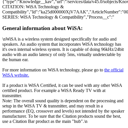
{"type":"Knowledge__kav","url":"/services/data/v45.0/sobjects
CITATION: WiSA Technology &
Compatibility","Id":"ka25d000000XjV7AAK","ArticleNumber":"
SERIES: WiSA Technology & Compatibility","Process__c":"
General information about WiSA:
\nWiSA is a wireless system designed specifically for audio and
speakers. An audio system that incorporates WiSA technology has
it's own internal wireless system. It is capable of doing 96kHz/24bit
audio with an audio latency of only 5ms, virtually undetectable by
the human ear.
For more information on WiSA technology, please go to
the official
WiSA website.
If a product is WiSA Certified, it can be used with any other WiSA
certified product. For example a WiSA Ready TV with at
transmitter.
Note: The overall sound quality is dependent on the processing and
setup in the WiSA TV & transmitter, and may result in a
performance (EQ, crossover and levels) not intended by the speaker
manufacturer. To be sure that the Citation products sound the best,
use a Citation Bar product as the main "hub".\n