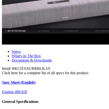
Specs
What's In The Box
Documents & Downloads
Item#
HKCITASURRBLKAS
Click here for a complete list of all specs for this product
Spec Sheet (English)
English
498 KB
General Specifications