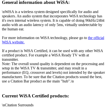
General information about WiSA:
\nWiSA is a wireless system designed specifically for audio and
speakers. An audio system that incorporates WiSA technology has
it's own internal wireless system. It is capable of doing 96kHz/24bit
audio with an audio latency of only 5ms, virtually undetectable by
the human ear.
For more information on WiSA technology, please go to
the official
WiSA website.
If a product is WiSA Certified, it can be used with any other WiSA
certified product. For example a WiSA Ready TV with at
transmitter.
Note: The overall sound quality is dependent on the processing and
setup in the WiSA TV & transmitter, and may result in a
performance (EQ, crossover and levels) not intended by the speaker
manufacturer. To be sure that the Citation products sound the best,
use a Citation Bar product as the main "hub".\n
Current WiSA Certified products:
\nCitation Surrounds