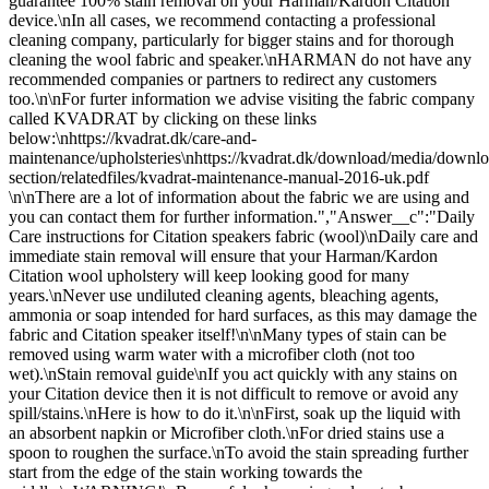
guarantee 100% stain removal on your Harman/Kardon Citation
device.\nIn all cases, we recommend contacting a professional
cleaning company, particularly for bigger stains and for thorough
cleaning the wool fabric and speaker.\nHARMAN do not have any
recommended companies or partners to redirect any customers
too.\n\nFor furter information we advise visiting the fabric company
called KVADRAT by clicking on these links
below:\nhttps://kvadrat.dk/care-and-
maintenance/upholsteries\nhttps://kvadrat.dk/download/media/downlo
section/relatedfiles/kvadrat-maintenance-manual-2016-uk.pdf
\n\nThere are a lot of information about the fabric we are using and
you can contact them for further information.","Answer__c":"Daily
Care instructions for Citation speakers fabric (wool)\nDaily care and
immediate stain removal will ensure that your Harman/Kardon
Citation wool upholstery will keep looking good for many
years.\nNever use undiluted cleaning agents, bleaching agents,
ammonia or soap intended for hard surfaces, as this may damage the
fabric and Citation speaker itself!\n\nMany types of stain can be
removed using warm water with a microfiber cloth (not too
wet).\nStain removal guide\nIf you act quickly with any stains on
your Citation device then it is not difficult to remove or avoid any
spill/stains.\nHere is how to do it.\n\nFirst, soak up the liquid with
an absorbent napkin or Microfiber cloth.\nFor dried stains use a
spoon to roughen the surface.\nTo avoid the stain spreading further
start from the edge of the stain working towards the