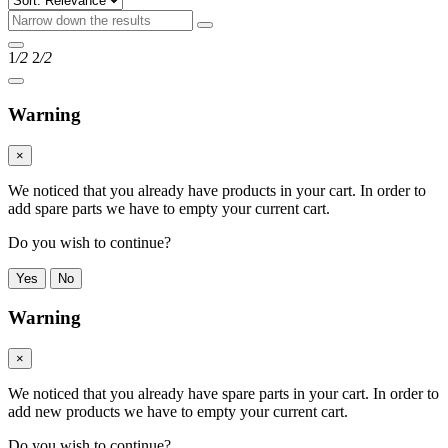
1
/2
2
/2
Warning
×
We noticed that you already have products in your cart. In order to
add spare parts we have to empty your current cart.
Do you wish to continue?
Yes
No
Warning
×
We noticed that you already have spare parts in your cart. In order to
add new products we have to empty your current cart.
Do you wish to continue?