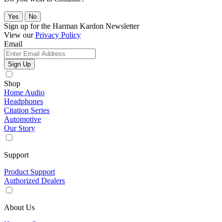
Yes
No
Sign up for the Harman Kardon Newsletter
View our
Privacy Policy
Email
Sign Up
Shop
Home Audio
Headphones
Citation Series
Automotive
Our Story
Support
Product Support
Authorized Dealers
About Us