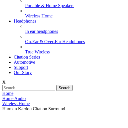
Portable & Home Speakers
Wireless Home
Headphones
In ear headphones
On-Ear & Over-Ear Headphones
True Wireless
Citation Series
Automotive
Support
Our Story
X
Search
Home
Home Audio
Wireless Home
Harman Kardon Citation Surround