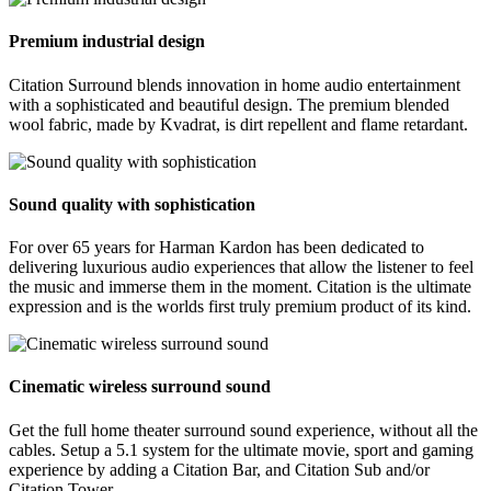
Premium industrial design
Citation Surround blends innovation in home audio entertainment
with a sophisticated and beautiful design. The premium blended
wool fabric, made by Kvadrat, is dirt repellent and flame retardant.
Sound quality with sophistication
For over 65 years for Harman Kardon has been dedicated to
delivering luxurious audio experiences that allow the listener to feel
the music and immerse them in the moment. Citation is the ultimate
expression and is the worlds first truly premium product of its kind.
Cinematic wireless surround sound
Get the full home theater surround sound experience, without all the
cables. Setup a 5.1 system for the ultimate movie, sport and gaming
experience by adding a Citation Bar, and Citation Sub and/or
Citation Tower.