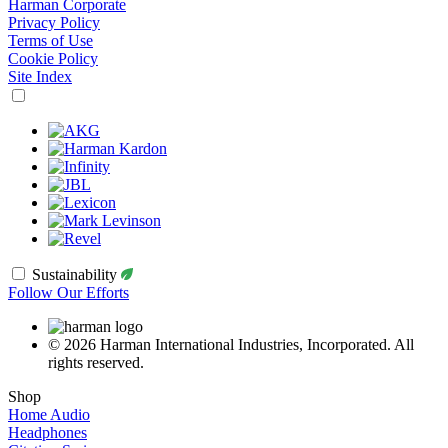
Harman Corporate
Privacy Policy
Terms of Use
Cookie Policy
Site Index
Sustainability
Follow Our Efforts
© 2026 Harman International Industries, Incorporated. All
rights reserved.
Shop
Home Audio
Headphones