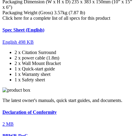
Packaging Dimension (W x H x D)
235 x 383 x 150mm (10” x 15”
x 6”)
Packaging Weight (Gross)
3.57kg (7.87 lb)
Click here for a complete list of all specs for this product
Spec Sheet (English)
English
498 KB
2 x Citation Surround
2 x power cable (1.8m)
2 x Wall Mount Bracket
1 x Quick-start guide
1 x Warranty sheet
1 x Safety sheet
The latest owner's manuals, quick start guides, and documents.
Declaration of Conformity
2 MB
PPWR DoC