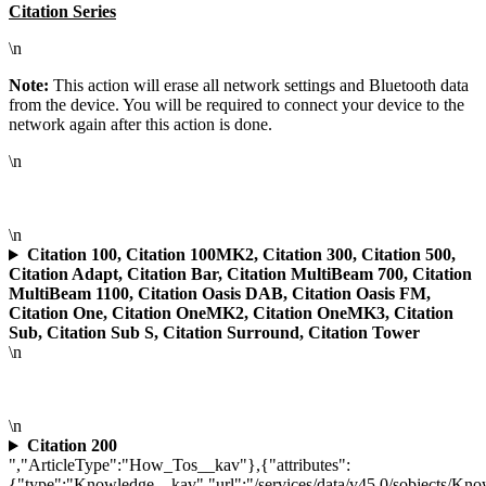
Citation Series
\n
Note:
This action will erase all network settings and Bluetooth data
from the device. You will be required to connect your device to the
network again after this action is done.
\n
\n
Citation 100, Citation 100MK2, Citation 300, Citation 500,
Citation Adapt, Citation Bar, Citation MultiBeam 700, Citation
MultiBeam 1100, Citation Oasis DAB, Citation Oasis FM,
Citation One, Citation OneMK2, Citation OneMK3, Citation
Sub, Citation Sub S, Citation Surround, Citation Tower
\n
\n
Citation 200
","ArticleType":"How_Tos__kav"},{"attributes":
{"type":"Knowledge__kav","url":"/services/data/v45.0/sobjects/