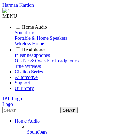
Harman Kardon
MENU
Home Audio
Soundbars
Portable & Home Speakers
Wireless Home
Headphones
In ear headphones
On-Ear & Over-Ear Headphones
True Wireless
Citation Series
Automotive
Support
Our Story
JBL Logo
Logo
Search
Home Audio
Soundbars