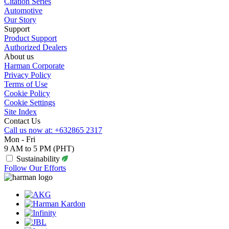
Citation Series
Automotive
Our Story
Support
Product Support
Authorized Dealers
About us
Harman Corporate
Privacy Policy
Terms of Use
Cookie Policy
Cookie Settings
Site Index
Contact Us
Call us now at: +632865 2317
Mon - Fri
9 AM to 5 PM (PHT)
Sustainability
Follow Our Efforts