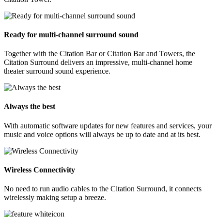
Ready for multi-channel surround sound
Together with the Citation Bar or Citation Bar and Towers, the
Citation Surround delivers an impressive, multi-channel home
theater surround sound experience.
Always the best
With automatic software updates for new features and services, your
music and voice options will always be up to date and at its best.
Wireless Connectivity
No need to run audio cables to the Citation Surround, it connects
wirelessly making setup a breeze.