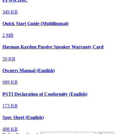
349 KB
Quick Start Guide (Multilingual)
2 MB
Harman Kardon Passive Speaker Warranty Card
59 KB
Owners Manual (English)
689 KB
PSTI Declaration of Conformity (English)
173 KB
Spec Sheet (English)
498 KB