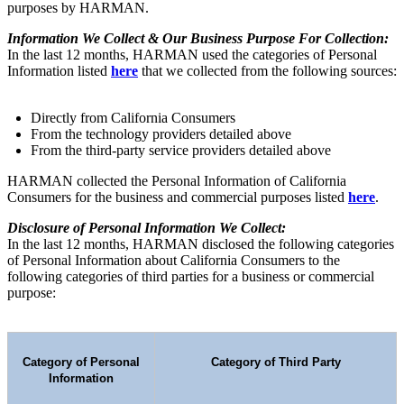
purposes by HARMAN.
Information We Collect & Our Business Purpose For Collection:
In the last 12 months, HARMAN used the categories of Personal
Information listed
here
that we collected from the following sources:
Directly from California Consumers
From the technology providers detailed above
From the third-party service providers detailed above
HARMAN collected the Personal Information of California
Consumers for the business and commercial purposes listed
here
.
Disclosure of Personal Information We Collect:
In the last 12 months, HARMAN disclosed the following categories
of Personal Information about California Consumers to the
following categories of third parties for a business or commercial
purpose:
Category of Personal
Category of Third Party
Information