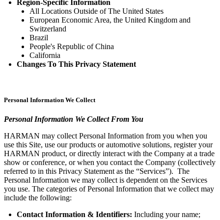
Region-Specific Information
All Locations Outside of The United States
European Economic Area, the United Kingdom and
Switzerland
Brazil
People's Republic of China
California
Changes To This Privacy Statement
Personal Information We Collect
Personal Information We Collect From You
HARMAN may collect Personal Information from you when you
use this Site, use our products or automotive solutions, register your
HARMAN product, or directly interact with the Company at a trade
show or conference, or when you contact the Company (collectively
referred to in this Privacy Statement as the “Services”). The
Personal Information we may collect is dependent on the Services
you use. The categories of Personal Information that we collect may
include the following:
Contact Information & Identifiers:
Including your name;