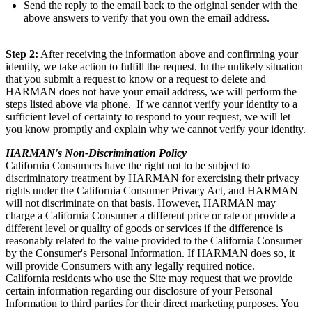
Send the reply to the email back to the original sender with the
above answers to verify that you own the email address.
Step 2:
After receiving the information above and confirming your
identity, we take action to fulfill the request. In the unlikely situation
that you submit a request to know or a request to delete and
HARMAN does not have your email address, we will perform the
steps listed above via phone. If we cannot verify your identity to a
sufficient level of certainty to respond to your request, we will let
you know promptly and explain why we cannot verify your identity.
HARMAN's Non-Discrimination Policy
California Consumers have the right not to be subject to
discriminatory treatment by HARMAN for exercising their privacy
rights under the California Consumer Privacy Act, and HARMAN
will not discriminate on that basis. However, HARMAN may
charge a California Consumer a different price or rate or provide a
different level or quality of goods or services if the difference is
reasonably related to the value provided to the California Consumer
by the Consumer's Personal Information. If HARMAN does so, it
will provide Consumers with any legally required notice.
California residents who use the Site may request that we provide
certain information regarding our disclosure of your Personal
Information to third parties for their direct marketing purposes. You