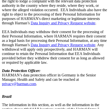
the right to lodge a complaint with the relevant data protection
authority in the country where they reside, where they work, or
where the alleged violation occurred. EEA Individuals also have the
right to object to the processing of their Personal Information for
purposes of HARMAN's direct marketing or legitimate interests
through Harman’s
Data Inquiry and Privacy Request website
.
EEA Individuals may withdraw their consent for the processing of
their Personal Information, where HARMAN requires their consent
as a legal basis for processing their Personal Information, at any time
through Harman’s
Data Inquiry and Privacy Request website
. Any
withdrawal will apply only prospectively, and HARMAN will
continue to retain the Personal Information that EEA Individuals
provided before they withdrew their consent for as long as allowed
or required by applicable law.
Data Protection Officer:
HARMAN’s data protection officer in Germany is the Senior
Manager, Health and Safety and can be reached at
privacy@harman.com
.
Brazil
The information in this section, as well as the information in the