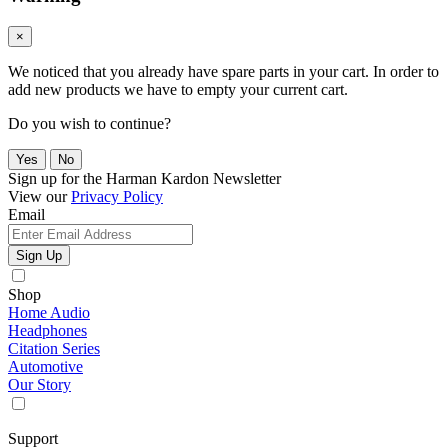
×
We noticed that you already have spare parts in your cart. In order to
add new products we have to empty your current cart.
Do you wish to continue?
Yes
No
Sign up for the Harman Kardon Newsletter
View our
Privacy Policy
Email
Sign Up
Shop
Home Audio
Headphones
Citation Series
Automotive
Our Story
Support