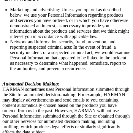
Marketing and advertising: Unless you opt out as described
below, we use your Personal Information regarding products
and services you have ordered, or in which you have otherwise
demonstrated an interest, as necessary to provide you
information about the products and services that we think might
interest you in accordance with applicable law.
Network and information security, fraud prevention, and
reporting suspected criminal acts: In the event of fraud, a
security incident, or a suspected criminal act, we would examine
Personal Information that appeared to be linked to the incident
as necessary to determine what happened, remediate, report to
the authorities, and prevent a recurrence.
Automated Decision Making:
HARMAN sometimes uses Personal Information submitted through
the Site for automated decision-making. For example, HARMAN
may display advertisements and send emails to you containing
content automatically chosen based on the products you have
ordered from us in the past. However, HARMAN will not use
Personal Information submitted through the Site or obtained through
our other Services for automated decision-making, including
profiling, which produces legal effects or similarly significantly
affects the data subject.