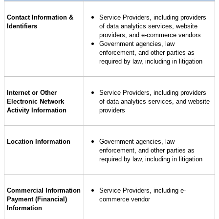
Contact Information &
Service Providers, including providers
Identifiers
of data analytics services, website
providers, and e-commerce vendors
Government agencies, law
enforcement, and other parties as
required by law, including in litigation
Internet or Other
Service Providers, including providers
Electronic Network
of data analytics services, and website
Activity Information
providers
Location Information
Government agencies, law
enforcement, and other parties as
required by law, including in litigation
Commercial Information
Service Providers, including e-
Payment (Financial)
commerce vendor
Information