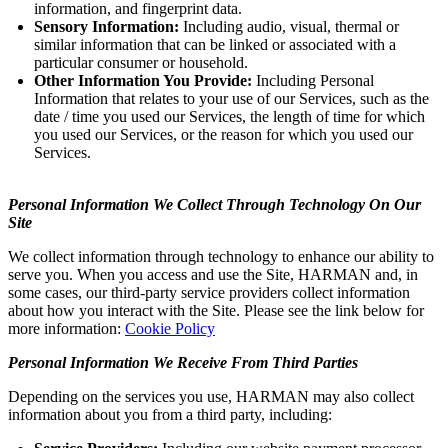
information, and fingerprint data.
Sensory Information:
Including audio, visual, thermal or
similar information that can be linked or associated with a
particular consumer or household.
Other Information You Provide:
Including Personal
Information that relates to your use of our Services, such as the
date / time you used our Services, the length of time for which
you used our Services, or the reason for which you used our
Services.
Personal Information We Collect Through Technology On Our
Site
We collect information through technology to enhance our ability to
serve you. When you access and use the Site, HARMAN and, in
some cases, our third-party service providers collect information
about how you interact with the Site. Please see the link below for
more information:
Cookie Policy
Personal Information We Receive From Third Parties
Depending on the services you use, HARMAN may also collect
information about you from a third party, including: