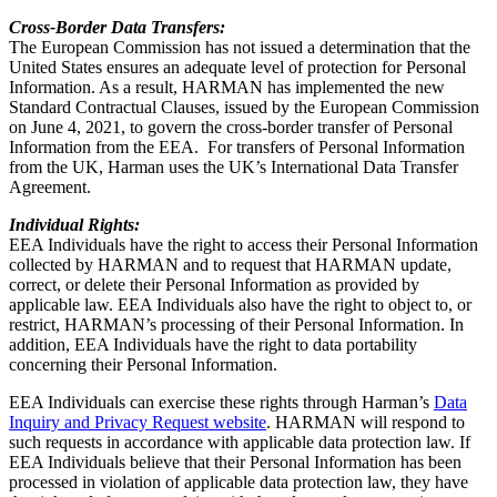
Cross-Border Data Transfers:
The European Commission has not issued a determination that the
United States ensures an adequate level of protection for Personal
Information. As a result, HARMAN has implemented the new
Standard Contractual Clauses, issued by the European Commission
on June 4, 2021, to govern the cross-border transfer of Personal
Information from the EEA. For transfers of Personal Information
from the UK, Harman uses the UK’s International Data Transfer
Agreement.
Individual Rights:
EEA Individuals have the right to access their Personal Information
collected by HARMAN and to request that HARMAN update,
correct, or delete their Personal Information as provided by
applicable law. EEA Individuals also have the right to object to, or
restrict, HARMAN’s processing of their Personal Information. In
addition, EEA Individuals have the right to data portability
concerning their Personal Information.
EEA Individuals can exercise these rights through Harman’s
Data
Inquiry and Privacy Request website
. HARMAN will respond to
such requests in accordance with applicable data protection law. If
EEA Individuals believe that their Personal Information has been
processed in violation of applicable data protection law, they have