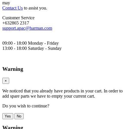
may
Contact Us
to assist you.
Customer Service
+632865 2317
support.apac@harman.com
09:00 - 18:00 Monday - Friday
13:00 - 18:00 Saturday - Sunday
Warning
×
We noticed that you already have products in your cart. In order to
add spare parts we have to empty your current cart.
Do you wish to continue?
Yes
No
Warning