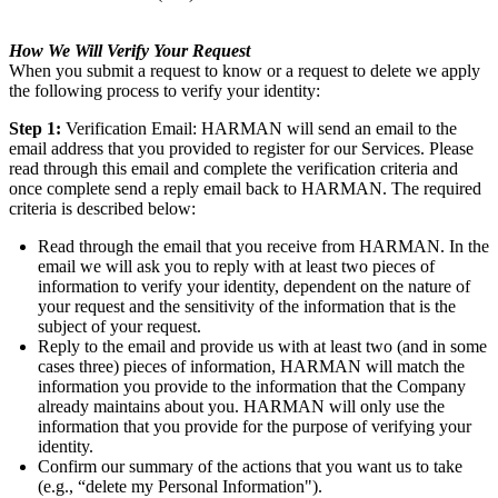
How We Will Verify Your Request
When you submit a request to know or a request to delete we apply
the following process to verify your identity:
Step 1:
Verification Email: HARMAN will send an email to the
email address that you provided to register for our Services. Please
read through this email and complete the verification criteria and
once complete send a reply email back to HARMAN. The required
criteria is described below:
Read through the email that you receive from HARMAN. In the
email we will ask you to reply with at least two pieces of
information to verify your identity, dependent on the nature of
your request and the sensitivity of the information that is the
subject of your request.
Reply to the email and provide us with at least two (and in some
cases three) pieces of information, HARMAN will match the
information you provide to the information that the Company
already maintains about you. HARMAN will only use the
information that you provide for the purpose of verifying your
identity.
Confirm our summary of the actions that you want us to take
(e.g., “delete my Personal Information").