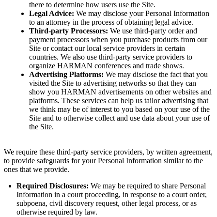
there to determine how users use the Site.
Legal Advice:
We may disclose your Personal Information
to an attorney in the process of obtaining legal advice.
Third-party Processors:
We use third-party order and
payment processors when you purchase products from our
Site or contact our local service providers in certain
countries. We also use third-party service providers to
organize HARMAN conferences and trade shows.
Advertising Platforms:
We may disclose the fact that you
visited the Site to advertising networks so that they can
show you HARMAN advertisements on other websites and
platforms. These services can help us tailor advertising that
we think may be of interest to you based on your use of the
Site and to otherwise collect and use data about your use of
the Site.
We require these third-party service providers, by written agreement,
to provide safeguards for your Personal Information similar to the
ones that we provide.
Required Disclosures:
We may be required to share Personal
Information in a court proceeding, in response to a court order,
subpoena, civil discovery request, other legal process, or as
otherwise required by law.