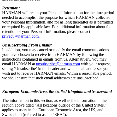
Retention:
HARMAN will retain your Personal Information for the time period
needed to accomplish the purpose for which HARMAN collected
your Personal Information, and for as long thereafter as is permitted
or required by applicable law. For additional information about the
retention of your Personal Information, please contact
privacy@harman.com
.
Unsubscribing From Emails:
In addition, you may cancel or modify the email communications
you have chosen to receive from HARMAN by following the
instructions contained in emails from us. Alternatively, you may
email HARMAN at
unsubscribe@harman.com
with your request,
stating ’Unsubscribe‘ in the header and what email addresses you
wish not to receive HARMAN emails. Within a reasonable period,
we shall ensure that such email addresses are unsubscribed.
European Economic Area, the United Kingdom and Switzerland
The information in this section, as well as the information in the
section above titled “All locations outside of the United States,”
applies to users in the European Economic Area, the UK, and
Switzerland (referred to as the “EEA”).