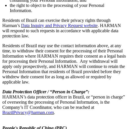
containing your Personal Information; and
the right to object to the processing of your Personal
Information.
Residents of Brazil can exercise their privacy rights through
Harman’s
Data Inquiry and Privacy Request website
. HARMAN
will respond to such requests in accordance with applicable data
protection law.
Residents of Brazil may use the contact information above, at any
time, to withdraw their consent for the processing of their Personal
Information where HARMAN requires their consent as a legal basis
for processing their Personal Information. Any withdrawal will
apply only prospectively, and HARMAN will continue to retain the
Personal Information that residents of Brazil provided before they
withdrew their consent for as long as allowed or required by
applicable law.
Data Protection Officer / “Person in Charge”:
HARMAN’s data protection officer in Brazil, or “person in charge”
of overseeing the processing of Personal Information, is the
Company’s IT Coordinator, who can be reached at
BrazilPrivacy@harman.com
.
People's Republic of China (PRC)