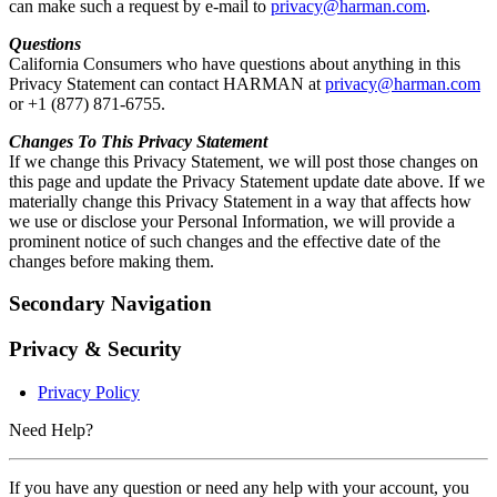
can make such a request by e-mail to
privacy@harman.com
.
Questions
California Consumers who have questions about anything in this
Privacy Statement can contact HARMAN at
privacy@harman.com
or +1 (877) 871-6755.
Changes To This Privacy Statement
If we change this Privacy Statement, we will post those changes on
this page and update the Privacy Statement update date above. If we
materially change this Privacy Statement in a way that affects how
we use or disclose your Personal Information, we will provide a
prominent notice of such changes and the effective date of the
changes before making them.
Secondary Navigation
Privacy & Security
Privacy Policy
Need Help?
If you have any question or need any help with your account, you