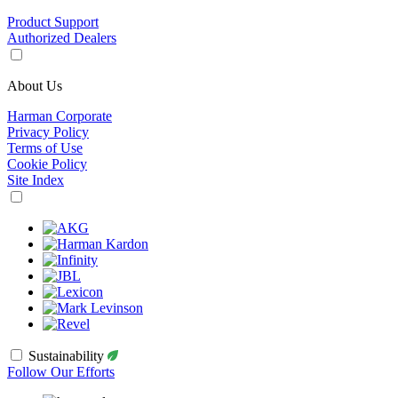
Product Support
Authorized Dealers
About Us
Harman Corporate
Privacy Policy
Terms of Use
Cookie Policy
Site Index
Sustainability
Follow Our Efforts