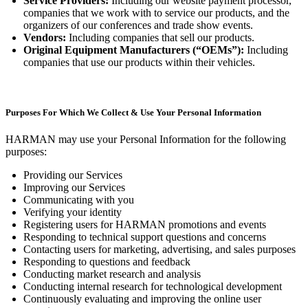
Service Providers:
Including our website payment processor,
companies that we work with to service our products, and the
organizers of our conferences and trade show events.
Vendors:
Including companies that sell our products.
Original Equipment Manufacturers (“OEMs”):
Including
companies that use our products within their vehicles.
Purposes For Which We Collect & Use Your Personal Information
HARMAN may use your Personal Information for the following
purposes:
Providing our Services
Improving our Services
Communicating with you
Verifying your identity
Registering users for HARMAN promotions and events
Responding to technical support questions and concerns
Contacting users for marketing, advertising, and sales purposes
Responding to questions and feedback
Conducting market research and analysis
Conducting internal research for technological development
Continuously evaluating and improving the online user