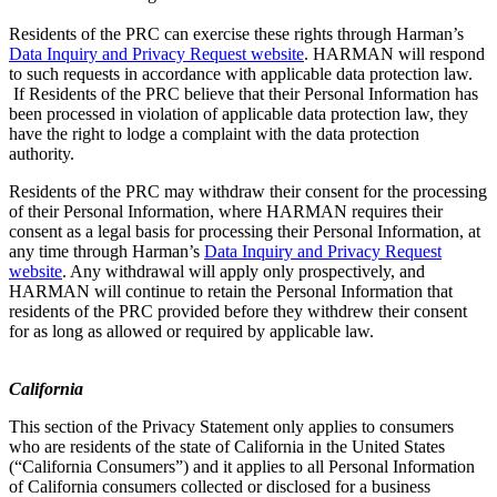
Residents of the PRC can exercise these rights through Harman’s
Data Inquiry and Privacy Request website
. HARMAN will respond
to such requests in accordance with applicable data protection law.
If Residents of the PRC believe that their Personal Information has
been processed in violation of applicable data protection law, they
have the right to lodge a complaint with the data protection
authority.
Residents of the PRC may withdraw their consent for the processing
of their Personal Information, where HARMAN requires their
consent as a legal basis for processing their Personal Information, at
any time through Harman’s
Data Inquiry and Privacy Request
website
. Any withdrawal will apply only prospectively, and
HARMAN will continue to retain the Personal Information that
residents of the PRC provided before they withdrew their consent
for as long as allowed or required by applicable law.
California
This section of the Privacy Statement only applies to consumers
who are residents of the state of California in the United States
(“California Consumers”) and it applies to all Personal Information
of California consumers collected or disclosed for a business