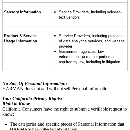
Sensory Information
Service Providers, including voice-to-
text vendors
Product & Service
Serrvice Providers, including providers
Usage Information
of data analytics services, and website
provider
Government agencies, law
enforcement, and other parties as
required by law, including in litigation
No Sale Of Personal Information:
HARMAN does not and will not sell Personal Information.
Your California Privacy Rights:
Right to Know
California Consumers have the right to submit a verifiable request to
know:
The categories and specific pieces of Personal Information that
HARMAN has collected about them;