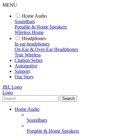
MENU
Home Audio
Soundbars
Portable & Home Speakers
Wireless Home
Headphones
In ear headphones
On-Ear & Over-Ear Headphones
True Wireless
Citation Series
Automotive
Support
Our Story
JBL Logo
Logo
Search
Home Audio
Soundbars
Portable & Home Speakers