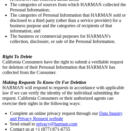
The categories of sources from which HARMAN collected the
Personal Information;
The categories of Personal Information that HARMAN sold or
disclosed to a third party (other than a service provider) for a
business purpose and the categories of recipients of that
information; and
The business or commercial purposes for HARMAN's
collection, disclosure, or sale of the Personal Information.
Right To Delete
California Consumers have the right to submit a verifiable request
for deletion of their Personal Information that HARMAN has
collected from the Consumer.
Making Requests To Know Or For Deletion
HARMAN will respond to requests in accordance with applicable
law if we can verify the identity of the individual submitting the
request. California Consumers or their authorized agents can
exercise their rights in the following ways:
Complete an online privacy request through our
Data Inquiry
and Privacy Request website
Send email to
privacy@harman.com
Contact us at +1 (877) 871-6755