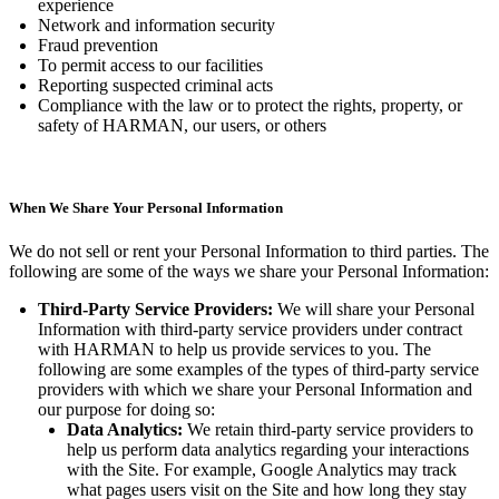
experience
Network and information security
Fraud prevention
To permit access to our facilities
Reporting suspected criminal acts
Compliance with the law or to protect the rights, property, or
safety of HARMAN, our users, or others
When We Share Your Personal Information
We do not sell or rent your Personal Information to third parties. The
following are some of the ways we share your Personal Information:
Third-Party Service Providers:
We will share your Personal
Information with third-party service providers under contract
with HARMAN to help us provide services to you. The
following are some examples of the types of third-party service
providers with which we share your Personal Information and
our purpose for doing so:
Data Analytics:
We retain third-party service providers to
help us perform data analytics regarding your interactions
with the Site. For example, Google Analytics may track
what pages users visit on the Site and how long they stay