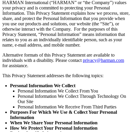
HARMAN International (“HARMAN” or “the Company”) values
your privacy and is committed to protecting your Personal
Information. This Privacy Statement explains how we process, store,
share, and protect the Personal Information that you provide when
you use our products and solutions, our website (the “Site”), or
otherwise interact with the Company. For the purposes of this
Privacy Statement, “Personal Information” means information that
relates to you as an individually identifiable person, such as your
name, e-mail address, and mobile number.
Alternative formats of this Privacy Statement are available to
individuals with a disability. Please contact
privacy@harman.com
for assistance.
This Privacy Statement addresses the following topics:
Personal Information We Collect
Personal Information We Collect From You
Personal Information We Collect Through Technology On
Our Site
Personal Information We Receive From Third Parties
Purposes For Which We Use & Collect Your Personal
Information
When We Share Your Personal Information
How We Protect Your Personal Information