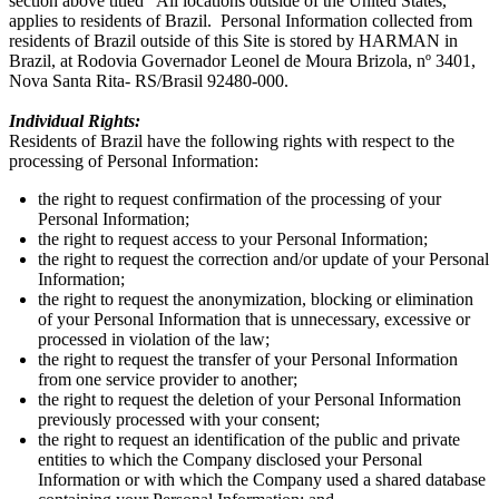
section above titled “All locations outside of the United States,"
applies to residents of Brazil. Personal Information collected from
residents of Brazil outside of this Site is stored by HARMAN in
Brazil, at Rodovia Governador Leonel de Moura Brizola, nº 3401,
Nova Santa Rita- RS/Brasil 92480-000.
Individual Rights:
Residents of Brazil have the following rights with respect to the
processing of Personal Information:
the right to request confirmation of the processing of your
Personal Information;
the right to request access to your Personal Information;
the right to request the correction and/or update of your Personal
Information;
the right to request the anonymization, blocking or elimination
of your Personal Information that is unnecessary, excessive or
processed in violation of the law;
the right to request the transfer of your Personal Information
from one service provider to another;
the right to request the deletion of your Personal Information
previously processed with your consent;
the right to request an identification of the public and private
entities to which the Company disclosed your Personal
Information or with which the Company used a shared database