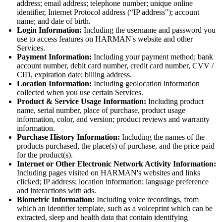
address; email address; telephone number; unique online
identifier, Internet Protocol address (“IP address"); account
name; and date of birth.
Login Information:
Including the username and password you
use to access features on HARMAN's website and other
Services.
Payment Information:
Including your payment method; bank
account number, debit card number, credit card number, CVV /
CID, expiration date; billing address.
Location Information:
Including geolocation information
collected when you use certain Services.
Product & Service Usage Information:
Including product
name, serial number, place of purchase, product usage
information, color, and version; product reviews and warranty
information.
Purchase History Information:
Including the names of the
products purchased, the place(s) of purchase, and the price paid
for the product(s).
Internet or Other Electronic Network Activity Information:
Including pages visited on HARMAN's websites and links
clicked; IP address; location information; language preference
and interactions with ads.
Biometric Information:
Including voice recordings, from
which an identifier template, such as a voiceprint which can be
extracted, sleep and health data that contain identifying