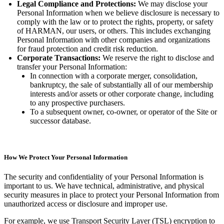
Legal Compliance and Protections:
We may disclose your
Personal Information when we believe disclosure is necessary to
comply with the law or to protect the rights, property, or safety
of HARMAN, our users, or others. This includes exchanging
Personal Information with other companies and organizations
for fraud protection and credit risk reduction.
Corporate Transactions:
We reserve the right to disclose and
transfer your Personal Information:
In connection with a corporate merger, consolidation,
bankruptcy, the sale of substantially all of our membership
interests and/or assets or other corporate change, including
to any prospective purchasers.
To a subsequent owner, co-owner, or operator of the Site or
successor database.
How We Protect Your Personal Information
The security and confidentiality of your Personal Information is
important to us. We have technical, administrative, and physical
security measures in place to protect your Personal Information from
unauthorized access or disclosure and improper use.
For example, we use Transport Security Layer (TSL) encryption to