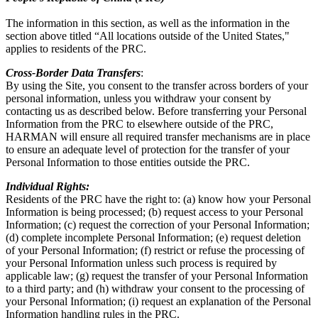
The information in this section, as well as the information in the
section above titled “All locations outside of the United States,"
applies to residents of the PRC.
Cross-Border Data Transfers
:
By using the Site, you consent to the transfer across borders of your
personal information, unless you withdraw your consent by
contacting us as described below. Before transferring your Personal
Information from the PRC to elsewhere outside of the PRC,
HARMAN will ensure all required transfer mechanisms are in place
to ensure an adequate level of protection for the transfer of your
Personal Information to those entities outside the PRC.
Individual Rights:
Residents of the PRC have the right to: (a) know how your Personal
Information is being processed; (b) request access to your Personal
Information; (c) request the correction of your Personal Information;
(d) complete incomplete Personal Information; (e) request deletion
of your Personal Information; (f) restrict or refuse the processing of
your Personal Information unless such process is required by
applicable law; (g) request the transfer of your Personal Information
to a third party; and (h) withdraw your consent to the processing of
your Personal Information; (i) request an explanation of the Personal
Information handling rules in the PRC.