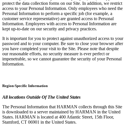
protect the data collection forms on our Site. In addition, we restrict
access to your Personal Information. Only employees who need the
Personal Information to perform a specific job (for example, a
customer service representative) are granted access to Personal
Information. Employees with access to Personal Information are
kept up-to-date on our security and privacy practices.
It is important for you to protect against unauthorized access to your
password and to your computer. Be sure to close your browser after
you have completed your visit to the Site. Please note that despite
our reasonable efforts, no security measure is ever perfect or
impenetrable, so we cannot guarantee the security of your Personal
Information.
Region-Specific Information
All locations Outside Of The United States
The Personal Information that HARMAN collects through this Site
is downloaded to a server maintained by HARMAN in the United
States. HARMAN is located at 400 Atlantic Street, 15th Floor,
Stamford, CT 06901 in the United States.