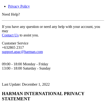
Privacy Policy
Need Help?
If you have any question or need any help with your account, you
may
Contact Us
to assist you.
Customer Service
+632865 2317
support.apac@harman.com
09:00 - 18:00 Monday - Friday
13:00 - 18:00 Saturday - Sunday
Last Update: December 1, 2022
HARMAN INTERNATIONAL PRIVACY
STATEMENT