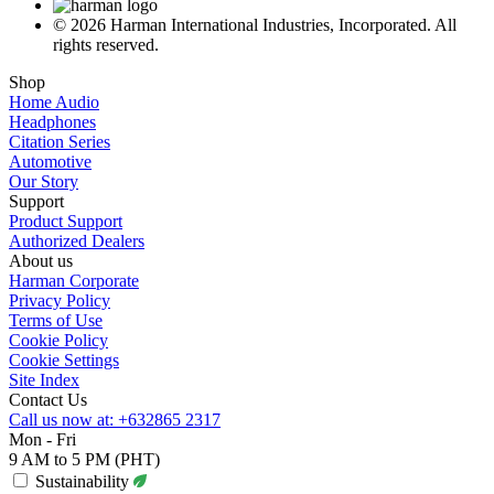
© 2026 Harman International Industries, Incorporated. All
rights reserved.
Shop
Home Audio
Headphones
Citation Series
Automotive
Our Story
Support
Product Support
Authorized Dealers
About us
Harman Corporate
Privacy Policy
Terms of Use
Cookie Policy
Cookie Settings
Site Index
Contact Us
Call us now at: +632865 2317
Mon - Fri
9 AM to 5 PM (PHT)
Sustainability