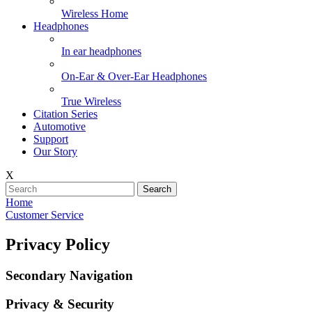
Wireless Home
Headphones
In ear headphones
On-Ear & Over-Ear Headphones
True Wireless
Citation Series
Automotive
Support
Our Story
X
Search
Home
Customer Service
Privacy Policy
Secondary Navigation
Privacy & Security