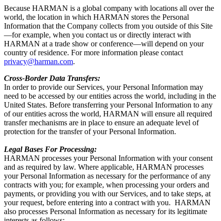
Because HARMAN is a global company with locations all over the
world, the location in which HARMAN stores the Personal
Information that the Company collects from you outside of this Site
—for example, when you contact us or directly interact with
HARMAN at a trade show or conference—will depend on your
country of residence. For more information please contact
privacy@harman.com
.
Cross-Border Data Transfers:
In order to provide our Services, your Personal Information may
need to be accessed by our entities across the world, including in the
United States. Before transferring your Personal Information to any
of our entities across the world, HARMAN will ensure all required
transfer mechanisms are in place to ensure an adequate level of
protection for the transfer of your Personal Information.
Legal Bases For Processing:
HARMAN processes your Personal Information with your consent
and as required by law. Where applicable, HARMAN processes
your Personal Information as necessary for the performance of any
contracts with you; for example, when processing your orders and
payments, or providing you with our Services, and to take steps, at
your request, before entering into a contract with you. HARMAN
also processes Personal Information as necessary for its legitimate
interests as follows: