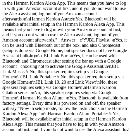
in the Harman Kardon Alexa App. This means that you have to log
in with your Amazon account at first, and if you do not want to use
the Alexa assistant, log out of you Amazon account
afterwards.\n\nHarman Kardon Astra:\nYes, Bluetooth will be
available after initial setup in the Harman Kardon Alexa App. This
means that you have to log in with your Amazon account at first,
and if you do not want to use the Alexa assistant, log out of you
Amazon account afterwards.","Answer__c":"JBL Playlist: \nYes, it
can be used with Bluetooth out of the box, and also Chromecast
(setup is done via Google Home, but speaker does not have Google
Assistant built-in)\n\nJBL Link Bar: \nYes, it can be used with
Bluetooth and Chromecast after setting the bar up with a Google
account - choosing not to activate the Google Assistant.\n\nJBL
Link Music: \nNo, this speaker requires setup via Google
Home\n\nJBL Link Portable: \nNo, this speaker requires setup via
Google Home\n\nJBL Link 10, 20 and Link View:\nNo, these
speakers requires setup via Google Home\n\nHarman Kardon
Citation series: \nNo, this speaker requires setup via Google
Home\n\nHarman Kardon Allure: \nYes, Bluetooth is available from
factory settings. Every time it is powered on and off, the speaker
will say "Now in setup mode, follow the instructions in the Harman
Kardon Alexa App."\n\nHarman Kardon Allure Portable: \nYes,
Bluetooth will be available after initial setup in the Harman Kardon
Alexa App. This means that you have to log in with your Amazon
account at first, and if you do not want to use the Alexa assistant, log