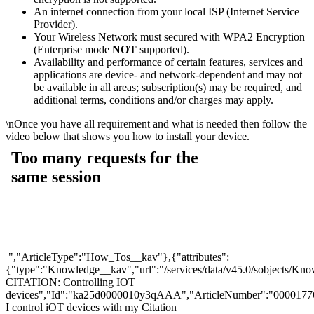
An internet connection from your local ISP (Internet Service
Provider).
Your Wireless Network must secured with WPA2 Encryption
(Enterprise mode
NOT
supported).
Availability and performance of certain features, services and
applications are device- and network-dependent and may not
be available in all areas; subscription(s) may be required, and
additional terms, conditions and/or charges may apply.
\n
Once you have all requirement and what is needed then follow the
video below that shows you how to install your device.
","ArticleType":"How_Tos__kav"},{"attributes":
{"type":"Knowledge__kav","url":"/services/data/v45.0/sobjects
CITATION: Controlling IOT
devices","Id":"ka25d0000010y3qAAA","ArticleNumber":"0000177
I control iOT devices with my Citation