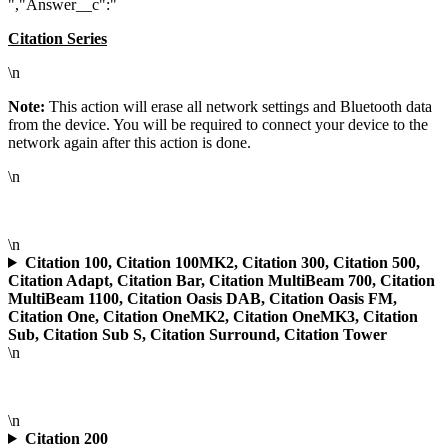
","Answer__c":"
Citation Series
\n
Note:
This action will erase all network settings and Bluetooth data
from the device. You will be required to connect your device to the
network again after this action is done.
\n
\n
Citation 100, Citation 100MK2, Citation 300, Citation 500,
Citation Adapt, Citation Bar, Citation MultiBeam 700, Citation
MultiBeam 1100, Citation Oasis DAB, Citation Oasis FM,
Citation One, Citation OneMK2, Citation OneMK3, Citation
Sub, Citation Sub S, Citation Surround, Citation Tower
\n
\n
Citation 200