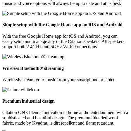
music and voice options will always be up to date and at its best.
Simple setup with the Google Home app on iOS and Android
With the free Google Home app for iOS and Android, you can
easily setup and manage any of the Citation speakers. All speakers
support both 2.4GHz and 5GHz Wi-Fi connections.
Wireless Bluetooth® streaming
Wirelessly stream your music from your smartphone or tablet.
Premium industrial design
Citation ONE blends innovation in home audio entertainment with a
sophisticated and beautiful design. The premium blended wool
fabric, made by Kvadrat, is dirt repellent and flame retardant.