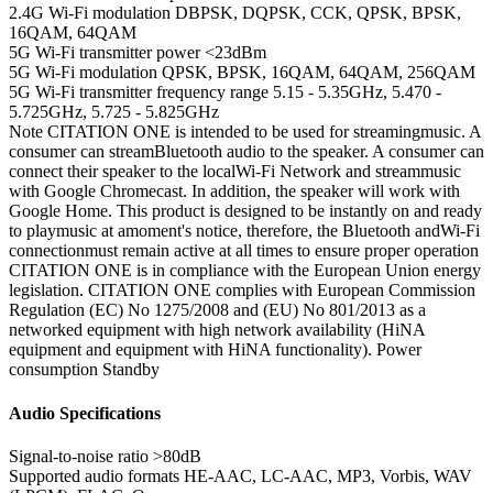
2.4G Wi-Fi modulation
DBPSK, DQPSK, CCK, QPSK, BPSK,
16QAM, 64QAM
5G Wi-Fi transmitter power
<23dBm
5G Wi-Fi modulation
QPSK, BPSK, 16QAM, 64QAM, 256QAM
5G Wi-Fi transmitter frequency range
5.15 - 5.35GHz, 5.470 -
5.725GHz, 5.725 - 5.825GHz
Note
CITATION ONE is intended to be used for streamingmusic. A
consumer can streamBluetooth audio to the speaker. A consumer can
connect their speaker to the localWi-Fi Network and streammusic
with Google Chromecast. In addition, the speaker will work with
Google Home. This product is designed to be instantly on and ready
to playmusic at amoment's notice, therefore, the Bluetooth andWi-Fi
connectionmust remain active at all times to ensure proper operation
CITATION ONE is in compliance with the European Union energy
legislation. CITATION ONE complies with European Commission
Regulation (EC) No 1275/2008 and (EU) No 801/2013 as a
networked equipment with high network availability (HiNA
equipment and equipment with HiNA functionality). Power
consumption Standby
Audio Specifications
Signal-to-noise ratio
>80dB
Supported audio formats
HE-AAC, LC-AAC, MP3, Vorbis, WAV