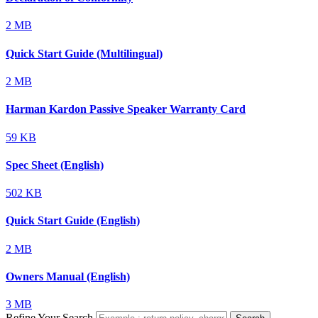
2 MB
Quick Start Guide (Multilingual)
2 MB
Harman Kardon Passive Speaker Warranty Card
59 KB
Spec Sheet (English)
502 KB
Quick Start Guide (English)
2 MB
Owners Manual (English)
3 MB
Refine Your Search