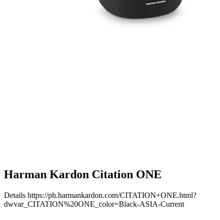
Harman Kardon Citation ONE
Details
https://ph.harmankardon.com/CITATION+ONE.html?
dwvar_CITATION%20ONE_color=Black-ASIA-Current