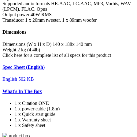
Supported audio formats
HE-AAC, LC-AAC, MP3, Vorbis, WAV
(LPCM), FLAC, Opus
Output power
40W RMS
Transducer
1 x 20mm tweeter, 1 x 89mm woofer
Dimensions
Dimensions (W x H x D)
140 x 188x 140 mm
Weight
2 kg (4.4lb)
Click here for a complete list of all specs for this product
Spec Sheet (English)
English
502 KB
What's In The Box
1 x Citation ONE
1 x power cable (1.8m)
1 x Quick-start guide
1 x Warranty sheet
1 x Safety sheet