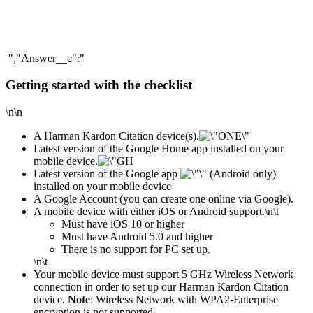
","Answer__c":"
Getting started with the checklist
\n\n
A Harman Kardon Citation device(s).
Latest version of the Google Home app installed on your
mobile device.
Latest version of the Google app
(Android only)
installed on your mobile device
A Google Account (you can create one online via Google).
A mobile device with either iOS or Android support.
\n\t
​Must have iOS 10 or higher
Must have Android 5.0 and higher
There is no support for PC set up.
\n\t
Your mobile device must support 5 GHz Wireless Network
connection in order to set up our Harman Kardon Citation
device.
Note
: Wireless Network with WPA2-Enterprise
encryption is not supported.