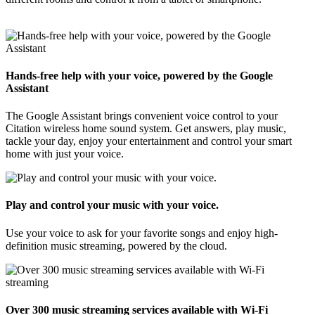
Hands-free help with your voice, powered by the Google
Assistant
The Google Assistant brings convenient voice control to your
Citation wireless home sound system. Get answers, play music,
tackle your day, enjoy your entertainment and control your smart
home with just your voice.
Play and control your music with your voice.
Use your voice to ask for your favorite songs and enjoy high-
definition music streaming, powered by the cloud.
Over 300 music streaming services available with Wi-Fi