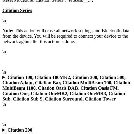
Reset Procedure: Citation Series","Process__c":"
Citation Series
\n
Note:
This action will erase all network settings and Bluetooth data
from the device. You will be required to connect your device to the
network again after this action is done.
\n
\n
Citation 100, Citation 100MK2, Citation 300, Citation 500,
Citation Adapt, Citation Bar, Citation MultiBeam 700, Citation
MultiBeam 1100, Citation Oasis DAB, Citation Oasis FM,
Citation One, Citation OneMK2, Citation OneMK3, Citation
Sub, Citation Sub S, Citation Surround, Citation Tower
\n
\n
Citation 200