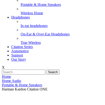
Portable & Home Speakers
Wireless Home
Headphones
In ear headphones
On-Ear & Over-Ear Headphones
True Wireless
Citation Series
Automotive
Support
Our Story
X
Search
Home
Home Audio
Portable & Home Speakers
Harman Kardon Citation ONE