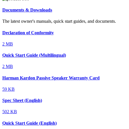
Documents & Downloads
The latest owner's manuals, quick start guides, and documents.
Declaration of Conformity
2 MB
Quick Start Guide (Multilingual)
2 MB
Harman Kardon Passive Speaker Warranty Card
59 KB
Spec Sheet (English)
502 KB
Quick Start Guide (English)