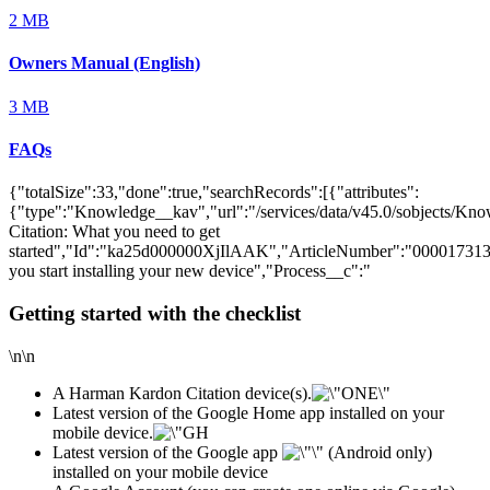
2 MB
Owners Manual (English)
3 MB
FAQs
{"totalSize":33,"done":true,"searchRecords":[{"attributes":
{"type":"Knowledge__kav","url":"/services/data/v45.0/sobjects/
Citation: What you need to get
started","Id":"ka25d000000XjIlAAK","ArticleNumber":"000017313
you start installing your new device","Process__c":"
Getting started with the checklist
\n\n
A Harman Kardon Citation device(s).
Latest version of the Google Home app installed on your
mobile device.
Latest version of the Google app
(Android only)
installed on your mobile device