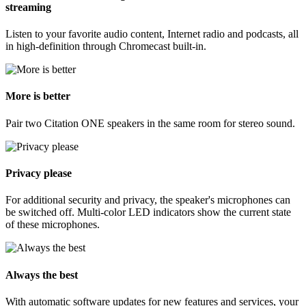
streaming
Listen to your favorite audio content, Internet radio and podcasts, all
in high-definition through Chromecast built-in.
More is better
Pair two Citation ONE speakers in the same room for stereo sound.
Privacy please
For additional security and privacy, the speaker's microphones can
be switched off. Multi-color LED indicators show the current state
of these microphones.
Always the best
With automatic software updates for new features and services, your