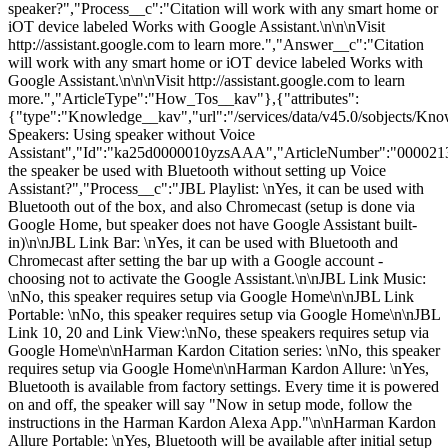
speaker?","Process__c":"Citation will work with any smart home or
iOT device labeled Works with Google Assistant.\n\n\nVisit
http://assistant.google.com to learn more.","Answer__c":"Citation
will work with any smart home or iOT device labeled Works with
Google Assistant.\n\n\nVisit http://assistant.google.com to learn
more.","ArticleType":"How_Tos__kav"},{"attributes":
{"type":"Knowledge__kav","url":"/services/data/v45.0/sobjects/
Speakers: Using speaker without Voice
Assistant","Id":"ka25d0000010yzsAAA","ArticleNumber":"000021
the speaker be used with Bluetooth without setting up Voice
Assistant?","Process__c":"JBL Playlist: \nYes, it can be used with
Bluetooth out of the box, and also Chromecast (setup is done via
Google Home, but speaker does not have Google Assistant built-
in)\n\nJBL Link Bar: \nYes, it can be used with Bluetooth and
Chromecast after setting the bar up with a Google account -
choosing not to activate the Google Assistant.\n\nJBL Link Music:
\nNo, this speaker requires setup via Google Home\n\nJBL Link
Portable: \nNo, this speaker requires setup via Google Home\n\nJBL
Link 10, 20 and Link View:\nNo, these speakers requires setup via
Google Home\n\nHarman Kardon Citation series: \nNo, this speaker
requires setup via Google Home\n\nHarman Kardon Allure: \nYes,
Bluetooth is available from factory settings. Every time it is powered
on and off, the speaker will say "Now in setup mode, follow the
instructions in the Harman Kardon Alexa App."\n\nHarman Kardon
Allure Portable: \nYes, Bluetooth will be available after initial setup