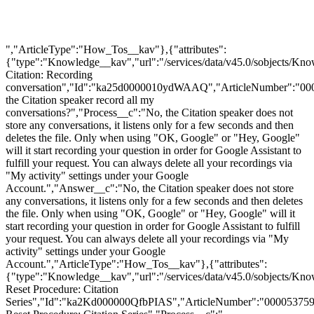
","ArticleType":"How_Tos__kav"},{"attributes":
{"type":"Knowledge__kav","url":"/services/data/v45.0/sobjects
Citation: Recording
conversation","Id":"ka25d0000010ydWAAQ","ArticleNumber":"00
the Citation speaker record all my
conversations?","Process__c":"No, the Citation speaker does not
store any conversations, it listens only for a few seconds and then
deletes the file. Only when using "OK, Google" or "Hey, Google"
will it start recording your question in order for Google Assistant to
fulfill your request. You can always delete all your recordings via
"My activity" settings under your Google
Account.","Answer__c":"No, the Citation speaker does not store
any conversations, it listens only for a few seconds and then deletes
the file. Only when using "OK, Google" or "Hey, Google" will it
start recording your question in order for Google Assistant to fulfill
your request. You can always delete all your recordings via "My
activity" settings under your Google
Account.","ArticleType":"How_Tos__kav"},{"attributes":
{"type":"Knowledge__kav","url":"/services/data/v45.0/sobjects/K
Reset Procedure: Citation
Series","Id":"ka2Kd000000QfbPIAS","ArticleNumber":"000053759"