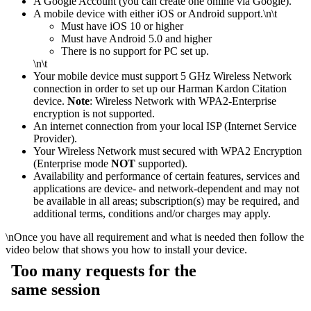
A Google Account (you can create one online via Google).
A mobile device with either iOS or Android support.
\n\t
​Must have iOS 10 or higher
Must have Android 5.0 and higher
There is no support for PC set up.
\n\t
Your mobile device must support 5 GHz Wireless Network
connection in order to set up our Harman Kardon Citation
device.
Note
: Wireless Network with WPA2-Enterprise
encryption is not supported.
An internet connection from your local ISP (Internet Service
Provider).
Your Wireless Network must secured with WPA2 Encryption
(Enterprise mode
NOT
supported).
Availability and performance of certain features, services and
applications are device- and network-dependent and may not
be available in all areas; subscription(s) may be required, and
additional terms, conditions and/or charges may apply.
\n
Once you have all requirement and what is needed then follow the
video below that shows you how to install your device.