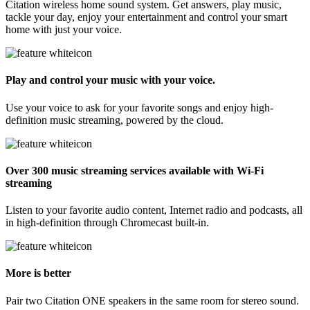
Citation wireless home sound system. Get answers, play music,
tackle your day, enjoy your entertainment and control your smart
home with just your voice.
Play and control your music with your voice.
Use your voice to ask for your favorite songs and enjoy high-
definition music streaming, powered by the cloud.
Over 300 music streaming services available with Wi-Fi
streaming
Listen to your favorite audio content, Internet radio and podcasts, all
in high-definition through Chromecast built-in.
More is better
Pair two Citation ONE speakers in the same room for stereo sound.