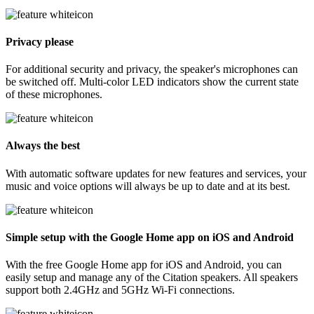
Privacy please
For additional security and privacy, the speaker's microphones can
be switched off. Multi-color LED indicators show the current state
of these microphones.
Always the best
With automatic software updates for new features and services, your
music and voice options will always be up to date and at its best.
Simple setup with the Google Home app on iOS and Android
With the free Google Home app for iOS and Android, you can
easily setup and manage any of the Citation speakers. All speakers
support both 2.4GHz and 5GHz Wi-Fi connections.