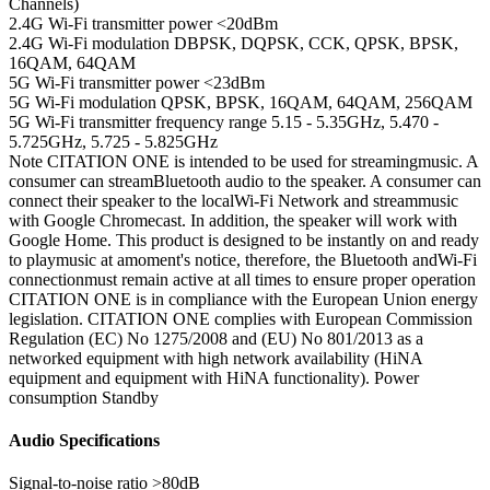
Channels)
2.4G Wi-Fi transmitter power
<20dBm
2.4G Wi-Fi modulation
DBPSK, DQPSK, CCK, QPSK, BPSK,
16QAM, 64QAM
5G Wi-Fi transmitter power
<23dBm
5G Wi-Fi modulation
QPSK, BPSK, 16QAM, 64QAM, 256QAM
5G Wi-Fi transmitter frequency range
5.15 - 5.35GHz, 5.470 -
5.725GHz, 5.725 - 5.825GHz
Note
CITATION ONE is intended to be used for streamingmusic. A
consumer can streamBluetooth audio to the speaker. A consumer can
connect their speaker to the localWi-Fi Network and streammusic
with Google Chromecast. In addition, the speaker will work with
Google Home. This product is designed to be instantly on and ready
to playmusic at amoment's notice, therefore, the Bluetooth andWi-Fi
connectionmust remain active at all times to ensure proper operation
CITATION ONE is in compliance with the European Union energy
legislation. CITATION ONE complies with European Commission
Regulation (EC) No 1275/2008 and (EU) No 801/2013 as a
networked equipment with high network availability (HiNA
equipment and equipment with HiNA functionality). Power
consumption Standby
Audio Specifications
Signal-to-noise ratio
>80dB