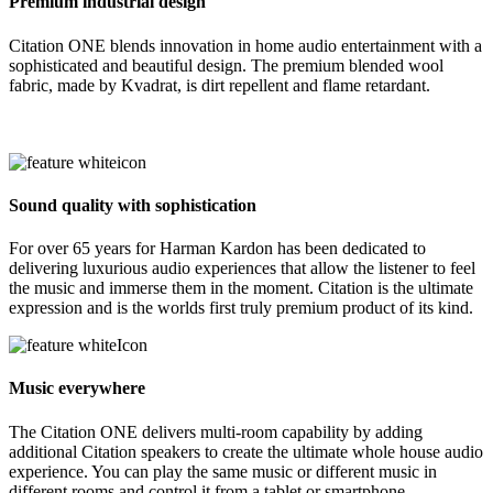
Premium industrial design
Citation ONE blends innovation in home audio entertainment with a
sophisticated and beautiful design. The premium blended wool
fabric, made by Kvadrat, is dirt repellent and flame retardant.
Sound quality with sophistication
For over 65 years for Harman Kardon has been dedicated to
delivering luxurious audio experiences that allow the listener to feel
the music and immerse them in the moment. Citation is the ultimate
expression and is the worlds first truly premium product of its kind.
Music everywhere
The Citation ONE delivers multi-room capability by adding
additional Citation speakers to create the ultimate whole house audio
experience. You can play the same music or different music in
different rooms and control it from a tablet or smartphone.