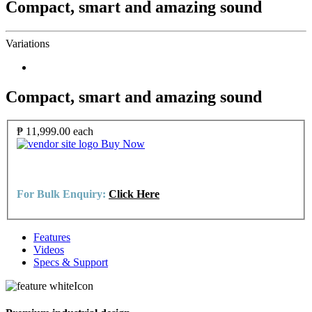
Compact, smart and amazing sound
Variations
Compact, smart and amazing sound
₱ 11,999.00
each
Buy Now
For Bulk Enquiry:
Click Here
Features
Videos
Specs & Support