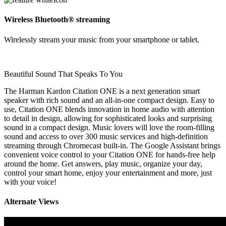
Wireless Bluetooth® streaming
Wirelessly stream your music from your smartphone or tablet.
Beautiful Sound That Speaks To You
The Harman Kardon Citation ONE is a next generation smart
speaker with rich sound and an all-in-one compact design. Easy to
use, Citation ONE blends innovation in home audio with attention
to detail in design, allowing for sophisticated looks and surprising
sound in a compact design. Music lovers will love the room-filling
sound and access to over 300 music services and high-definition
streaming through Chromecast built-in. The Google Assistant brings
convenient voice control to your Citation ONE for hands-free help
around the home. Get answers, play music, organize your day,
control your smart home, enjoy your entertainment and more, just
with your voice!
Alternate Views