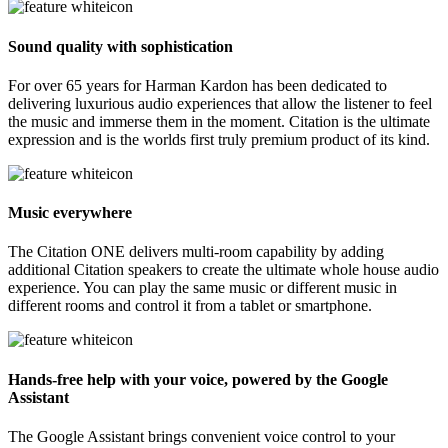
Sound quality with sophistication
For over 65 years for Harman Kardon has been dedicated to
delivering luxurious audio experiences that allow the listener to feel
the music and immerse them in the moment. Citation is the ultimate
expression and is the worlds first truly premium product of its kind.
Music everywhere
The Citation ONE delivers multi-room capability by adding
additional Citation speakers to create the ultimate whole house audio
experience. You can play the same music or different music in
different rooms and control it from a tablet or smartphone.
Hands-free help with your voice, powered by the Google
Assistant
The Google Assistant brings convenient voice control to your