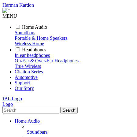
Harman Kardon
MENU
Home Audio
Soundbars
Portable & Home Speakers
Wireless Home
Headphones
In ear headphones
On-Ear & Over-Ear Headphones
True Wireless
Citation Series
Automotive
Support
Our Story
JBL Logo
Logo
Search
Home Audio
Soundbars