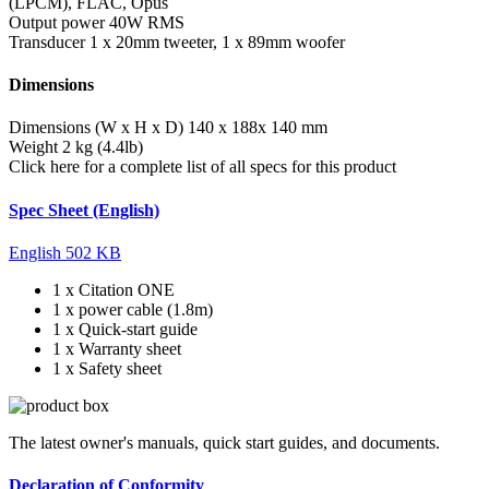
(LPCM), FLAC, Opus
Output power
40W RMS
Transducer
1 x 20mm tweeter, 1 x 89mm woofer
Dimensions
Dimensions (W x H x D)
140 x 188x 140 mm
Weight
2 kg (4.4lb)
Click here for a complete list of all specs for this product
Spec Sheet (English)
English
502 KB
1 x Citation ONE
1 x power cable (1.8m)
1 x Quick-start guide
1 x Warranty sheet
1 x Safety sheet
The latest owner's manuals, quick start guides, and documents.
Declaration of Conformity