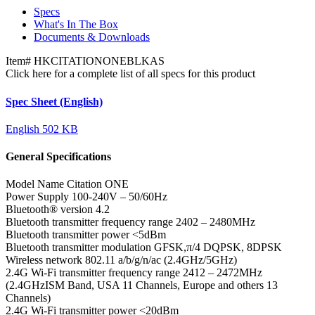
Specs
What's In The Box
Documents & Downloads
Item#
HKCITATIONONEBLKAS
Click here for a complete list of all specs for this product
Spec Sheet (English)
English
502 KB
General Specifications
Model Name
Citation ONE
Power Supply
100-240V – 50/60Hz
Bluetooth® version
4.2
Bluetooth transmitter frequency range
2402 – 2480MHz
Bluetooth transmitter power
<5dBm
Bluetooth transmitter modulation
GFSK,π/4 DQPSK, 8DPSK
Wireless network
802.11 a/b/g/n/ac (2.4GHz/5GHz)
2.4G Wi-Fi transmitter frequency range
2412 – 2472MHz
(2.4GHzISM Band, USA 11 Channels, Europe and others 13
Channels)
2.4G Wi-Fi transmitter power
<20dBm