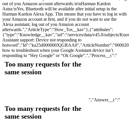
out of you Amazon account afterwards.\n\nHarman Kardon
Astra:\nYes, Bluetooth will be available after initial setup in the
Harman Kardon Alexa App. This means that you have to log in with
your Amazon account at first, and if you do not want to use the
Alexa assistant, log out of you Amazon account
afterwards.","ArticleType":"How_Tos__kav"},{"attributes":
{"type":"Knowledge__kav","url":"/services/data/v45.0/sobjects
Assistant support: Device not responding to
hotword","Id":"ka25d000000XjGRAA0","ArticleNumber":"0000201
how to troubleshoot when your Google Assistant device isn’t
responding to “Hey Google” or “Ok Google”.","Process__c":"
","Answer__c":"