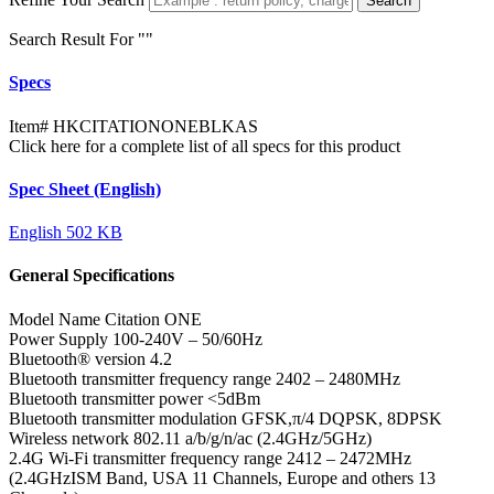
Search
Search Result For "
"
Specs
Item#
HKCITATIONONEBLKAS
Click here for a complete list of all specs for this product
Spec Sheet (English)
English
502 KB
General Specifications
Model Name
Citation ONE
Power Supply
100-240V – 50/60Hz
Bluetooth® version
4.2
Bluetooth transmitter frequency range
2402 – 2480MHz
Bluetooth transmitter power
<5dBm
Bluetooth transmitter modulation
GFSK,π/4 DQPSK, 8DPSK
Wireless network
802.11 a/b/g/n/ac (2.4GHz/5GHz)
2.4G Wi-Fi transmitter frequency range
2412 – 2472MHz
(2.4GHzISM Band, USA 11 Channels, Europe and others 13