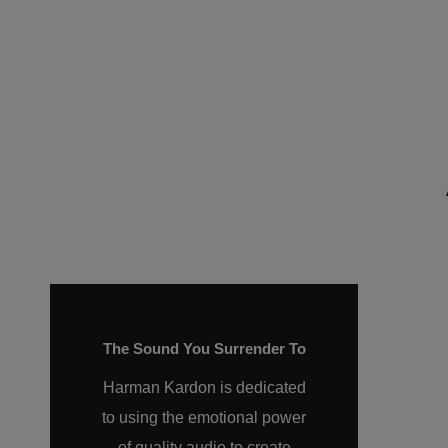
The Sound You Surrender To
Harman Kardon is dedicated
to using the emotional power
of quality audio to create