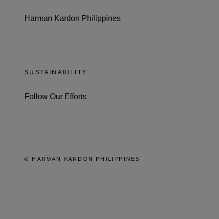
Harman Kardon Philippines
SUSTAINABILITY
Follow Our Efforts
© HARMAN KARDON PHILIPPINES