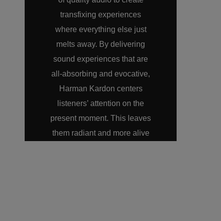
transfixing experiences
where everything else just
melts away. By delivering
sound experiences that are
all-absorbing and evocative,
Harman Kardon centers
listeners’ attention on the
present moment. This leaves
them radiant and more alive
than ever – the feeling that
comes with surrendering
themselves to a moment in
time. Harman Kardon is
creating captivating sound