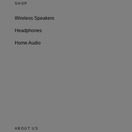
SHOP
Wireless Speakers
Headphones
Home Audio
ABOUT US