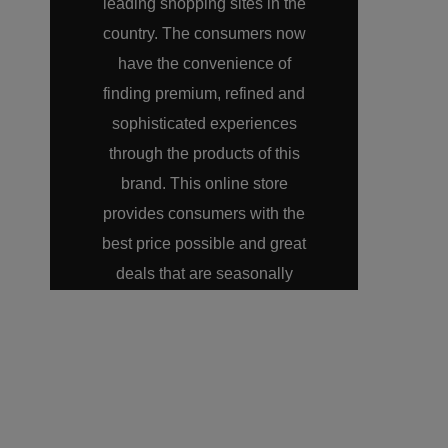
leading shopping sites in the
country. The consumers now
have the convenience of
finding premium, refined and
sophisticated experiences
through the products of this
brand. This online store
provides consumers with the
best price possible and great
deals that are seasonally
offered on LazMall. A
consumer can now shop for a
Harman Kardon product
anytime from the comfort of
their homes.