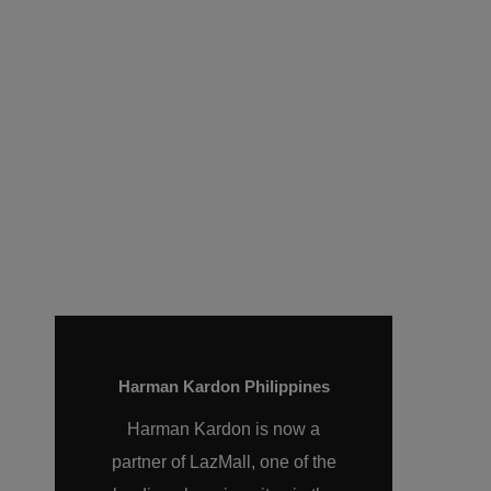
experiences that grounds
listeners in the present so
they can experience the
richness of life.
Harman Kardon Philippines
Harman Kardon is now a
partner of LazMall, one of the