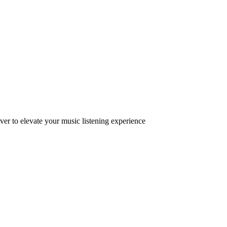
ver to elevate your music listening experience