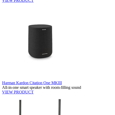
VIEW PRODUCT
Harman Kardon Citation One MKIII
All-in-one smart speaker with room-filling sound
VIEW PRODUCT