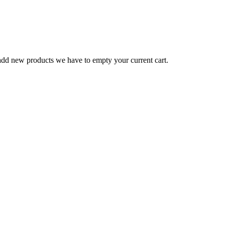
o add new products we have to empty your current cart.