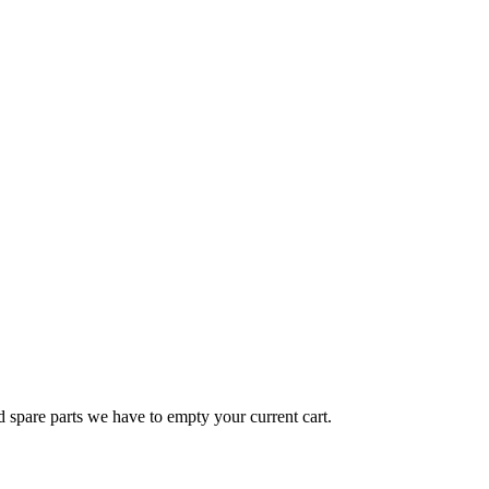
d spare parts we have to empty your current cart.