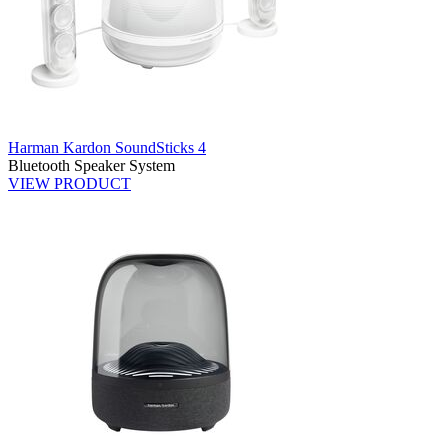
Harman Kardon SoundSticks 4
Bluetooth Speaker System
VIEW PRODUCT