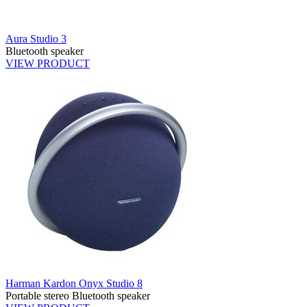
Aura Studio 3
Bluetooth speaker
VIEW PRODUCT
Harman Kardon Onyx Studio 8
Portable stereo Bluetooth speaker