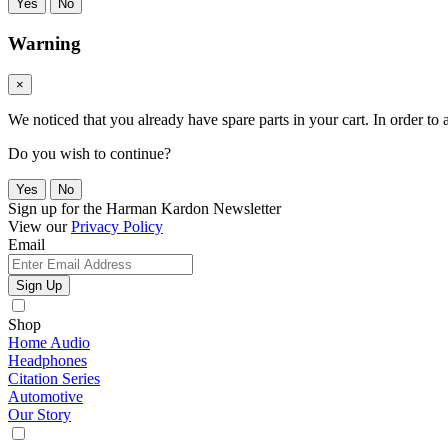
Yes
No
Warning
×
We noticed that you already have spare parts in your cart. In order t
Do you wish to continue?
Yes
No
Sign up for the Harman Kardon Newsletter
View our
Privacy Policy
Email
Sign Up
Shop
Home Audio
Headphones
Citation Series
Automotive
Our Story