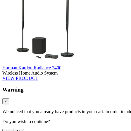
Harman Kardon Radiance 2400
Wireless Home Audio System
VIEW PRODUCT
Warning
×
We noticed that you already have products in your cart. In order to ad
Do you wish to continue?