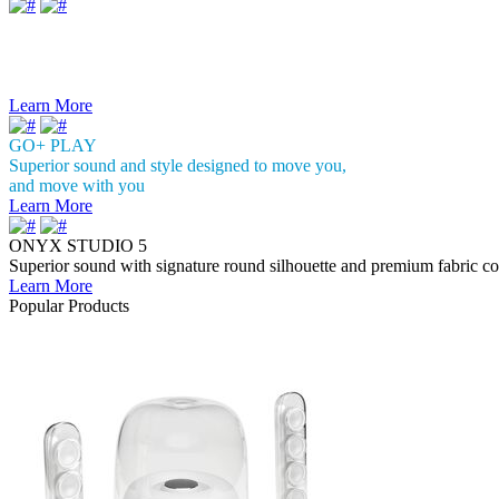
Introducing the
Citation Series
Sophisticated design and amazing
wireless sound with Google Assistant
Learn More
GO+ PLAY
Superior sound and style designed to move you,
and move with you
Learn More
ONYX STUDIO 5
Superior sound with signature round silhouette and premium fabric co
Learn More
Popular Products