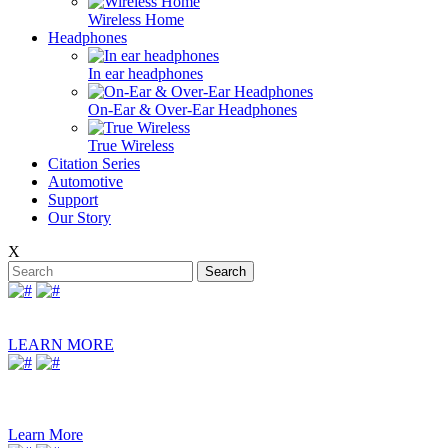
Wireless Home
Headphones
In ear headphones
On-Ear & Over-Ear Headphones
True Wireless
Citation Series
Automotive
Support
Our Story
X
Search
LEARN MORE
ESQUIRE MINI 2
PORTABLE BLUETOOTH SPEAKER WITH
DUAL-MIC CONFERENCING SYSTEM
Learn More