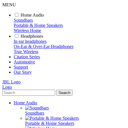
MENU
Home Audio
Soundbars
Portable & Home Speakers
Wireless Home
Headphones
In ear headphones
On-Ear & Over-Ear Headphones
True Wireless
Citation Series
Automotive
Support
Our Story
JBL Logo
Logo
Search
Home Audio
Soundbars
Portable & Home Speakers