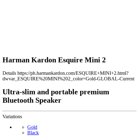
Harman Kardon Esquire Mini 2
Details
https://ph.harmankardon.com/ESQUIRE+MINI+2.html?
dwvar_ESQUIRE%20MINI%202_color=Gold-GLOBAL-Current
Ultra-slim and portable premium
Bluetooth Speaker
Variations
Gold
Black