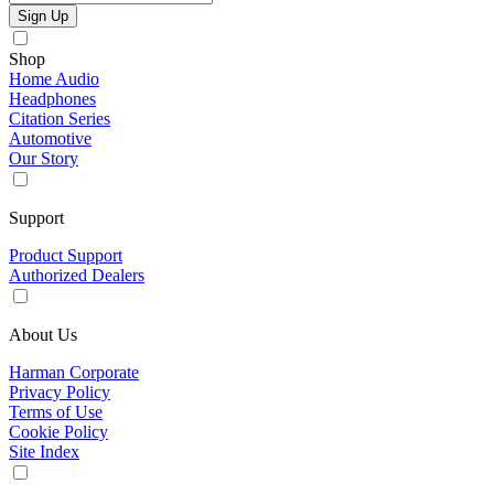
Sign Up
Shop
Home Audio
Headphones
Citation Series
Automotive
Our Story
Support
Product Support
Authorized Dealers
About Us
Harman Corporate
Privacy Policy
Terms of Use
Cookie Policy
Site Index