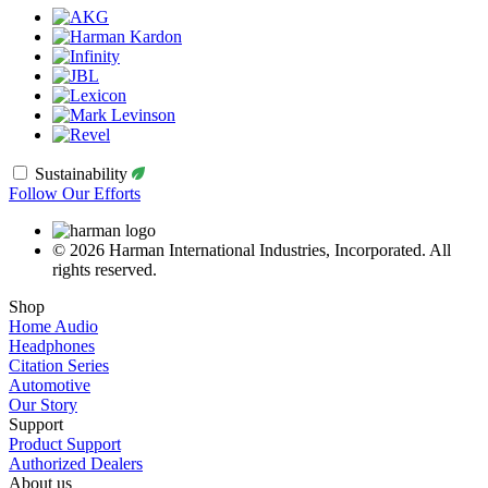
Sustainability
Follow Our Efforts
© 2026 Harman International Industries, Incorporated. All
rights reserved.
Shop
Home Audio
Headphones
Citation Series
Automotive
Our Story
Support
Product Support
Authorized Dealers
About us