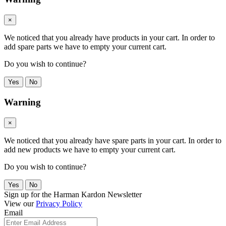
×
We noticed that you already have products in your cart. In order to
add spare parts we have to empty your current cart.
Do you wish to continue?
Yes
No
Warning
×
We noticed that you already have spare parts in your cart. In order to
add new products we have to empty your current cart.
Do you wish to continue?
Yes
No
Sign up for the Harman Kardon Newsletter
View our
Privacy Policy
Email