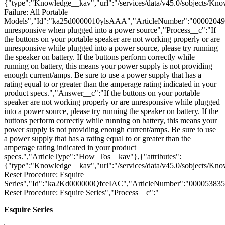
{"type":"Knowledge__kav","url":"/services/data/v45.0/sobjects/K
Failure: All Portable
Models","Id":"ka25d0000010ylsAAA","ArticleNumber":"000020494
unresponsive when plugged into a power source","Process__c":"If
the buttons on your portable speaker are not working properly or are
unresponsive while plugged into a power source, please try running
the speaker on battery. If the buttons perform correctly while
running on battery, this means your power supply is not providing
enough current/amps. Be sure to use a power supply that has a
rating equal to or greater than the amperage rating indicated in your
product specs.","Answer__c":"If the buttons on your portable
speaker are not working properly or are unresponsive while plugged
into a power source, please try running the speaker on battery. If the
buttons perform correctly while running on battery, this means your
power supply is not providing enough current/amps. Be sure to use
a power supply that has a rating equal to or greater than the
amperage rating indicated in your product
specs.","ArticleType":"How_Tos__kav"},{"attributes":
{"type":"Knowledge__kav","url":"/services/data/v45.0/sobjects/K
Reset Procedure: Esquire
Series","Id":"ka2Kd000000QfceIAC","ArticleNumber":"000053835"
Reset Procedure: Esquire Series","Process__c":"
Esquire Series