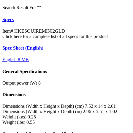
Search Result For "
"
Specs
Item#
HKESQUIREMINI2GLD
Click here for a complete list of all specs for this product
Spec Sheet (English)
English
8 MB
General Specifications
Output power (W)
8
Dimensions
Dimensions (Width x Height x Depth) (cm)
7.52 x 14 x 2.61
Dimensions (Width x Height x Depth) (in)
2.96 x 5.51 x 1.02
Weight (kgs)
0.25
Weight (lbs)
0.55