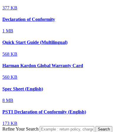
377 KB
Declaration of Conformity
1 MB
Quick Start Guide (Multilingual)
568 KB
Harman Kardon Global Warranty Card
560 KB
Spec Sheet (English)
8 MB
PSTI Declaration of Conformity (English)
173 KB
Refine Your Search
Search