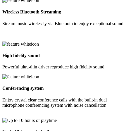
Wireless Bluetooth Streaming
Stream music wirelessly via Bluetooth to enjoy exceptional sound.
High fidelity sound
Powerful ultra-thin driver reproduce high fidelity sound.
Conferencing system
Enjoy crystal clear conference calls with the built-in dual
microphone conferencing system with noise cancellation.