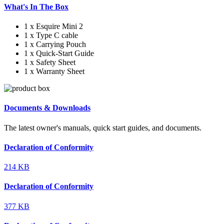
What's In The Box
1 x Esquire Mini 2
1 x Type C cable
1 x Carrying Pouch
1 x Quick-Start Guide
1 x Safety Sheet
1 x Warranty Sheet
Documents & Downloads
The latest owner's manuals, quick start guides, and documents.
Declaration of Conformity
214 KB
Declaration of Conformity
377 KB