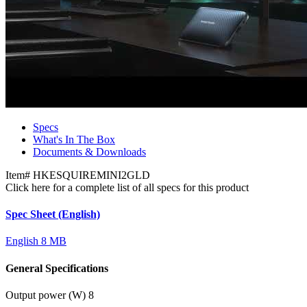
Specs
What's In The Box
Documents & Downloads
Item#
HKESQUIREMINI2GLD
Click here for a complete list of all specs for this product
Spec Sheet (English)
English
8 MB
General Specifications
Output power (W)
8