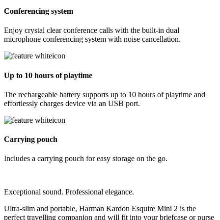
Conferencing system
Enjoy crystal clear conference calls with the built-in dual
microphone conferencing system with noise cancellation.
Up to 10 hours of playtime
The rechargeable battery supports up to 10 hours of playtime and
effortlessly charges device via an USB port.
Carrying pouch
Includes a carrying pouch for easy storage on the go.
Exceptional sound. Professional elegance.
Ultra-slim and portable, Harman Kardon Esquire Mini 2 is the
perfect travelling companion and will fit into your briefcase or purse