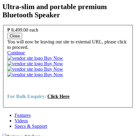
Ultra-slim and portable premium
Bluetooth Speaker
₱ 8,499.00
each
Close
You will now be leaving our site to external URL, please click
to proceed.
Continue
Buy Now
Buy Now
Buy Now
Buy Now
For Bulk Enquiry:
Click Here
Features
Videos
Specs & Support