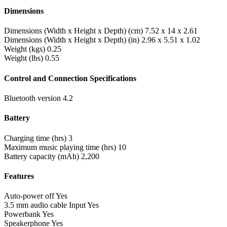
Dimensions
Dimensions (Width x Height x Depth) (cm)
7.52 x 14 x 2.61
Dimensions (Width x Height x Depth) (in)
2.96 x 5.51 x 1.02
Weight (kgs)
0.25
Weight (lbs)
0.55
Control and Connection Specifications
Bluetooth version
4.2
Battery
Charging time (hrs)
3
Maximum music playing time (hrs)
10
Battery capacity (mAh)
2,200
Features
Auto-power off
Yes
3.5 mm audio cable Input
Yes
Powerbank
Yes
Speakerphone
Yes