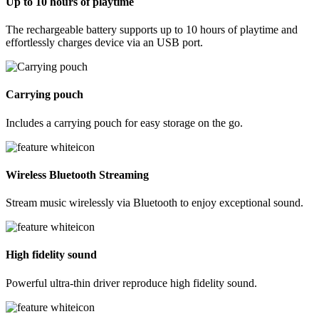
Up to 10 hours of playtime
The rechargeable battery supports up to 10 hours of playtime and
effortlessly charges device via an USB port.
Carrying pouch
Includes a carrying pouch for easy storage on the go.
Wireless Bluetooth Streaming
Stream music wirelessly via Bluetooth to enjoy exceptional sound.
High fidelity sound
Powerful ultra-thin driver reproduce high fidelity sound.