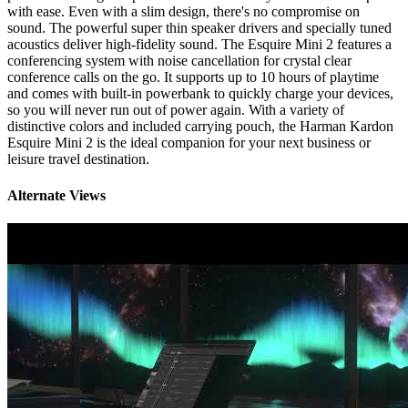
with ease. Even with a slim design, there's no compromise on
sound. The powerful super thin speaker drivers and specially tuned
acoustics deliver high-fidelity sound. The Esquire Mini 2 features a
conferencing system with noise cancellation for crystal clear
conference calls on the go. It supports up to 10 hours of playtime
and comes with built-in powerbank to quickly charge your devices,
so you will never run out of power again. With a variety of
distinctive colors and included carrying pouch, the Harman Kardon
Esquire Mini 2 is the ideal companion for your next business or
leisure travel destination.
Alternate Views