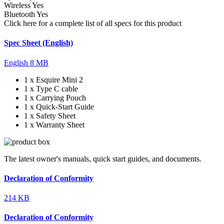
Wireless
Yes
Bluetooth
Yes
Click here for a complete list of all specs for this product
Spec Sheet (English)
English
8 MB
1 x Esquire Mini 2
1 x Type C cable
1 x Carrying Pouch
1 x Quick-Start Guide
1 x Safety Sheet
1 x Warranty Sheet
The latest owner's manuals, quick start guides, and documents.
Declaration of Conformity
214 KB
Declaration of Conformity