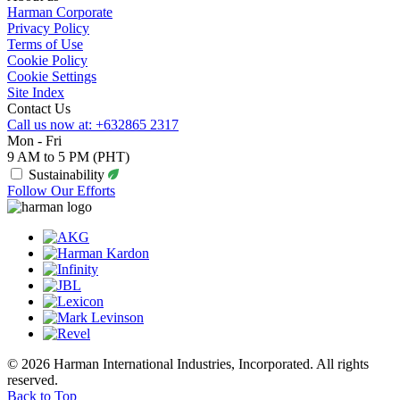
Harman Corporate
Privacy Policy
Terms of Use
Cookie Policy
Cookie Settings
Site Index
Contact Us
Call us now at: +632865 2317
Mon - Fri
9 AM to 5 PM (PHT)
Sustainability
Follow Our Efforts
© 2026 Harman International Industries, Incorporated. All rights
reserved.
Back to Top