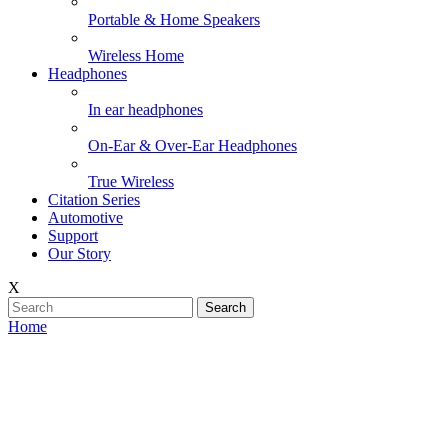
Portable & Home Speakers
Wireless Home
Headphones
In ear headphones
On-Ear & Over-Ear Headphones
True Wireless
Citation Series
Automotive
Support
Our Story
X
Search
Home