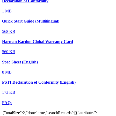
Declaration of Conformity
1 MB
Quick Start Guide (Multilingual)
568 KB
Harman Kardon Global Warranty Card
560 KB
Spec Sheet (English)
8 MB
PSTI Declaration of Conformity (English)
173 KB
FAQs
{"totalSize":2,"done":true,"searchRecords":[{"attributes":