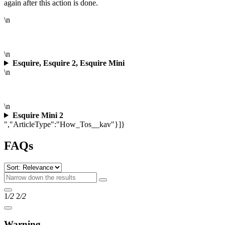
again after this action is done.
\n
\n
Esquire, Esquire 2, Esquire Mini
\n
\n
Esquire Mini 2
","ArticleType":"How_Tos__kav"}]}
FAQs
1
/2
2
/2
Warning