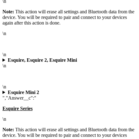
\n
Note:
This action will erase all settings and Bluetooth data from the
device. You will be required to pair and connect to your devices
again after this action is done.
\n
\n
Esquire, Esquire 2, Esquire Mini
\n
\n
Esquire Mini 2
","Answer__c":"
Esquire Series
\n
Note:
This action will erase all settings and Bluetooth data from the
device. You will be required to pair and connect to your devices