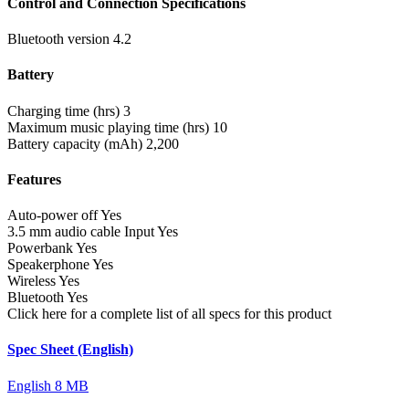
Control and Connection Specifications
Bluetooth version
4.2
Battery
Charging time (hrs)
3
Maximum music playing time (hrs)
10
Battery capacity (mAh)
2,200
Features
Auto-power off
Yes
3.5 mm audio cable Input
Yes
Powerbank
Yes
Speakerphone
Yes
Wireless
Yes
Bluetooth
Yes
Click here for a complete list of all specs for this product
Spec Sheet (English)
English
8 MB