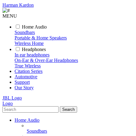
Harman Kardon
MENU
Home Audio
Soundbars
Portable & Home Speakers
Wireless Home
Headphones
In ear headphones
On-Ear & Over-Ear Headphones
True Wireless
Citation Series
Automotive
Support
Our Story
JBL Logo
Logo
Search
Home Audio
Soundbars