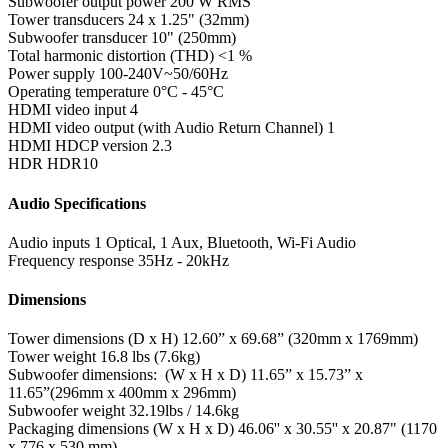
Subwoofer output power
200 W RMS
Tower transducers
24 x 1.25" (32mm)
Subwoofer transducer
10" (250mm)
Total harmonic distortion (THD)
<1 %
Power supply
100-240V~50/60Hz
Operating temperature
0°C - 45°C
HDMI video input
4
HDMI video output (with Audio Return Channel)
1
HDMI HDCP version
2.3
HDR
HDR10
Audio Specifications
Audio inputs
1 Optical, 1 Aux, Bluetooth, Wi-Fi Audio
Frequency response
35Hz - 20kHz
Dimensions
Tower dimensions (D x H)
12.60” x 69.68” (320mm x 1769mm)
Tower weight
16.8 lbs (7.6kg)
Subwoofer dimensions: (W x H x D)
11.65” x 15.73” x
11.65”(296mm x 400mm x 296mm)
Subwoofer weight
32.19lbs / 14.6kg
Packaging dimensions (W x H x D)
46.06'' x 30.55'' x 20.87" (1170
x 776 x 530 mm)