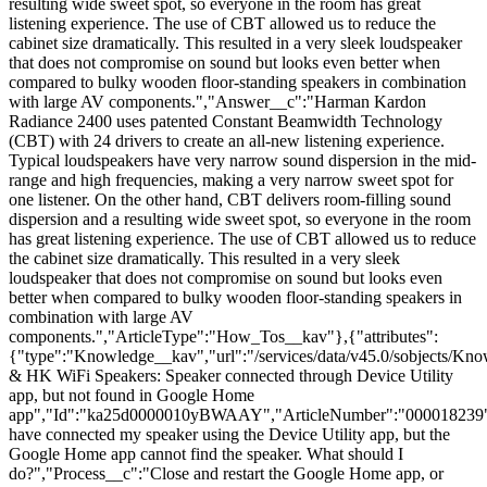
resulting wide sweet spot, so everyone in the room has great
listening experience. The use of CBT allowed us to reduce the
cabinet size dramatically. This resulted in a very sleek loudspeaker
that does not compromise on sound but looks even better when
compared to bulky wooden floor-standing speakers in combination
with large AV components.","Answer__c":"Harman Kardon
Radiance 2400 uses patented Constant Beamwidth Technology
(CBT) with 24 drivers to create an all-new listening experience.
Typical loudspeakers have very narrow sound dispersion in the mid-
range and high frequencies, making a very narrow sweet spot for
one listener. On the other hand, CBT delivers room-filling sound
dispersion and a resulting wide sweet spot, so everyone in the room
has great listening experience. The use of CBT allowed us to reduce
the cabinet size dramatically. This resulted in a very sleek
loudspeaker that does not compromise on sound but looks even
better when compared to bulky wooden floor-standing speakers in
combination with large AV
components.","ArticleType":"How_Tos__kav"},{"attributes":
{"type":"Knowledge__kav","url":"/services/data/v45.0/sobjects
& HK WiFi Speakers: Speaker connected through Device Utility
app, but not found in Google Home
app","Id":"ka25d0000010yBWAAY","ArticleNumber":"000018239",
have connected my speaker using the Device Utility app, but the
Google Home app cannot find the speaker. What should I
do?","Process__c":"Close and restart the Google Home app, or