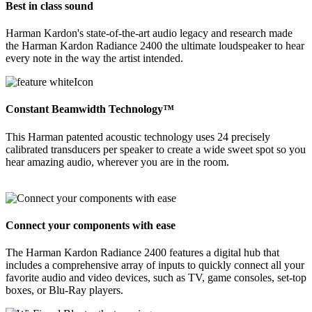
Best in class sound
Harman Kardon's state-of-the-art audio legacy and research made
the Harman Kardon Radiance 2400 the ultimate loudspeaker to hear
every note in the way the artist intended.
Constant Beamwidth Technology™
This Harman patented acoustic technology uses 24 precisely
calibrated transducers per speaker to create a wide sweet spot so you
hear amazing audio, wherever you are in the room.
Connect your components with ease
The Harman Kardon Radiance 2400 features a digital hub that
includes a comprehensive array of inputs to quickly connect all your
favorite audio and video devices, such as TV, game consoles, set-top
boxes, or Blu-Ray players.