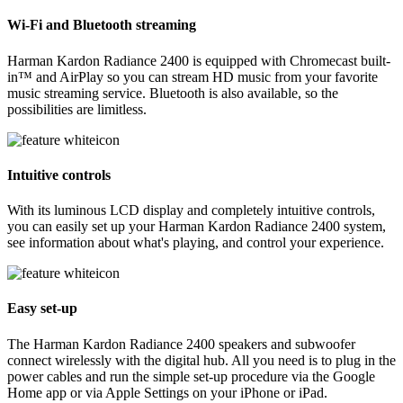
Wi-Fi and Bluetooth streaming
Harman Kardon Radiance 2400 is equipped with Chromecast built-
in™ and AirPlay so you can stream HD music from your favorite
music streaming service. Bluetooth is also available, so the
possibilities are limitless.
Intuitive controls
With its luminous LCD display and completely intuitive controls,
you can easily set up your Harman Kardon Radiance 2400 system,
see information about what's playing, and control your experience.
Easy set-up
The Harman Kardon Radiance 2400 speakers and subwoofer
connect wirelessly with the digital hub. All you need is to plug in the
power cables and run the simple set-up procedure via the Google
Home app or via Apple Settings on your iPhone or iPad.