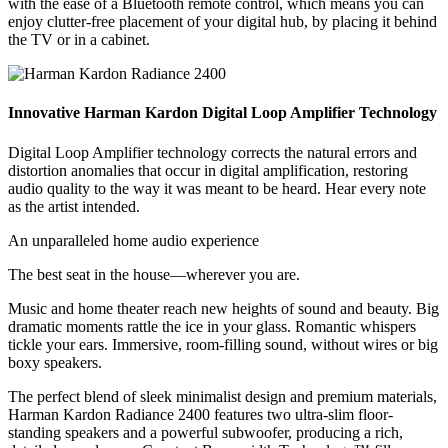
with the ease of a Bluetooth remote control, which means you can
enjoy clutter-free placement of your digital hub, by placing it behind
the TV or in a cabinet.
Innovative Harman Kardon Digital Loop Amplifier Technology
Digital Loop Amplifier technology corrects the natural errors and
distortion anomalies that occur in digital amplification, restoring
audio quality to the way it was meant to be heard. Hear every note
as the artist intended.
An unparalleled home audio experience
The best seat in the house—wherever you are.
Music and home theater reach new heights of sound and beauty. Big
dramatic moments rattle the ice in your glass. Romantic whispers
tickle your ears. Immersive, room-filling sound, without wires or big
boxy speakers.
The perfect blend of sleek minimalist design and premium materials,
Harman Kardon Radiance 2400 features two ultra-slim floor-
standing speakers and a powerful subwoofer, producing a rich,