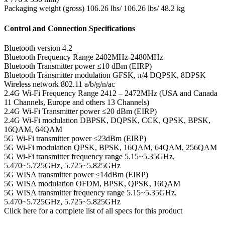
Packaging weight (gross)
106.26 lbs/ 106.26 lbs/ 48.2 kg
Control and Connection Specifications
Bluetooth version
4.2
Bluetooth Frequency Range
2402MHz-2480MHz
Bluetooth Transmitter power
≤10 dBm (EIRP)
Bluetooth Transmitter modulation
GFSK, π/4 DQPSK, 8DPSK
Wireless network
802.11 a/b/g/n/ac
2.4G Wi-Fi Frequency Range
2412 – 2472MHz (USA and Canada
11 Channels, Europe and others 13 Channels)
2.4G Wi-Fi Transmitter power
≤20 dBm (EIRP)
2.4G Wi-Fi modulation
DBPSK, DQPSK, CCK, QPSK, BPSK,
16QAM, 64QAM
5G Wi-Fi transmitter power
≤23dBm (EIRP)
5G Wi-Fi modulation
QPSK, BPSK, 16QAM, 64QAM, 256QAM
5G Wi-Fi transmitter frequency range
5.15~5.35GHz,
5.470~5.725GHz, 5.725~5.825GHz
5G WISA transmitter power
≤14dBm (EIRP)
5G WISA modulation
OFDM, BPSK, QPSK, 16QAM
5G WISA transmitter frequency range
5.15~5.35GHz,
5.470~5.725GHz, 5.725~5.825GHz
Click here for a complete list of all specs for this product