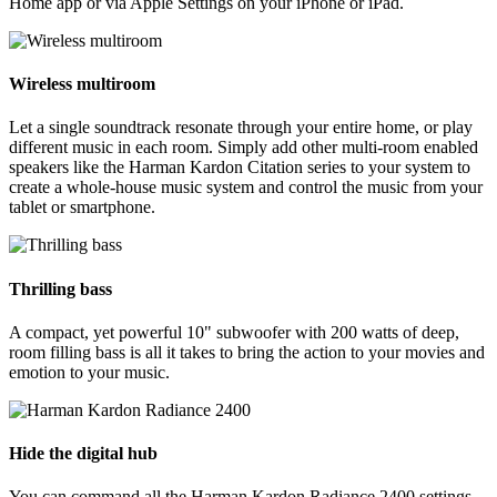
Home app or via Apple Settings on your iPhone or iPad.
Wireless multiroom
Let a single soundtrack resonate through your entire home, or play
different music in each room. Simply add other multi-room enabled
speakers like the Harman Kardon Citation series to your system to
create a whole-house music system and control the music from your
tablet or smartphone.
Thrilling bass
A compact, yet powerful 10" subwoofer with 200 watts of deep,
room filling bass is all it takes to bring the action to your movies and
emotion to your music.
Hide the digital hub
You can command all the Harman Kardon Radiance 2400 settings