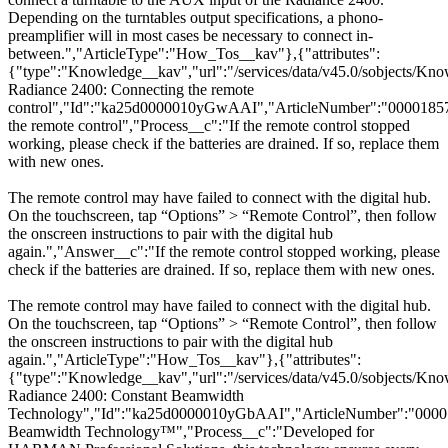
Depending on the turntables output specifications, a phono-
preamplifier will in most cases be necessary to connect in-
between.","ArticleType":"How_Tos__kav"},{"attributes":
{"type":"Knowledge__kav","url":"/services/data/v45.0/sobjects
Radiance 2400: Connecting the remote
control","Id":"ka25d0000010yGwAAI","ArticleNumber":"00001857
the remote control","Process__c":"If the remote control stopped
working, please check if the batteries are drained. If so, replace them
with new ones.
The remote control may have failed to connect with the digital hub.
On the touchscreen, tap “Options” > “Remote Control”, then follow
the onscreen instructions to pair with the digital hub
again.","Answer__c":"If the remote control stopped working, please
check if the batteries are drained. If so, replace them with new ones.
The remote control may have failed to connect with the digital hub.
On the touchscreen, tap “Options” > “Remote Control”, then follow
the onscreen instructions to pair with the digital hub
again.","ArticleType":"How_Tos__kav"},{"attributes":
{"type":"Knowledge__kav","url":"/services/data/v45.0/sobjects/
Radiance 2400: Constant Beamwidth
Technology","Id":"ka25d0000010yGbAAI","ArticleNumber":"00001
Beamwidth Technology™","Process__c":"Developed for