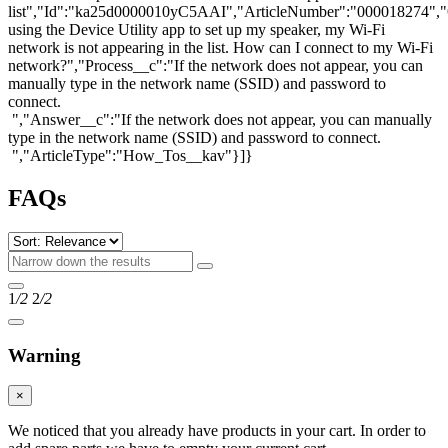
list","Id":"ka25d0000010yC5AAI","ArticleNumber":"000018274",
using the Device Utility app to set up my speaker, my Wi-Fi
network is not appearing in the list. How can I connect to my Wi-Fi
network?","Process__c":"If the network does not appear, you can
manually type in the network name (SSID) and password to
connect.
","Answer__c":"If the network does not appear, you can manually
type in the network name (SSID) and password to connect.
","ArticleType":"How_Tos__kav"}]}
FAQs
1
/2
2
/2
Warning
×
We noticed that you already have products in your cart. In order to