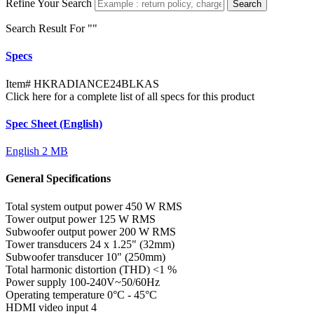
Refine Your Search
Search
Search Result For "
"
Specs
Item#
HKRADIANCE24BLKAS
Click here for a complete list of all specs for this product
Spec Sheet (English)
English
2 MB
General Specifications
Total system output power
450 W RMS
Tower output power
125 W RMS
Subwoofer output power
200 W RMS
Tower transducers
24 x 1.25" (32mm)
Subwoofer transducer
10" (250mm)
Total harmonic distortion (THD)
<1 %
Power supply
100-240V~50/60Hz
Operating temperature
0°C - 45°C
HDMI video input
4