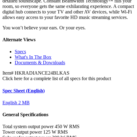
detailed soundscape. Constant Beamwidth Technology™ fills your
room, so everyone gets the same exhilarating experience. A compact
digital hub connects to your TV and other AV devices, while Wi-Fi
allows easy access to your favorite HD music streaming services.
You won’t believe your ears. Or your eyes.
Alternate Views
Specs
What's In The Box
Documents & Downloads
Item#
HKRADIANCE24BLKAS
Click here for a complete list of all specs for this product
Spec Sheet (English)
English
2 MB
General Specifications
Total system output power
450 W RMS
Tower output power
125 W RMS