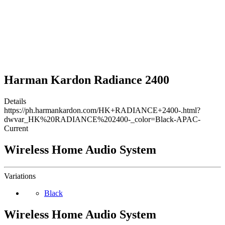
Harman Kardon Radiance 2400
Details
https://ph.harmankardon.com/HK+RADIANCE+2400-.html?
dwvar_HK%20RADIANCE%202400-_color=Black-APAC-
Current
Wireless Home Audio System
Variations
Black
Wireless Home Audio System