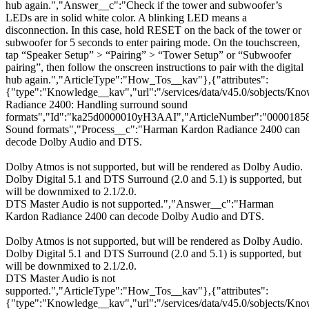
hub again.","Answer__c":"Check if the tower and subwoofer’s
LEDs are in solid white color. A blinking LED means a
disconnection. In this case, hold RESET on the back of the tower or
subwoofer for 5 seconds to enter pairing mode. On the touchscreen,
tap “Speaker Setup” > “Pairing” > “Tower Setup” or “Subwoofer
pairing”, then follow the onscreen instructions to pair with the digital
hub again.","ArticleType":"How_Tos__kav"},{"attributes":
{"type":"Knowledge__kav","url":"/services/data/v45.0/sobjects/
Radiance 2400: Handling surround sound
formats","Id":"ka25d0000010yH3AAI","ArticleNumber":"00001858
Sound formats","Process__c":"Harman Kardon Radiance 2400 can
decode Dolby Audio and DTS.
Dolby Atmos is not supported, but will be rendered as Dolby Audio.
Dolby Digital 5.1 and DTS Surround (2.0 and 5.1) is supported, but
will be downmixed to 2.1/2.0.
DTS Master Audio is not supported.","Answer__c":"Harman
Kardon Radiance 2400 can decode Dolby Audio and DTS.
Dolby Atmos is not supported, but will be rendered as Dolby Audio.
Dolby Digital 5.1 and DTS Surround (2.0 and 5.1) is supported, but
will be downmixed to 2.1/2.0.
DTS Master Audio is not
supported.","ArticleType":"How_Tos__kav"},{"attributes":
{"type":"Knowledge__kav","url":"/services/data/v45.0/sobjects/