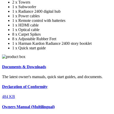
2 x Towers
1 x Subwoofer
1 x Radiance 2400 digital hub
1 x Power cables
1 x Remote control with batteries
1 x HDMI cable
1 x Optical cable
8 x Carpet Spikes
8 x Adjustable Rubber Feet
1 x Harman Kardon Radiance 2400 story booklet
1 x Quick start guide
Documents & Downloads
The latest owner's manuals, quick start guides, and documents.
Declaration of Conformity
484 KB
Owners Manual (Multilingual)