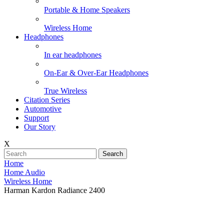
Portable & Home Speakers
Wireless Home
Headphones
In ear headphones
On-Ear & Over-Ear Headphones
True Wireless
Citation Series
Automotive
Support
Our Story
X
Search
Home
Home Audio
Wireless Home
Harman Kardon Radiance 2400