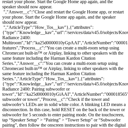
restart your phone. Start the Google Home app again, and the
speaker should now appear.
","Answer__c":"Close and restart the Google Home app, or restart
your phone. Start the Google Home app again, and the speaker
should now appear.
","ArticleType":"How_Tos__kav"},{"attributes":
{"type":"Knowledge__kav","url":"/services/data/v45.0/sobjects/
Radiance 2400:
Multiroom","Id":"ka25d0000010yGpAAI","ArticleNumber":"00001
features","Process__c":"You can create a multi-room setup using
Chromecast built-in™ or Airplay, linking to other speakers with the
same feature including the Harman Kardon Citation
Series.","Answer__c":"You can create a multi-room setup using
Chromecast built-in™ or Airplay, linking to other speakers with the
same feature including the Harman Kardon Citation
Series.","ArticleType":"How_Tos__kav"},{"attributes":
{"type":"Knowledge__kav","url":"/services/data/v45.0/sobjects/
Radiance 2400: Pairing subwoofer or
tower","Id":"ka25d0000010yGiAAI","ArticleNumber":"000018565",
subwoofer or tower","Process__c":"Check if the tower and
subwoofer’s LEDs are in solid white color. A blinking LED means a
disconnection. In this case, hold RESET on the back of the tower or
subwoofer for 5 seconds to enter pairing mode. On the touchscreen,
tap “Speaker Setup” > “Pairing” > “Tower Setup” or “Subwoofer
pairing”, then follow the onscreen instructions to pair with the digital