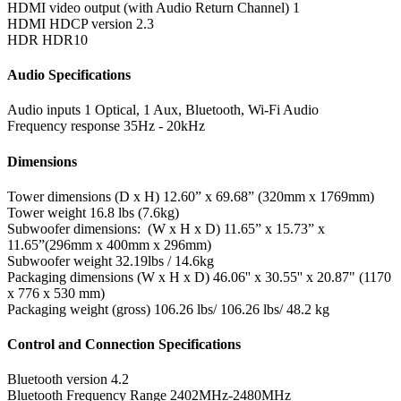
HDMI video output (with Audio Return Channel)
1
HDMI HDCP version
2.3
HDR
HDR10
Audio Specifications
Audio inputs
1 Optical, 1 Aux, Bluetooth, Wi-Fi Audio
Frequency response
35Hz - 20kHz
Dimensions
Tower dimensions (D x H)
12.60” x 69.68” (320mm x 1769mm)
Tower weight
16.8 lbs (7.6kg)
Subwoofer dimensions: (W x H x D)
11.65” x 15.73” x
11.65”(296mm x 400mm x 296mm)
Subwoofer weight
32.19lbs / 14.6kg
Packaging dimensions (W x H x D)
46.06'' x 30.55'' x 20.87" (1170
x 776 x 530 mm)
Packaging weight (gross)
106.26 lbs/ 106.26 lbs/ 48.2 kg
Control and Connection Specifications
Bluetooth version
4.2
Bluetooth Frequency Range
2402MHz-2480MHz