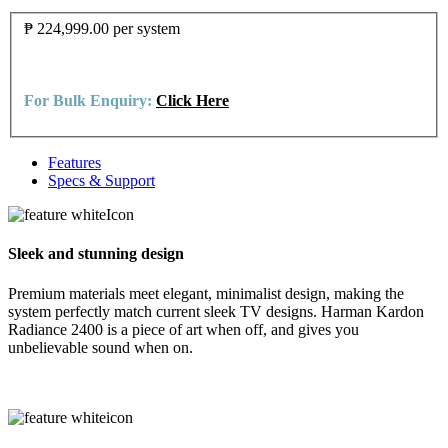
₱ 224,999.00
per system
For Bulk Enquiry:
Click Here
Features
Specs & Support
Sleek and stunning design
Premium materials meet elegant, minimalist design, making the
system perfectly match current sleek TV designs. Harman Kardon
Radiance 2400 is a piece of art when off, and gives you
unbelievable sound when on.