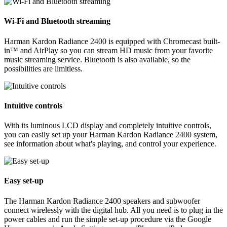
Wi-Fi and Bluetooth streaming
Harman Kardon Radiance 2400 is equipped with Chromecast built-
in™ and AirPlay so you can stream HD music from your favorite
music streaming service. Bluetooth is also available, so the
possibilities are limitless.
Intuitive controls
With its luminous LCD display and completely intuitive controls,
you can easily set up your Harman Kardon Radiance 2400 system,
see information about what's playing, and control your experience.
Easy set-up
The Harman Kardon Radiance 2400 speakers and subwoofer
connect wirelessly with the digital hub. All you need is to plug in the
power cables and run the simple set-up procedure via the Google