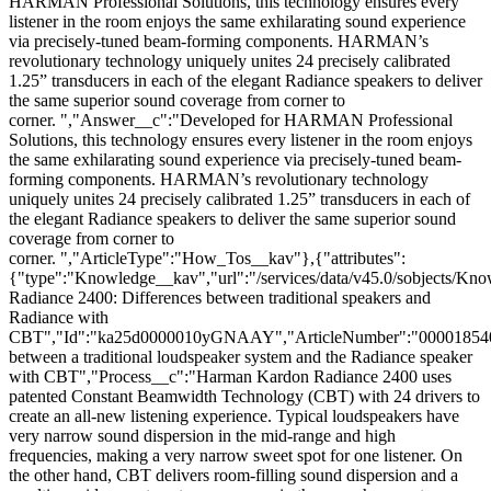
HARMAN Professional Solutions, this technology ensures every
listener in the room enjoys the same exhilarating sound experience
via precisely-tuned beam-forming components. HARMAN’s
revolutionary technology uniquely unites 24 precisely calibrated
1.25” transducers in each of the elegant Radiance speakers to deliver
the same superior sound coverage from corner to
corner. ","Answer__c":"Developed for HARMAN Professional
Solutions, this technology ensures every listener in the room enjoys
the same exhilarating sound experience via precisely-tuned beam-
forming components. HARMAN’s revolutionary technology
uniquely unites 24 precisely calibrated 1.25” transducers in each of
the elegant Radiance speakers to deliver the same superior sound
coverage from corner to
corner. ","ArticleType":"How_Tos__kav"},{"attributes":
{"type":"Knowledge__kav","url":"/services/data/v45.0/sobjects
Radiance 2400: Differences between traditional speakers and
Radiance with
CBT","Id":"ka25d0000010yGNAAY","ArticleNumber":"000018540"
between a traditional loudspeaker system and the Radiance speaker
with CBT","Process__c":"Harman Kardon Radiance 2400 uses
patented Constant Beamwidth Technology (CBT) with 24 drivers to
create an all-new listening experience. Typical loudspeakers have
very narrow sound dispersion in the mid-range and high
frequencies, making a very narrow sweet spot for one listener. On
the other hand, CBT delivers room-filling sound dispersion and a