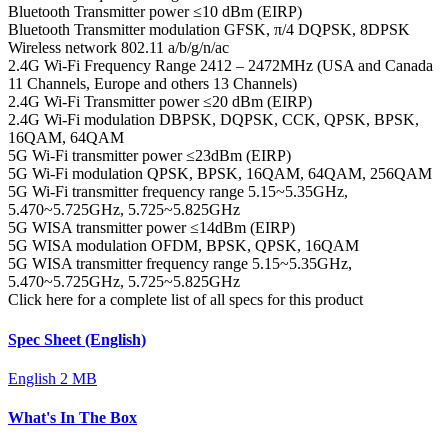
Bluetooth Transmitter power
≤10 dBm (EIRP)
Bluetooth Transmitter modulation
GFSK, π/4 DQPSK, 8DPSK
Wireless network
802.11 a/b/g/n/ac
2.4G Wi-Fi Frequency Range
2412 – 2472MHz (USA and Canada
11 Channels, Europe and others 13 Channels)
2.4G Wi-Fi Transmitter power
≤20 dBm (EIRP)
2.4G Wi-Fi modulation
DBPSK, DQPSK, CCK, QPSK, BPSK,
16QAM, 64QAM
5G Wi-Fi transmitter power
≤23dBm (EIRP)
5G Wi-Fi modulation
QPSK, BPSK, 16QAM, 64QAM, 256QAM
5G Wi-Fi transmitter frequency range
5.15~5.35GHz,
5.470~5.725GHz, 5.725~5.825GHz
5G WISA transmitter power
≤14dBm (EIRP)
5G WISA modulation
OFDM, BPSK, QPSK, 16QAM
5G WISA transmitter frequency range
5.15~5.35GHz,
5.470~5.725GHz, 5.725~5.825GHz
Click here for a complete list of all specs for this product
Spec Sheet (English)
English
2 MB
What's In The Box