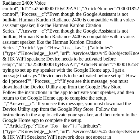
Radiance 2400: Voice
control","Id":"ka25d0000010yG9AAI","ArticleNumber":"00001852
control","Process__c":"Even though the Google Assistant is not
built-in, Harman Kardon Radiance 2400 is compatible with a voice-
assistant speaker, like the Harman Kardon Citation
Series.","Answer__c":"Even though the Google Assistant is not
built-in, Harman Kardon Radiance 2400 is compatible with a voice-
assistant speaker, like the Harman Kardon Citation
Series.","ArticleType":"How_Tos__kav"},{"attributes":
{"type":"Knowledge__kav","url":"/services/data/v45.0/sobjects/
& HK WiFi speakers: Device needs to be activated before
setup","Id":"ka25d0000010yBkAAI","ArticleNumber":"000018258
trying to set up my speaker with the Google Home app, I get a
message that says “Device needs to be activated before setup”. How
do I proceed?","Process__c":"If you see this message, you must
download the Device Utility app from the Google Play Store.
Follow the instructions in the app to activate your speaker, and then
return to the Google Home app to complete the setup.
","Answer__c":"If you see this message, you must download the
Device Utility app from the Google Play Store. Follow the
instructions in the app to activate your speaker, and then return to the
Google Home app to complete the setup.
","ArticleType":"How_Tos__kav"},{"attributes":
{"type":"Knowledge__kav","url":"/services/data/v45.0/sobjects/
& HK WiFi Speakers: WiFi network does not appear in