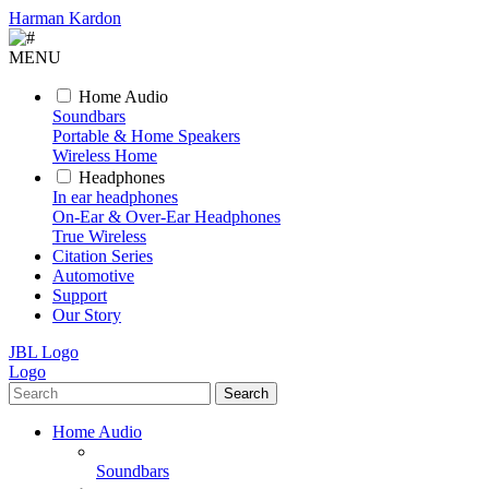
Harman Kardon
MENU
Home Audio
Soundbars
Portable & Home Speakers
Wireless Home
Headphones
In ear headphones
On-Ear & Over-Ear Headphones
True Wireless
Citation Series
Automotive
Support
Our Story
JBL Logo
Logo
Search
Home Audio
Soundbars