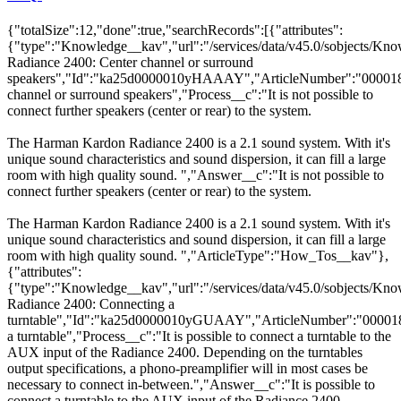
{"totalSize":12,"done":true,"searchRecords":[{"attributes":
{"type":"Knowledge__kav","url":"/services/data/v45.0/sobjects
Radiance 2400: Center channel or surround
speakers","Id":"ka25d0000010yHAAAY","ArticleNumber":"000018
channel or surround speakers","Process__c":"It is not possible to
connect further speakers (center or rear) to the system.
The Harman Kardon Radiance 2400 is a 2.1 sound system. With it's
unique sound characteristics and sound dispersion, it can fill a large
room with high quality sound. ","Answer__c":"It is not possible to
connect further speakers (center or rear) to the system.
The Harman Kardon Radiance 2400 is a 2.1 sound system. With it's
unique sound characteristics and sound dispersion, it can fill a large
room with high quality sound. ","ArticleType":"How_Tos__kav"},
{"attributes":
{"type":"Knowledge__kav","url":"/services/data/v45.0/sobjects
Radiance 2400: Connecting a
turntable","Id":"ka25d0000010yGUAAY","ArticleNumber":"000018
a turntable","Process__c":"It is possible to connect a turntable to the
AUX input of the Radiance 2400. Depending on the turntables
output specifications, a phono-preamplifier will in most cases be
necessary to connect in-between.","Answer__c":"It is possible to
connect a turntable to the AUX input of the Radiance 2400.