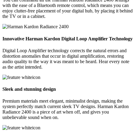
with the ease of a Bluetooth remote control, which means you can
enjoy clutter-free placement of your digital hub, by placing it behind
the TV or in a cabinet.
Innovative Harman Kardon Digital Loop Amplifier Technology
Digital Loop Amplifier technology corrects the natural errors and
distortion anomalies that occur in digital amplification, restoring
audio quality to the way it was meant to be heard. Hear every note
as the artist intended.
Sleek and stunning design
Premium materials meet elegant, minimalist design, making the
system perfectly match current sleek TV designs. Harman Kardon
Radiance 2400 is a piece of art when off, and gives you
unbelievable sound when on.