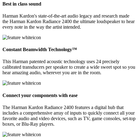
Best in class sound
Harman Kardon's state-of-the-art audio legacy and research made
the Harman Kardon Radiance 2400 the ultimate loudspeaker to hear
every note in the way the artist intended.
Constant Beamwidth Technology™
This Harman patented acoustic technology uses 24 precisely
calibrated transducers per speaker to create a wide sweet spot so you
hear amazing audio, wherever you are in the room.
Connect your components with ease
The Harman Kardon Radiance 2400 features a digital hub that
includes a comprehensive array of inputs to quickly connect all your
favorite audio and video devices, such as TV, game consoles, set-top
boxes, or Blu-Ray players.