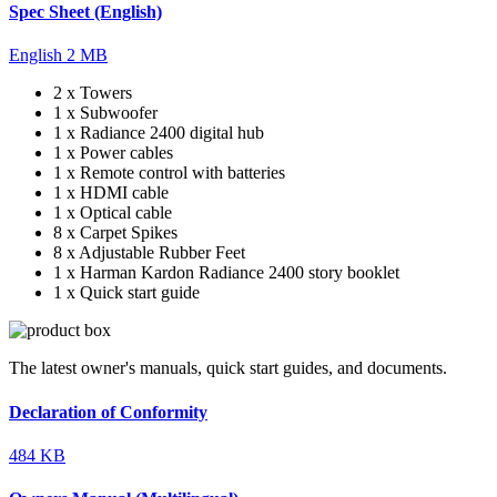
Spec Sheet (English)
English
2 MB
2 x Towers
1 x Subwoofer
1 x Radiance 2400 digital hub
1 x Power cables
1 x Remote control with batteries
1 x HDMI cable
1 x Optical cable
8 x Carpet Spikes
8 x Adjustable Rubber Feet
1 x Harman Kardon Radiance 2400 story booklet
1 x Quick start guide
The latest owner's manuals, quick start guides, and documents.
Declaration of Conformity
484 KB