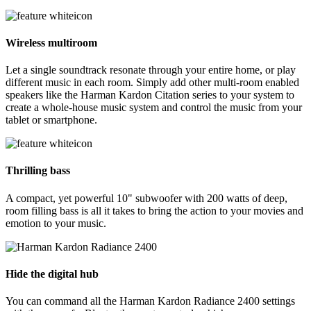
Wireless multiroom
Let a single soundtrack resonate through your entire home, or play
different music in each room. Simply add other multi-room enabled
speakers like the Harman Kardon Citation series to your system to
create a whole-house music system and control the music from your
tablet or smartphone.
Thrilling bass
A compact, yet powerful 10" subwoofer with 200 watts of deep,
room filling bass is all it takes to bring the action to your movies and
emotion to your music.
Hide the digital hub
You can command all the Harman Kardon Radiance 2400 settings