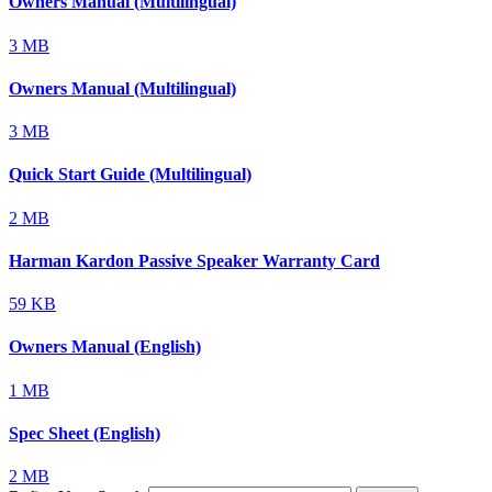
Owners Manual (Multilingual)
3 MB
Owners Manual (Multilingual)
3 MB
Quick Start Guide (Multilingual)
2 MB
Harman Kardon Passive Speaker Warranty Card
59 KB
Owners Manual (English)
1 MB
Spec Sheet (English)
2 MB