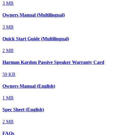
3 MB
Owners Manual (Multilingual)
3 MB
Quick Start Guide (Multilingual)
2 MB
Harman Kardon Passive Speaker Warranty Card
59 KB
Owners Manual (English)
1 MB
Spec Sheet (English)
2 MB
FAQs