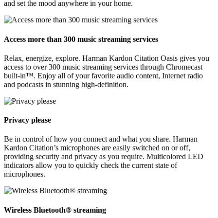
and set the mood anywhere in your home.
Access more than 300 music streaming services
Relax, energize, explore. Harman Kardon Citation Oasis gives you
access to over 300 music streaming services through Chromecast
built-in™. Enjoy all of your favorite audio content, Internet radio
and podcasts in stunning high-definition.
Privacy please
Be in control of how you connect and what you share. Harman
Kardon Citation’s microphones are easily switched on or off,
providing security and privacy as you require. Multicolored LED
indicators allow you to quickly check the current state of
microphones.
Wireless Bluetooth® streaming