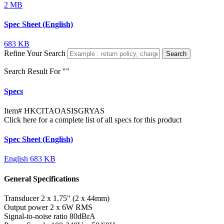
2 MB
Spec Sheet (English)
683 KB
Refine Your Search
Search
Search Result For "
"
Specs
Item#
HKCITAOASISGRYAS
Click here for a complete list of all specs for this product
Spec Sheet (English)
English
683 KB
General Specifications
Transducer
2 x 1.75" (2 x 44mm)
Output power
2 x 6W RMS
Signal-to-noise ratio
80dBrA