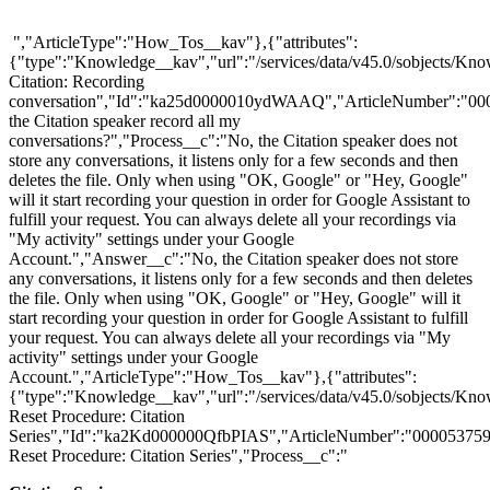
","ArticleType":"How_Tos__kav"},{"attributes":
{"type":"Knowledge__kav","url":"/services/data/v45.0/sobjects
Citation: Recording
conversation","Id":"ka25d0000010ydWAAQ","ArticleNumber":"00
the Citation speaker record all my
conversations?","Process__c":"No, the Citation speaker does not
store any conversations, it listens only for a few seconds and then
deletes the file. Only when using "OK, Google" or "Hey, Google"
will it start recording your question in order for Google Assistant to
fulfill your request. You can always delete all your recordings via
"My activity" settings under your Google
Account.","Answer__c":"No, the Citation speaker does not store
any conversations, it listens only for a few seconds and then deletes
the file. Only when using "OK, Google" or "Hey, Google" will it
start recording your question in order for Google Assistant to fulfill
your request. You can always delete all your recordings via "My
activity" settings under your Google
Account.","ArticleType":"How_Tos__kav"},{"attributes":
{"type":"Knowledge__kav","url":"/services/data/v45.0/sobjects/K
Reset Procedure: Citation
Series","Id":"ka2Kd000000QfbPIAS","ArticleNumber":"000053759"
Reset Procedure: Citation Series","Process__c":"