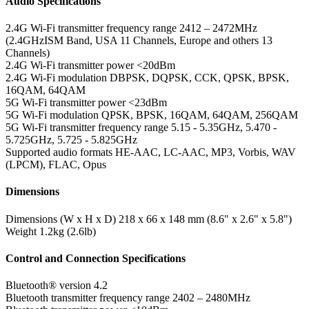
Audio Specifications
2.4G Wi-Fi transmitter frequency range
2412 – 2472MHz
(2.4GHzISM Band, USA 11 Channels, Europe and others 13
Channels)
2.4G Wi-Fi transmitter power
<20dBm
2.4G Wi-Fi modulation
DBPSK, DQPSK, CCK, QPSK, BPSK,
16QAM, 64QAM
5G Wi-Fi transmitter power
<23dBm
5G Wi-Fi modulation
QPSK, BPSK, 16QAM, 64QAM, 256QAM
5G Wi-Fi transmitter frequency range
5.15 - 5.35GHz, 5.470 -
5.725GHz, 5.725 - 5.825GHz
Supported audio formats
HE-AAC, LC-AAC, MP3, Vorbis, WAV
(LPCM), FLAC, Opus
Dimensions
Dimensions (W x H x D)
218 x 66 x 148 mm (8.6" x 2.6" x 5.8")
Weight
1.2kg (2.6lb)
Control and Connection Specifications
Bluetooth® version
4.2
Bluetooth transmitter frequency range
2402 – 2480MHz