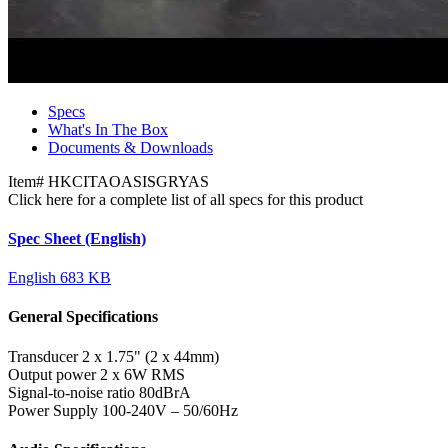
Specs
What's In The Box
Documents & Downloads
Item#
HKCITAOASISGRYAS
Click here for a complete list of all specs for this product
Spec Sheet (English)
English
683 KB
General Specifications
Transducer
2 x 1.75" (2 x 44mm)
Output power
2 x 6W RMS
Signal-to-noise ratio
80dBrA
Power Supply
100-240V – 50/60Hz