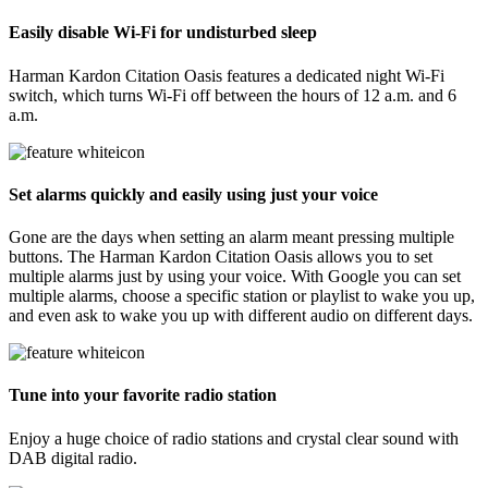
Easily disable Wi-Fi for undisturbed sleep
Harman Kardon Citation Oasis features a dedicated night Wi-Fi
switch, which turns Wi-Fi off between the hours of 12 a.m. and 6
a.m.
Set alarms quickly and easily using just your voice
Gone are the days when setting an alarm meant pressing multiple
buttons. The Harman Kardon Citation Oasis allows you to set
multiple alarms just by using your voice. With Google you can set
multiple alarms, choose a specific station or playlist to wake you up,
and even ask to wake you up with different audio on different days.
Tune into your favorite radio station
Enjoy a huge choice of radio stations and crystal clear sound with
DAB digital radio.