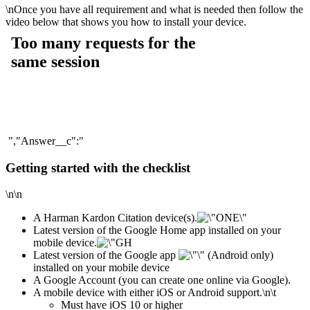
\n
Once you have all requirement and what is needed then follow the
video below that shows you how to install your device.
","Answer__c":"
Getting started with the checklist
\n\n
A Harman Kardon Citation device(s).
Latest version of the Google Home app installed on your
mobile device.
Latest version of the Google app
(Android only)
installed on your mobile device
A Google Account (you can create one online via Google).
A mobile device with either iOS or Android support.
\n\t
​Must have iOS 10 or higher