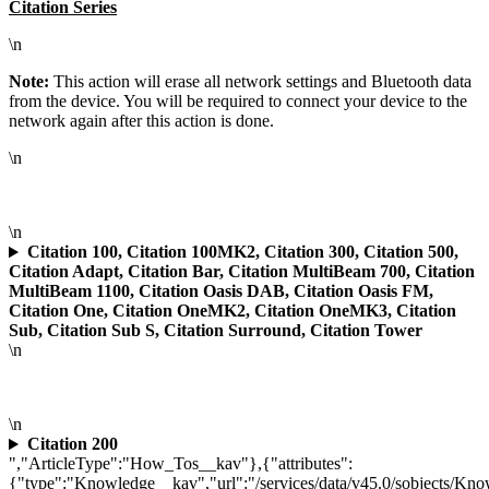
Citation Series
\n
Note:
This action will erase all network settings and Bluetooth data
from the device. You will be required to connect your device to the
network again after this action is done.
\n
\n
Citation 100, Citation 100MK2, Citation 300, Citation 500,
Citation Adapt, Citation Bar, Citation MultiBeam 700, Citation
MultiBeam 1100, Citation Oasis DAB, Citation Oasis FM,
Citation One, Citation OneMK2, Citation OneMK3, Citation
Sub, Citation Sub S, Citation Surround, Citation Tower
\n
\n
Citation 200
","ArticleType":"How_Tos__kav"},{"attributes":
{"type":"Knowledge__kav","url":"/services/data/v45.0/sobjects/