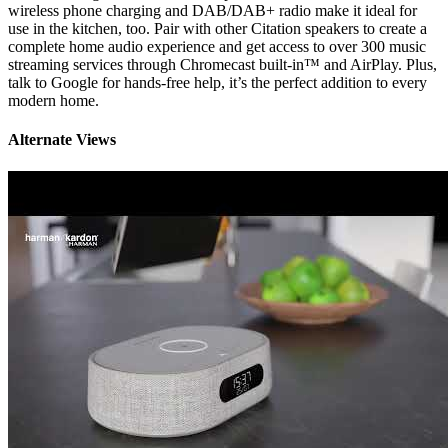
wireless phone charging and DAB/DAB+ radio make it ideal for
use in the kitchen, too. Pair with other Citation speakers to create a
complete home audio experience and get access to over 300 music
streaming services through Chromecast built-in™ and AirPlay. Plus,
talk to Google for hands-free help, it’s the perfect addition to every
modern home.
Alternate Views