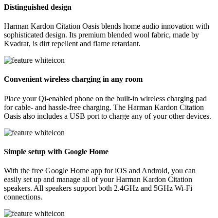
Distinguished design
Harman Kardon Citation Oasis blends home audio innovation with
sophisticated design. Its premium blended wool fabric, made by
Kvadrat, is dirt repellent and flame retardant.
Convenient wireless charging in any room
Place your Qi-enabled phone on the built-in wireless charging pad
for cable- and hassle-free charging. The Harman Kardon Citation
Oasis also includes a USB port to charge any of your other devices.
Simple setup with Google Home
With the free Google Home app for iOS and Android, you can
easily set up and manage all of your Harman Kardon Citation
speakers. All speakers support both 2.4GHz and 5GHz Wi-Fi
connections.