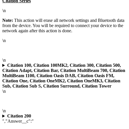
Citation Series
\n
Note:
This action will erase all network settings and Bluetooth data
from the device. You will be required to connect your device to the
network again after this action is done.
\n
\n
Citation 100, Citation 100MK2, Citation 300, Citation 500,
Citation Adapt, Citation Bar, Citation MultiBeam 700, Citation
MultiBeam 1100, Citation Oasis DAB, Citation Oasis FM,
Citation One, Citation OneMK2, Citation OneMK3, Citation
Sub, Citation Sub S, Citation Surround, Citation Tower
\n
\n
Citation 200
","Answer__c":"