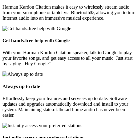
Harman Kardon Citation makes it easy to wirelessly stream audio
from your smartphone or tablet via Bluetooth®, allowing you to turn
Internet audio into an immersive musical experience.
Get hands-free help with Google
With your Harman Kardon Citation speaker, talk to Google to play
your favorite songs, and get easy access to all your music. Just start
by saying “Hey Google"
Always up to date
Effortlessly keep your features and services up to date. Software
updates and upgrades automatically download and install to your
system. Maintaining state-of-the-art home audio has never been
easier.
Instantly access your preferred stations