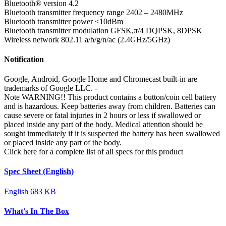
Bluetooth® version
4.2
Bluetooth transmitter frequency range
2402 – 2480MHz
Bluetooth transmitter power
<10dBm
Bluetooth transmitter modulation
GFSK,π/4 DQPSK, 8DPSK
Wireless network
802.11 a/b/g/n/ac (2.4GHz/5GHz)
Notification
Google, Android, Google Home and Chromecast built-in are
trademarks of Google LLC.
-
Note
WARNING!! This product contains a button/coin cell battery
and is hazardous. Keep batteries away from children. Batteries can
cause severe or fatal injuries in 2 hours or less if swallowed or
placed inside any part of the body. Medical attention should be
sought immediately if it is suspected the battery has been swallowed
or placed inside any part of the body.
Click here for a complete list of all specs for this product
Spec Sheet (English)
English
683 KB
What's In The Box