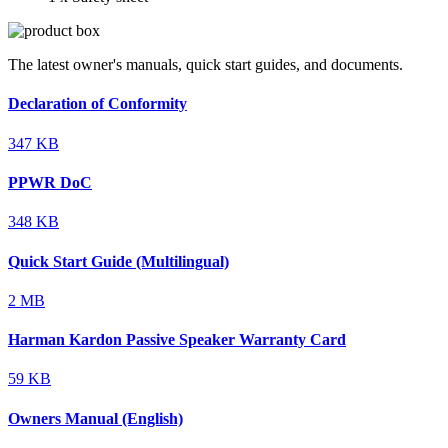
The latest owner's manuals, quick start guides, and documents.
Declaration of Conformity
347 KB
PPWR DoC
348 KB
Quick Start Guide (Multilingual)
2 MB
Harman Kardon Passive Speaker Warranty Card
59 KB
Owners Manual (English)