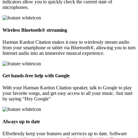
indicators allow you to quickly check the current state of
microphones.
Wireless Bluetooth® streaming
Harman Kardon Citation makes it easy to wirelessly stream audio
from your smartphone or tablet via Bluetooth®, allowing you to turn
Internet audio into an immersive musical experience.
Get hands-free help with Google
With your Harman Kardon Citation speaker, talk to Google to play
your favorite songs, and get easy access to all your music. Just start
by saying “Hey Google"
Always up to date
Effortlessly keep your features and services up to date. Software