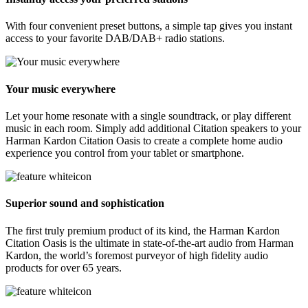
With four convenient preset buttons, a simple tap gives you instant
access to your favorite DAB/DAB+ radio stations.
Your music everywhere
Let your home resonate with a single soundtrack, or play different
music in each room. Simply add additional Citation speakers to your
Harman Kardon Citation Oasis to create a complete home audio
experience you control from your tablet or smartphone.
Superior sound and sophistication
The first truly premium product of its kind, the Harman Kardon
Citation Oasis is the ultimate in state-of-the-art audio from Harman
Kardon, the world’s foremost purveyor of high fidelity audio
products for over 65 years.