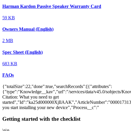
Harman Kardon Passive Speaker Warranty Card
59 KB
Owners Manual (English)
2 MB
Spec Sheet (English)
683 KB
FAQs
{"totalSize":22,"done":true,"searchRecords":[{"attributes":
{"type":"Knowledge__kav","url":"/services/data/v45.0/sobjects/
Citation: What you need to get
started","Id":"ka25d000000XjIlAAK","ArticleNumber":"000017313
you start installing your new device","Process__c":"
Getting started with the checklist
\n\n