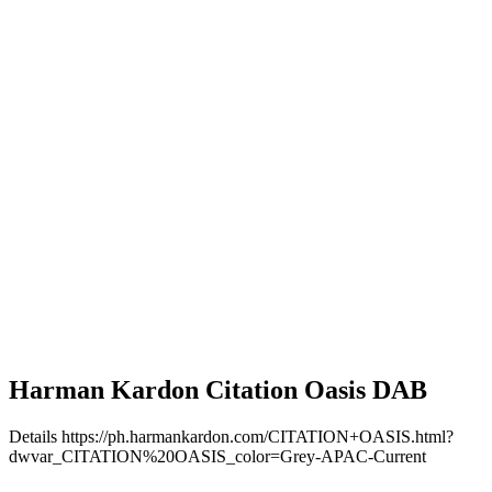
Harman Kardon Citation Oasis DAB
Details
https://ph.harmankardon.com/CITATION+OASIS.html?
dwvar_CITATION%20OASIS_color=Grey-APAC-Current