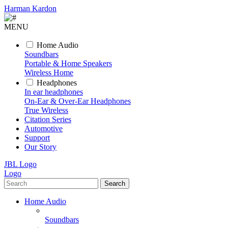
Harman Kardon
MENU
Home Audio
Soundbars
Portable & Home Speakers
Wireless Home
Headphones
In ear headphones
On-Ear & Over-Ear Headphones
True Wireless
Citation Series
Automotive
Support
Our Story
JBL Logo
Logo
Search
Home Audio
Soundbars