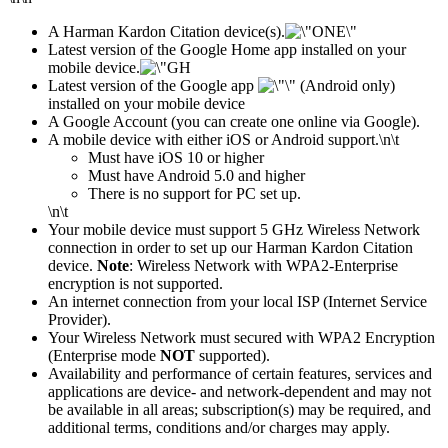
A Harman Kardon Citation device(s).
Latest version of the Google Home app installed on your
mobile device.
Latest version of the Google app
(Android only)
installed on your mobile device
A Google Account (you can create one online via Google).
A mobile device with either iOS or Android support.
\n\t
​Must have iOS 10 or higher
Must have Android 5.0 and higher
There is no support for PC set up.
\n\t
Your mobile device must support 5 GHz Wireless Network
connection in order to set up our Harman Kardon Citation
device.
Note
: Wireless Network with WPA2-Enterprise
encryption is not supported.
An internet connection from your local ISP (Internet Service
Provider).
Your Wireless Network must secured with WPA2 Encryption
(Enterprise mode
NOT
supported).
Availability and performance of certain features, services and
applications are device- and network-dependent and may not
be available in all areas; subscription(s) may be required, and
additional terms, conditions and/or charges may apply.