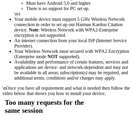
Must have Android 5.0 and higher
There is no support for PC set up.
\n\t
Your mobile device must support 5 GHz Wireless Network
connection in order to set up our Harman Kardon Citation
device.
Note
: Wireless Network with WPA2-Enterprise
encryption is not supported.
An internet connection from your local ISP (Internet Service
Provider).
Your Wireless Network must secured with WPA2 Encryption
(Enterprise mode
NOT
supported).
Availability and performance of certain features, services and
applications are device- and network-dependent and may not
be available in all areas; subscription(s) may be required, and
additional terms, conditions and/or charges may apply.
\n
Once you have all requirement and what is needed then follow the
video below that shows you how to install your device.