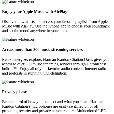
Enjoy your Apple Music with AirPlay
Discover new artists and access your favorite playlists from Apple
Music with AirPlay. Use the iPhone app to choose your soundtrack
and set the mood anywhere in your home.
Access more than 300 music streaming services
Relax, energize, explore. Harman Kardon Citation Oasis gives you
access to over 300 music streaming services through Chromecast
built-in™. Enjoy all of your favorite audio content, Internet radio
and podcasts in stunning high-definition.
Privacy please
Be in control of how you connect and what you share. Harman
Kardon Citation’s microphones are easily switched on or off,
providing security and privacy as you require. Multicolored LED