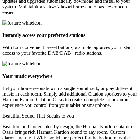
updates and upgrades automatically download and install to your
system. Maintaining state-of-the-art home audio has never been
easier.
Instantly access your preferred stations
With four convenient preset buttons, a simple tap gives you instant
access to your favorite DAB/DAB+ radio stations.
Your music everywhere
Let your home resonate with a single soundtrack, or play different
music in each room. Simply add additional Citation speakers to your
Harman Kardon Citation Oasis to create a complete home audio
experience you control from your tablet or smartphone.
Beautiful Sound That Speaks to you
Beautiful and understated by design, the Harman Kardon Citation
Oasis brings rich Harman Kardon sound to any room. Custom
alarms and night Wi-Fi switch are perfect for the bedroom, while