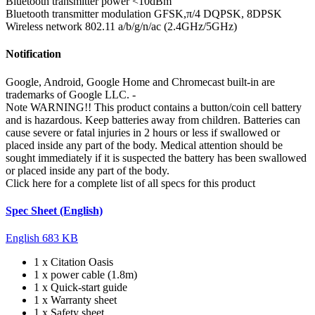
Bluetooth transmitter power
<10dBm
Bluetooth transmitter modulation
GFSK,π/4 DQPSK, 8DPSK
Wireless network
802.11 a/b/g/n/ac (2.4GHz/5GHz)
Notification
Google, Android, Google Home and Chromecast built-in are
trademarks of Google LLC.
-
Note
WARNING!! This product contains a button/coin cell battery
and is hazardous. Keep batteries away from children. Batteries can
cause severe or fatal injuries in 2 hours or less if swallowed or
placed inside any part of the body. Medical attention should be
sought immediately if it is suspected the battery has been swallowed
or placed inside any part of the body.
Click here for a complete list of all specs for this product
Spec Sheet (English)
English
683 KB
1 x Citation Oasis
1 x power cable (1.8m)
1 x Quick-start guide
1 x Warranty sheet
1 x Safety sheet