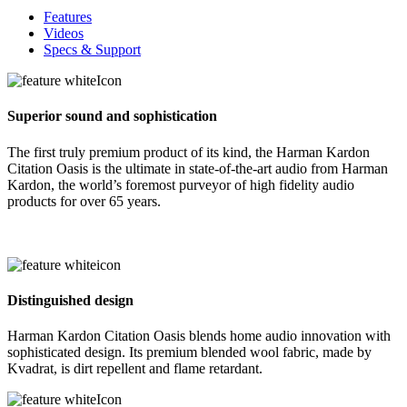
Features
Videos
Specs & Support
Superior sound and sophistication
The first truly premium product of its kind, the Harman Kardon
Citation Oasis is the ultimate in state-of-the-art audio from Harman
Kardon, the world’s foremost purveyor of high fidelity audio
products for over 65 years.
Distinguished design
Harman Kardon Citation Oasis blends home audio innovation with
sophisticated design. Its premium blended wool fabric, made by
Kvadrat, is dirt repellent and flame retardant.