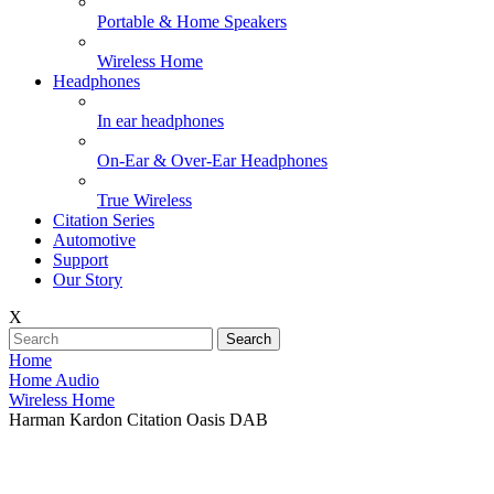
Portable & Home Speakers
Wireless Home
Headphones
In ear headphones
On-Ear & Over-Ear Headphones
True Wireless
Citation Series
Automotive
Support
Our Story
X
Search
Home
Home Audio
Wireless Home
Harman Kardon Citation Oasis DAB