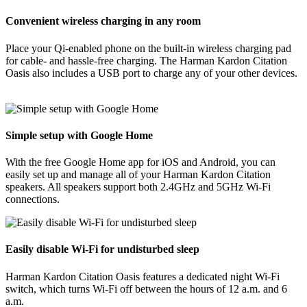
Convenient wireless charging in any room
Place your Qi-enabled phone on the built-in wireless charging pad
for cable- and hassle-free charging. The Harman Kardon Citation
Oasis also includes a USB port to charge any of your other devices.
Simple setup with Google Home
With the free Google Home app for iOS and Android, you can
easily set up and manage all of your Harman Kardon Citation
speakers. All speakers support both 2.4GHz and 5GHz Wi-Fi
connections.
Easily disable Wi-Fi for undisturbed sleep
Harman Kardon Citation Oasis features a dedicated night Wi-Fi
switch, which turns Wi-Fi off between the hours of 12 a.m. and 6
a.m.