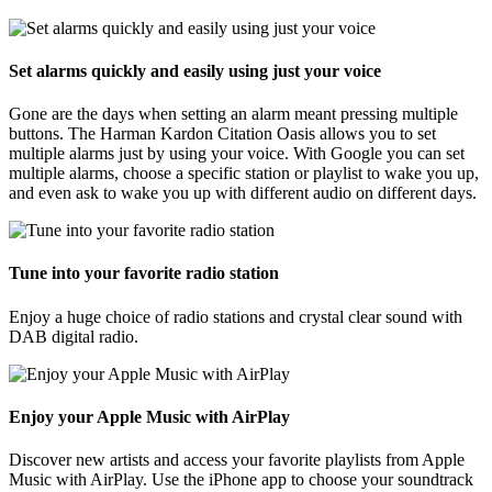
Set alarms quickly and easily using just your voice
Gone are the days when setting an alarm meant pressing multiple
buttons. The Harman Kardon Citation Oasis allows you to set
multiple alarms just by using your voice. With Google you can set
multiple alarms, choose a specific station or playlist to wake you up,
and even ask to wake you up with different audio on different days.
Tune into your favorite radio station
Enjoy a huge choice of radio stations and crystal clear sound with
DAB digital radio.
Enjoy your Apple Music with AirPlay
Discover new artists and access your favorite playlists from Apple
Music with AirPlay. Use the iPhone app to choose your soundtrack