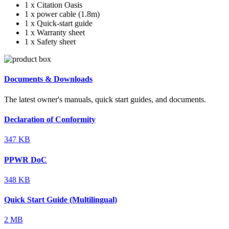
1 x Citation Oasis
1 x power cable (1.8m)
1 x Quick-start guide
1 x Warranty sheet
1 x Safety sheet
Documents & Downloads
The latest owner's manuals, quick start guides, and documents.
Declaration of Conformity
347 KB
PPWR DoC
348 KB
Quick Start Guide (Multilingual)
2 MB