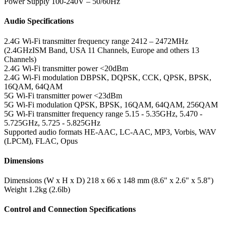
Power Supply
100-240V – 50/60Hz
Audio Specifications
2.4G Wi-Fi transmitter frequency range
2412 – 2472MHz
(2.4GHzISM Band, USA 11 Channels, Europe and others 13
Channels)
2.4G Wi-Fi transmitter power
<20dBm
2.4G Wi-Fi modulation
DBPSK, DQPSK, CCK, QPSK, BPSK,
16QAM, 64QAM
5G Wi-Fi transmitter power
<23dBm
5G Wi-Fi modulation
QPSK, BPSK, 16QAM, 64QAM, 256QAM
5G Wi-Fi transmitter frequency range
5.15 - 5.35GHz, 5.470 -
5.725GHz, 5.725 - 5.825GHz
Supported audio formats
HE-AAC, LC-AAC, MP3, Vorbis, WAV
(LPCM), FLAC, Opus
Dimensions
Dimensions (W x H x D)
218 x 66 x 148 mm (8.6" x 2.6" x 5.8")
Weight
1.2kg (2.6lb)
Control and Connection Specifications