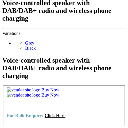
Voice-controlled speaker with
DAB/DAB+ radio and wireless phone
charging
Variations
Grey
Black
Voice-controlled speaker with
DAB/DAB+ radio and wireless phone
charging
Buy Now
Buy Now
For Bulk Enquiry:
Click Here