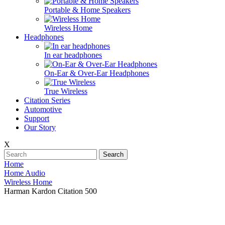
Portable & Home Speakers
Wireless Home
Headphones
In ear headphones
On-Ear & Over-Ear Headphones
True Wireless
Citation Series
Automotive
Support
Our Story
X
Search
Home
Home Audio
Wireless Home
Harman Kardon Citation 500