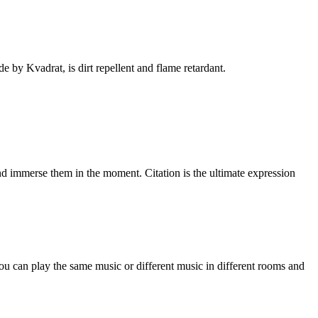
 by Kvadrat, is dirt repellent and flame retardant.
nd immerse them in the moment. Citation is the ultimate expression
ou can play the same music or different music in different rooms and