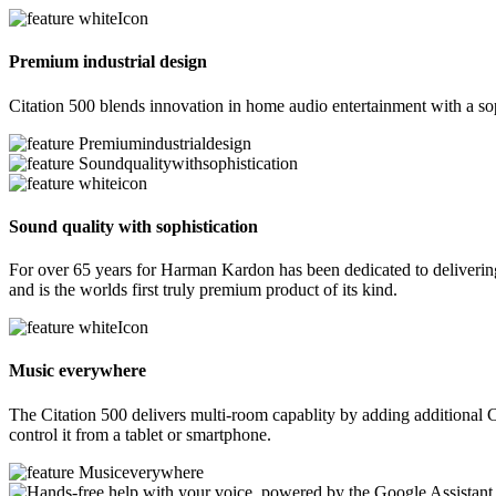
Premium industrial design
Citation 500 blends innovation in home audio entertainment with a sop
Sound quality with sophistication
For over 65 years for Harman Kardon has been dedicated to delivering 
and is the worlds first truly premium product of its kind.
Music everywhere
The Citation 500 delivers multi-room capablity by adding additional C
control it from a tablet or smartphone.